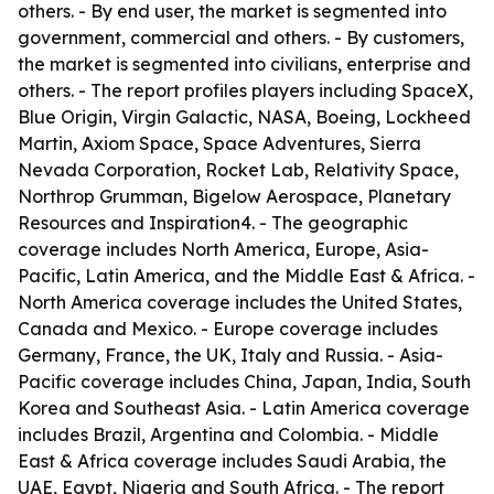
others. - By end user, the market is segmented into
government, commercial and others. - By customers,
the market is segmented into civilians, enterprise and
others. - The report profiles players including SpaceX,
Blue Origin, Virgin Galactic, NASA, Boeing, Lockheed
Martin, Axiom Space, Space Adventures, Sierra
Nevada Corporation, Rocket Lab, Relativity Space,
Northrop Grumman, Bigelow Aerospace, Planetary
Resources and Inspiration4. - The geographic
coverage includes North America, Europe, Asia-
Pacific, Latin America, and the Middle East & Africa. -
North America coverage includes the United States,
Canada and Mexico. - Europe coverage includes
Germany, France, the UK, Italy and Russia. - Asia-
Pacific coverage includes China, Japan, India, South
Korea and Southeast Asia. - Latin America coverage
includes Brazil, Argentina and Colombia. - Middle
East & Africa coverage includes Saudi Arabia, the
UAE, Egypt, Nigeria and South Africa. - The report