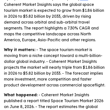
Coherent Market Insights says the global space
tourism market is expected to grow from $1.86 billion
in 2026 to $5.82 billion by 2033, driven by rising
demand across orbital and sub-orbital travel
segments. The report highlights a 7.30% CAGR and
maps the competitive landscape across North
America, Europe, Asia-Pacific and other regions.
Why it matters:
- The space tourism market is
moving from a niche concept toward a multi-billion-
dollar global industry. - Coherent Market Insights
projects the market will nearly triple from $1.86 billion
in 2026 to $5.82 billion by 2033. - The forecast implies
more investment, more competition and faster
product development across commercial spaceflight.
What happened:
- Coherent Market Insights
published a report titled
Space Tourism Market 2026
on June 8, 2026. - The report estimates the global