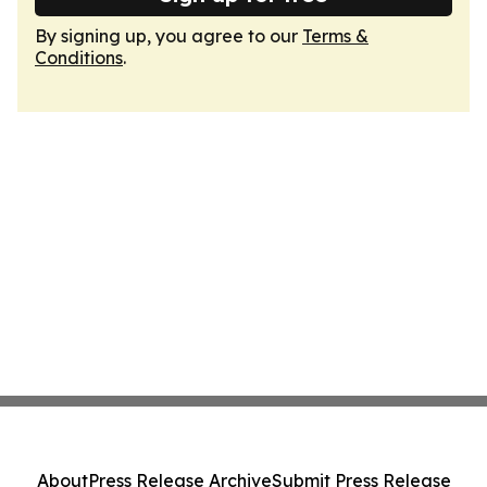
By signing up, you agree to our
Terms &
Conditions
.
About
Press Release Archive
Submit Press Release