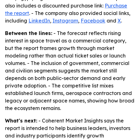
also includes a discounted purchase link:
Purchase
the report
. - The company also provided social links,
including
LinkedIn
,
Instagram
,
Facebook
and
X
.
Between the lines:
- The forecast reflects rising
interest in space travel as a commercial category,
but the report frames growth through market
modeling rather than actual ticket sales or launch
volumes. - The inclusion of government, commercial
and civilian segments suggests the market still
depends on both public-sector demand and early
private adoption. - The competitive list mixes
established launch firms, aerospace contractors and
legacy or adjacent space names, showing how broad
the ecosystem remains.
What's next:
- Coherent Market Insights says the
report is intended to help business leaders, investors
and industry participants identify growth