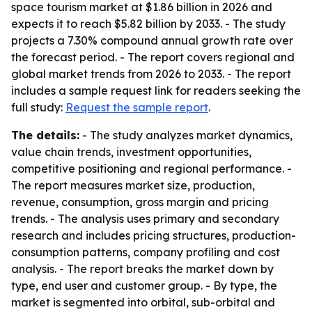
space tourism market at $1.86 billion in 2026 and
expects it to reach $5.82 billion by 2033. - The study
projects a 7.30% compound annual growth rate over
the forecast period. - The report covers regional and
global market trends from 2026 to 2033. - The report
includes a sample request link for readers seeking the
full study:
Request the sample report
.
The details:
- The study analyzes market dynamics,
value chain trends, investment opportunities,
competitive positioning and regional performance. -
The report measures market size, production,
revenue, consumption, gross margin and pricing
trends. - The analysis uses primary and secondary
research and includes pricing structures, production-
consumption patterns, company profiling and cost
analysis. - The report breaks the market down by
type, end user and customer group. - By type, the
market is segmented into orbital, sub-orbital and