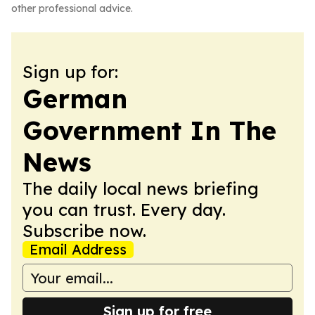
other professional advice.
Sign up for:
German
Government In The
News
The daily local news briefing
you can trust. Every day.
Subscribe now.
Email Address
Sign up for free