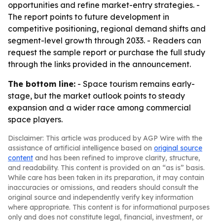
opportunities and refine market-entry strategies. -
The report points to future development in
competitive positioning, regional demand shifts and
segment-level growth through 2033. - Readers can
request the sample report or purchase the full study
through the links provided in the announcement.
The bottom line:
- Space tourism remains early-
stage, but the market outlook points to steady
expansion and a wider race among commercial
space players.
Disclaimer: This article was produced by AGP Wire with the
assistance of artificial intelligence based on
original source
content
and has been refined to improve clarity, structure,
and readability. This content is provided on an “as is” basis.
While care has been taken in its preparation, it may contain
inaccuracies or omissions, and readers should consult the
original source and independently verify key information
where appropriate. This content is for informational purposes
only and does not constitute legal, financial, investment, or