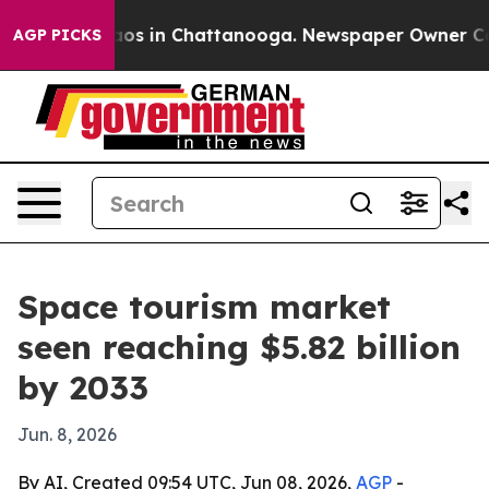
llapse
Chaos in Chattanooga. Newspaper Owner Calls t
AGP PICKS
Space tourism market
seen reaching $5.82 billion
by 2033
Jun. 8, 2026
By AI, Created 09:54 UTC, Jun 08, 2026,
AGP
-