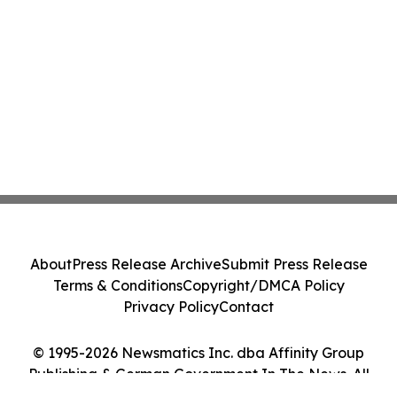
About
Press Release Archive
Submit Press Release
Terms & Conditions
Copyright/DMCA Policy
Privacy Policy
Contact
© 1995-2026 Newsmatics Inc. dba Affinity Group
Publishing & German Government In The News. All
Rights Reserved.