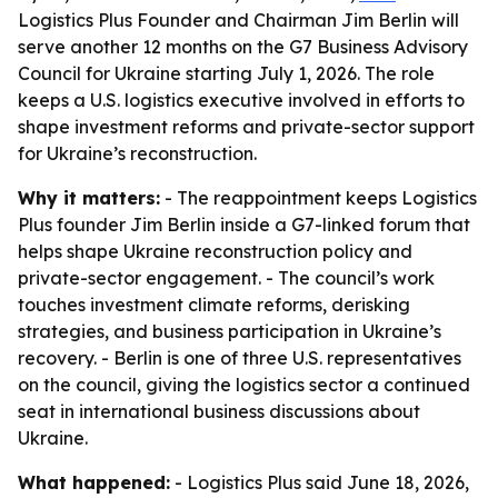
Logistics Plus Founder and Chairman Jim Berlin will
serve another 12 months on the G7 Business Advisory
Council for Ukraine starting July 1, 2026. The role
keeps a U.S. logistics executive involved in efforts to
shape investment reforms and private-sector support
for Ukraine’s reconstruction.
Why it matters:
- The reappointment keeps Logistics
Plus founder Jim Berlin inside a G7-linked forum that
helps shape Ukraine reconstruction policy and
private-sector engagement. - The council’s work
touches investment climate reforms, derisking
strategies, and business participation in Ukraine’s
recovery. - Berlin is one of three U.S. representatives
on the council, giving the logistics sector a continued
seat in international business discussions about
Ukraine.
What happened:
- Logistics Plus said June 18, 2026,