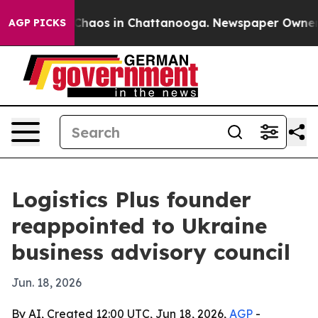
 Collapse
Chaos in Chattanooga. Newspaper Owner Call
AGP PICKS
Logistics Plus founder
reappointed to Ukraine
business advisory council
Jun. 18, 2026
By AI, Created 12:00 UTC, Jun 18, 2026,
AGP
-