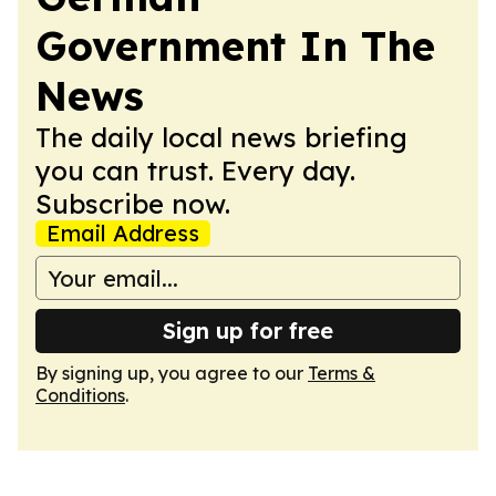
Government In The
News
The daily local news briefing
you can trust. Every day.
Subscribe now.
Email Address
Sign up for free
By signing up, you agree to our
Terms &
Conditions
.