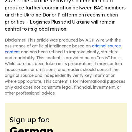
2027. - The Ukraine Recovery Conference could
produce further coordination between BAC members
and the Ukraine Donor Platform on reconstruction
priorities. - Logistics Plus said Ukraine will remain
central to its global mission.
Disclaimer: This article was produced by AGP Wire with the
assistance of artificial intelligence based on
original source
content
and has been refined to improve clarity, structure,
and readability. This content is provided on an “as is” basis.
While care has been taken in its preparation, it may contain
inaccuracies or omissions, and readers should consult the
original source and independently verify key information
where appropriate. This content is for informational purposes
only and does not constitute legal, financial, investment, or
other professional advice.
Sign up for:
German