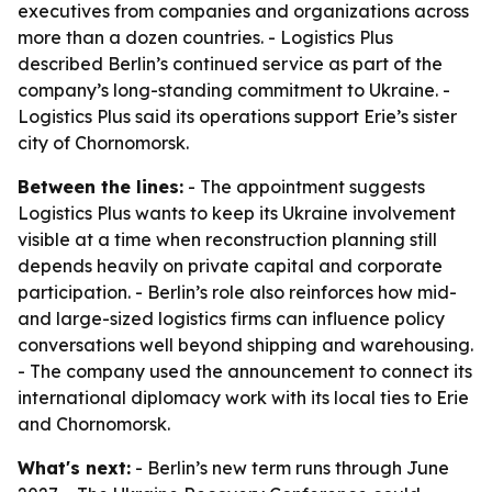
executives from companies and organizations across
more than a dozen countries. - Logistics Plus
described Berlin’s continued service as part of the
company’s long-standing commitment to Ukraine. -
Logistics Plus said its operations support Erie’s sister
city of Chornomorsk.
Between the lines:
- The appointment suggests
Logistics Plus wants to keep its Ukraine involvement
visible at a time when reconstruction planning still
depends heavily on private capital and corporate
participation. - Berlin’s role also reinforces how mid-
and large-sized logistics firms can influence policy
conversations well beyond shipping and warehousing.
- The company used the announcement to connect its
international diplomacy work with its local ties to Erie
and Chornomorsk.
What's next:
- Berlin’s new term runs through June