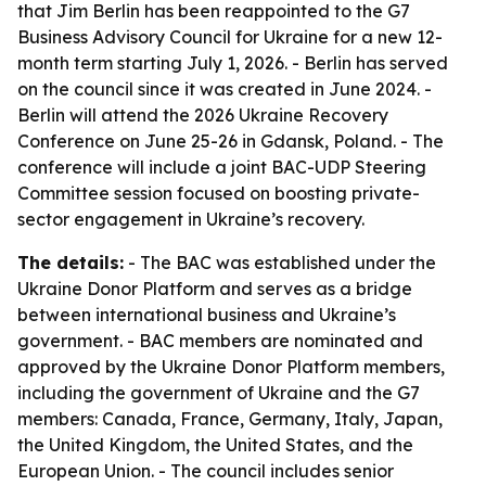
that Jim Berlin has been reappointed to the G7
Business Advisory Council for Ukraine for a new 12-
month term starting July 1, 2026. - Berlin has served
on the council since it was created in June 2024. -
Berlin will attend the 2026 Ukraine Recovery
Conference on June 25-26 in Gdansk, Poland. - The
conference will include a joint BAC-UDP Steering
Committee session focused on boosting private-
sector engagement in Ukraine’s recovery.
The details:
- The BAC was established under the
Ukraine Donor Platform and serves as a bridge
between international business and Ukraine’s
government. - BAC members are nominated and
approved by the Ukraine Donor Platform members,
including the government of Ukraine and the G7
members: Canada, France, Germany, Italy, Japan,
the United Kingdom, the United States, and the
European Union. - The council includes senior