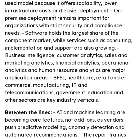
used model because it offers scalability, lower
infrastructure costs and easier deployment. - On-
premises deployment remains important for
organizations with strict security and compliance
needs. - Software holds the largest share of the
component market, while services such as consulting,
implementation and support are also growing. -
Business intelligence, customer analytics, sales and
marketing analytics, financial analytics, operational
analytics and human resource analytics are major
application areas. - BFSI, healthcare, retail and e-
commerce, manufacturing, IT and
telecommunications, government, education and
other sectors are key industry verticals.
Between the lines:
- AI and machine learning are
becoming core features, not add-ons, as vendors
push predictive modeling, anomaly detection and
automated recommendations. - The report frames