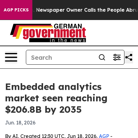
ttanooga. Newspaper Owner Calls the People Abruptly
AGP PICKS
Embedded analytics
market seen reaching
$206.8B by 2035
Jun. 18, 2026
By AI, Created 12:30 UTC, Jun 18, 2026,
AGP
-