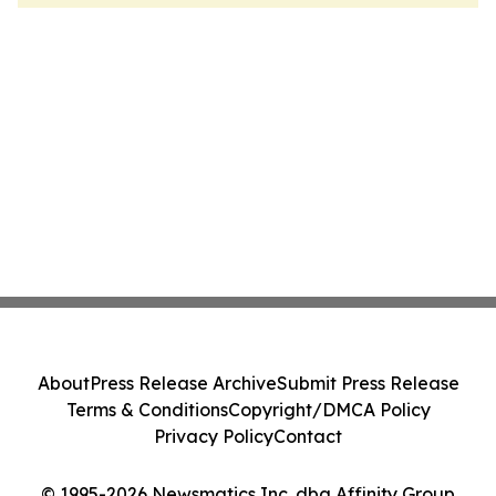
About
Press Release Archive
Submit Press Release
Terms & Conditions
Copyright/DMCA Policy
Privacy Policy
Contact
© 1995-2026 Newsmatics Inc. dba Affinity Group