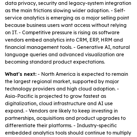
data privacy, security and legacy-system integration
as the main frictions slowing wider adoption. - Self-
service analytics is emerging as a major selling point
because business users want access without relying
on IT. - Competitive pressure is rising as software
vendors embed analytics into CRM, ERP, HRM and
financial management tools. - Generative AI, natural
language queries and advanced visualization are
becoming standard product expectations.
What's next:
- North America is expected to remain
the largest regional market, supported by major
technology providers and high cloud adoption. -
Asia-Pacific is projected to grow fastest as
digitalization, cloud infrastructure and AI use
expand. - Vendors are likely to keep investing in
partnerships, acquisitions and product upgrades to
differentiate their platforms. - Industry-specific
embedded analytics tools should continue to multiply