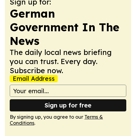
Sign up for:
German
Government In The
News
The daily local news briefing
you can trust. Every day.
Subscribe now.
Email Address
Sign up for free
By signing up, you agree to our
Terms &
Conditions
.