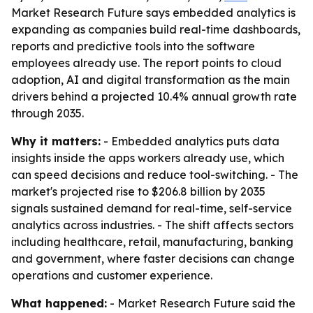
Market Research Future says embedded analytics is
expanding as companies build real-time dashboards,
reports and predictive tools into the software
employees already use. The report points to cloud
adoption, AI and digital transformation as the main
drivers behind a projected 10.4% annual growth rate
through 2035.
Why it matters:
- Embedded analytics puts data
insights inside the apps workers already use, which
can speed decisions and reduce tool-switching. - The
market's projected rise to $206.8 billion by 2035
signals sustained demand for real-time, self-service
analytics across industries. - The shift affects sectors
including healthcare, retail, manufacturing, banking
and government, where faster decisions can change
operations and customer experience.
What happened:
- Market Research Future said the