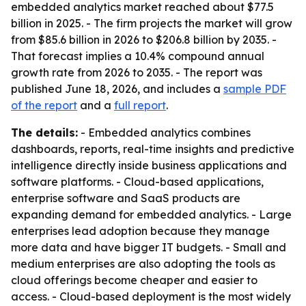
embedded analytics market reached about $77.5
billion in 2025. - The firm projects the market will grow
from $85.6 billion in 2026 to $206.8 billion by 2035. -
That forecast implies a 10.4% compound annual
growth rate from 2026 to 2035. - The report was
published June 18, 2026, and includes a
sample PDF
of the report
and a
full report
.
The details:
- Embedded analytics combines
dashboards, reports, real-time insights and predictive
intelligence directly inside business applications and
software platforms. - Cloud-based applications,
enterprise software and SaaS products are
expanding demand for embedded analytics. - Large
enterprises lead adoption because they manage
more data and have bigger IT budgets. - Small and
medium enterprises are also adopting the tools as
cloud offerings become cheaper and easier to
access. - Cloud-based deployment is the most widely