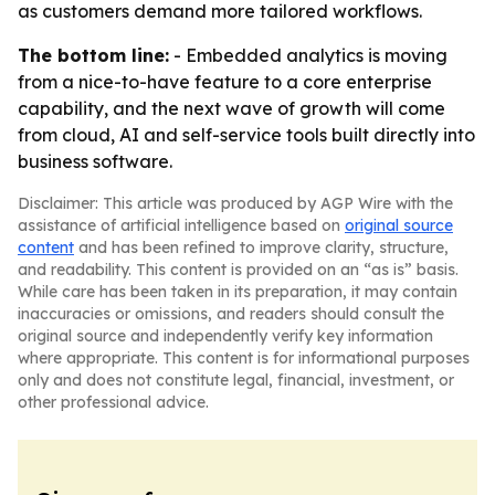
as customers demand more tailored workflows.
The bottom line:
- Embedded analytics is moving
from a nice-to-have feature to a core enterprise
capability, and the next wave of growth will come
from cloud, AI and self-service tools built directly into
business software.
Disclaimer: This article was produced by AGP Wire with the
assistance of artificial intelligence based on
original source
content
and has been refined to improve clarity, structure,
and readability. This content is provided on an “as is” basis.
While care has been taken in its preparation, it may contain
inaccuracies or omissions, and readers should consult the
original source and independently verify key information
where appropriate. This content is for informational purposes
only and does not constitute legal, financial, investment, or
other professional advice.