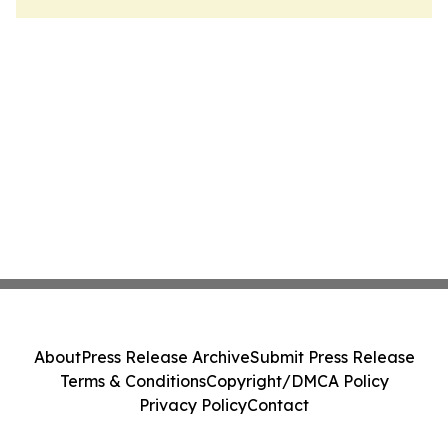
About
Press Release Archive
Submit Press Release
Terms & Conditions
Copyright/DMCA Policy
Privacy Policy
Contact