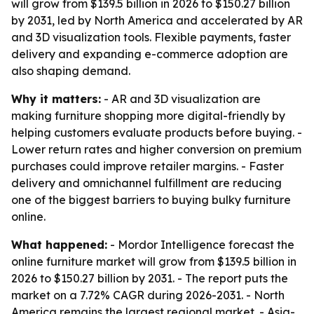
will grow from $139.5 billion in 2026 to $150.27 billion
by 2031, led by North America and accelerated by AR
and 3D visualization tools. Flexible payments, faster
delivery and expanding e-commerce adoption are
also shaping demand.
Why it matters:
- AR and 3D visualization are
making furniture shopping more digital-friendly by
helping customers evaluate products before buying. -
Lower return rates and higher conversion on premium
purchases could improve retailer margins. - Faster
delivery and omnichannel fulfillment are reducing
one of the biggest barriers to buying bulky furniture
online.
What happened:
- Mordor Intelligence forecast the
online furniture market will grow from $139.5 billion in
2026 to $150.27 billion by 2031. - The report puts the
market on a 7.72% CAGR during 2026-2031. - North
America remains the largest regional market. - Asia-