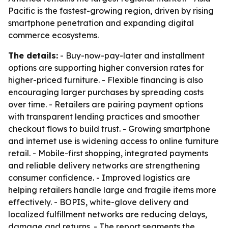
Pacific is the fastest-growing region, driven by rising
smartphone penetration and expanding digital
commerce ecosystems.
The details:
- Buy-now-pay-later and installment
options are supporting higher conversion rates for
higher-priced furniture. - Flexible financing is also
encouraging larger purchases by spreading costs
over time. - Retailers are pairing payment options
with transparent lending practices and smoother
checkout flows to build trust. - Growing smartphone
and internet use is widening access to online furniture
retail. - Mobile-first shopping, integrated payments
and reliable delivery networks are strengthening
consumer confidence. - Improved logistics are
helping retailers handle large and fragile items more
effectively. - BOPIS, white-glove delivery and
localized fulfillment networks are reducing delays,
damage and returns. - The report segments the