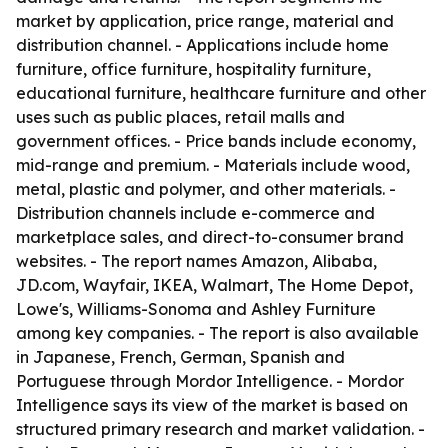
market by application, price range, material and
distribution channel. - Applications include home
furniture, office furniture, hospitality furniture,
educational furniture, healthcare furniture and other
uses such as public places, retail malls and
government offices. - Price bands include economy,
mid-range and premium. - Materials include wood,
metal, plastic and polymer, and other materials. -
Distribution channels include e-commerce and
marketplace sales, and direct-to-consumer brand
websites. - The report names Amazon, Alibaba,
JD.com, Wayfair, IKEA, Walmart, The Home Depot,
Lowe's, Williams-Sonoma and Ashley Furniture
among key companies. - The report is also available
in Japanese, French, German, Spanish and
Portuguese through Mordor Intelligence. - Mordor
Intelligence says its view of the market is based on
structured primary research and market validation. -