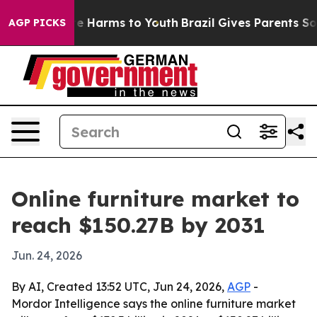
nd to Abate Harms to Youth
Brazil Gives Parents Social
AGP PICKS
Online furniture market to
reach $150.27B by 2031
Jun. 24, 2026
By AI, Created 13:52 UTC, Jun 24, 2026,
AGP
-
Mordor Intelligence says the online furniture market