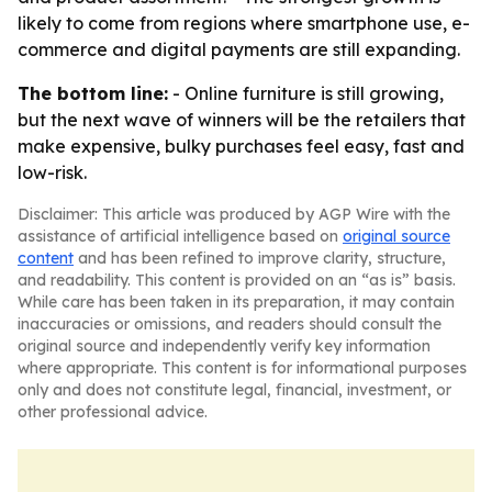
likely to come from regions where smartphone use, e-
commerce and digital payments are still expanding.
The bottom line:
- Online furniture is still growing,
but the next wave of winners will be the retailers that
make expensive, bulky purchases feel easy, fast and
low-risk.
Disclaimer: This article was produced by AGP Wire with the
assistance of artificial intelligence based on
original source
content
and has been refined to improve clarity, structure,
and readability. This content is provided on an “as is” basis.
While care has been taken in its preparation, it may contain
inaccuracies or omissions, and readers should consult the
original source and independently verify key information
where appropriate. This content is for informational purposes
only and does not constitute legal, financial, investment, or
other professional advice.