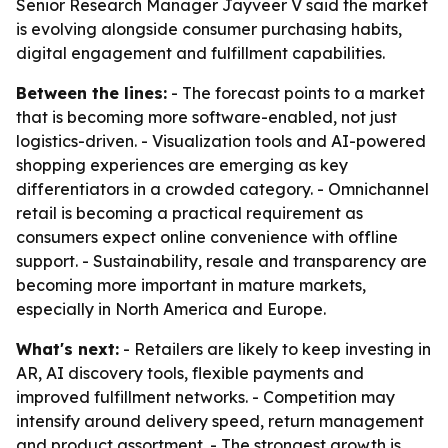
Senior Research Manager Jayveer V said the market
is evolving alongside consumer purchasing habits,
digital engagement and fulfillment capabilities.
Between the lines:
- The forecast points to a market
that is becoming more software-enabled, not just
logistics-driven. - Visualization tools and AI-powered
shopping experiences are emerging as key
differentiators in a crowded category. - Omnichannel
retail is becoming a practical requirement as
consumers expect online convenience with offline
support. - Sustainability, resale and transparency are
becoming more important in mature markets,
especially in North America and Europe.
What's next:
- Retailers are likely to keep investing in
AR, AI discovery tools, flexible payments and
improved fulfillment networks. - Competition may
intensify around delivery speed, return management
and product assortment. - The strongest growth is