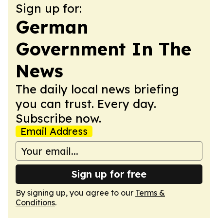
Sign up for:
German
Government In The
News
The daily local news briefing
you can trust. Every day.
Subscribe now.
Email Address
Sign up for free
By signing up, you agree to our
Terms &
Conditions
.