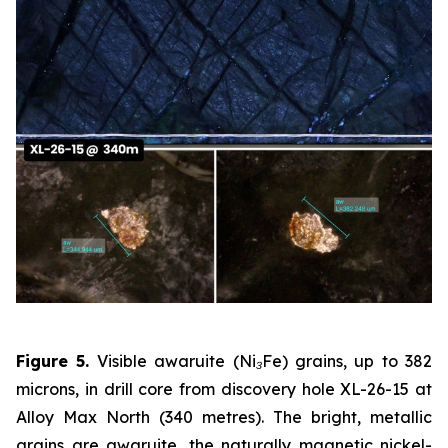
Figure 5.
Visible awaruite (Ni₃Fe) grains, up to 382
microns, in drill core from discovery hole XL-26-15 at
Alloy Max North (340 metres). The bright, metallic
grains are awaruite, the naturally magnetic nickel-