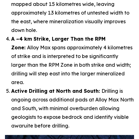
mapped about 1.5 kilometres wide, leaving
approximately 1.3 kilometres of untested width to
the east, where mineralization visually improves
down hole.
A ~4 km Strike, Larger Than the RPM
Zone:
Alloy Max spans approximately 4 kilometres
of strike and is interpreted to be significantly
larger than the RPM Zone in both strike and width;
drilling will step east into the larger mineralized
area.
Active Drilling at North and South:
Drilling is
ongoing across additional pads at Alloy Max North
and South, with minimal overburden allowing
geologists to expose bedrock and identify visible
awaruite before drilling.