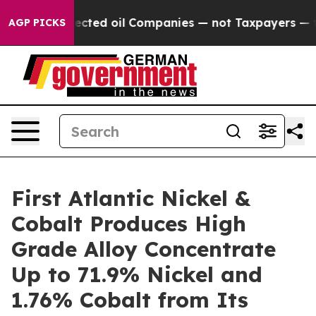
 Companies — not Taxpayers — the Chance to Cash in o
AGP PICKS
First Atlantic Nickel &
Cobalt Produces High
Grade Alloy Concentrate
Up to 71.9% Nickel and
1.76% Cobalt from Its