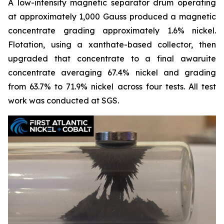
A low-intensity magnetic separator drum operating
at approximately 1,000 Gauss produced a magnetic
concentrate grading approximately 1.6% nickel.
Flotation, using a xanthate-based collector, then
upgraded that concentrate to a final awaruite
concentrate averaging 67.4% nickel and grading
from 63.7% to 71.9% nickel across four tests. All test
work was conducted at SGS.