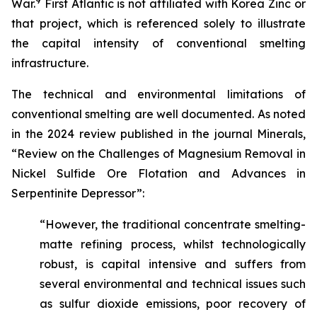
9
War.
First Atlantic is not affiliated with Korea Zinc or
that project, which is referenced solely to illustrate
the capital intensity of conventional smelting
infrastructure.
The technical and environmental limitations of
conventional smelting are well documented. As noted
in the 2024 review published in the journal Minerals,
“Review on the Challenges of Magnesium Removal in
Nickel Sulfide Ore Flotation and Advances in
Serpentinite Depressor”:
“However, the traditional concentrate smelting-
matte refining process, whilst technologically
robust, is capital intensive and suffers from
several environmental and technical issues such
as sulfur dioxide emissions, poor recovery of