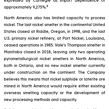
expressed by Carnegie as import dependence of
8
approximately 9,275%.
North America also has limited capacity to process
nickel. The last nickel smelter in the continental United
States closed at Riddle, Oregon, in 1998, and the last
U.S. primary nickel refinery, at Port Nickel, Louisiana,
ceased operations in 1985. Vale’s Thompson smelter in
Manitoba closed in 2018, leaving only two operating
pyrometallurgical nickel smelters in North America,
both in Ontario, and no new nickel smelter currently
under construction on the continent. The Company
believes this means that nickel sulphide or laterite ore
mined in North America would require either existing
overseas smelting capacity or the development of
new processing methods and capacity.