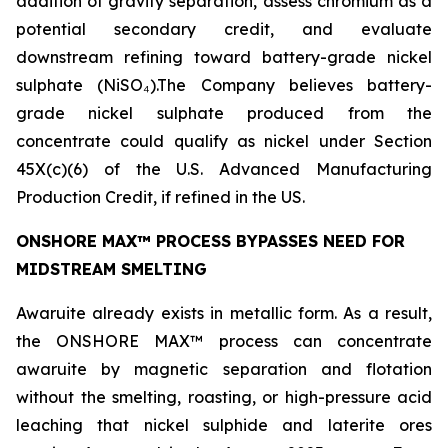
addition of gravity separation, assess chromium as a
potential secondary credit, and evaluate
downstream refining toward battery-grade nickel
sulphate (NiSO₄).The Company believes battery-
grade nickel sulphate produced from the
concentrate could qualify as nickel under Section
45X(c)(6) of the U.S. Advanced Manufacturing
Production Credit, if refined in the US.
ONSHORE MAX™ PROCESS BYPASSES NEED FOR
MIDSTREAM SMELTING
Awaruite already exists in metallic form. As a result,
the ONSHORE MAX™ process can concentrate
awaruite by magnetic separation and flotation
without the smelting, roasting, or high-pressure acid
leaching that nickel sulphide and laterite ores