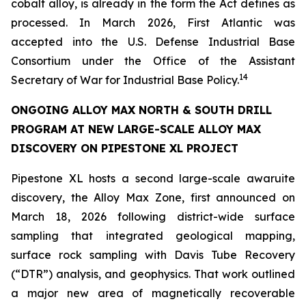
cobalt alloy, is already in the form the Act defines as
processed. In March 2026, First Atlantic was
accepted into the U.S. Defense Industrial Base
Consortium under the Office of the Assistant
14
Secretary of War for Industrial Base Policy.
ONGOING ALLOY MAX NORTH & SOUTH DRILL
PROGRAM AT NEW LARGE-SCALE ALLOY MAX
DISCOVERY ON PIPESTONE XL PROJECT
Pipestone XL hosts a second large-scale awaruite
discovery, the Alloy Max Zone, first announced on
March 18, 2026 following district-wide surface
sampling that integrated geological mapping,
surface rock sampling with Davis Tube Recovery
(“DTR”) analysis, and geophysics. That work outlined
a major new area of magnetically recoverable