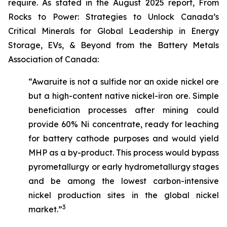
require. As stated in the August 2025 report,
From
Rocks to Power: Strategies to Unlock Canada’s
Critical Minerals for Global Leadership in Energy
Storage, EVs, & Beyond
from the Battery Metals
Association of Canada:
“Awaruite is not a sulfide nor an oxide nickel ore
but a high-content native nickel-iron ore. Simple
beneficiation processes after mining could
provide 60% Ni concentrate, ready for leaching
for battery cathode purposes and would yield
MHP as a by-product. This process would bypass
pyrometallurgy or early hydrometallurgy stages
and be among the lowest carbon-intensive
nickel production sites in the global nickel
3
market.”