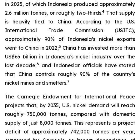
in 2025, of which Indonesia produced approximately
4
2.6 million tonnes, or roughly two-thirds.
That supply
is heavily tied to China. According to the U.S.
International Trade Commission (USITC),
approximately 90% of Indonesia’s nickel exports
5
went to China in 2022;
China has invested more than
US$65 billion in Indonesia’s nickel industry over the
6
last decade;
and Indonesian officials have stated
that China controls roughly 90% of the country’s
7
nickel mines and smelters.
The Carnegie Endowment for International Peace
projects that, by 2035, U.S. nickel demand will reach
roughly 750,000 tonnes, compared with domestic
supply of just 8,000 tonnes. This represents a project
deficit of approximately 742,000 tonnes per year,