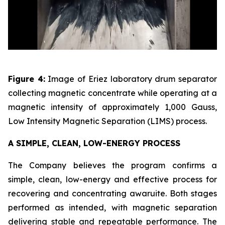
Figure 4:
Image of Eriez laboratory drum separator
collecting magnetic concentrate while operating at a
magnetic intensity of approximately 1,000 Gauss,
Low Intensity Magnetic Separation (LIMS) process.
A SIMPLE, CLEAN, LOW-ENERGY PROCESS
The Company believes the program confirms a
simple, clean, low-energy and effective process for
recovering and concentrating awaruite. Both stages
performed as intended, with magnetic separation
delivering stable and repeatable performance. The