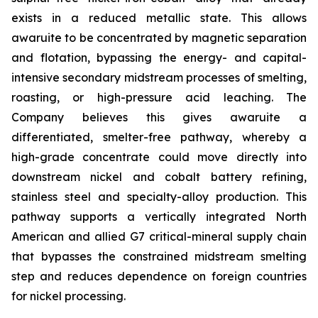
exists in a reduced metallic state. This allows
awaruite to be concentrated by magnetic separation
and flotation, bypassing the energy- and capital-
intensive secondary midstream processes of smelting,
roasting, or high-pressure acid leaching. The
Company believes this gives awaruite a
differentiated, smelter-free pathway, whereby a
high-grade concentrate could move directly into
downstream nickel and cobalt battery refining,
stainless steel and specialty-alloy production. This
pathway supports a vertically integrated North
American and allied G7 critical-mineral supply chain
that bypasses the constrained midstream smelting
step and reduces dependence on foreign countries
for nickel processing.