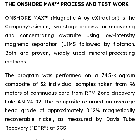
THE ONSHORE MAX™ PROCESS AND TEST WORK
ONSHORE MAX™ (Magnetic Alloy eXtraction) is the
Company’s simple, two-stage process for recovering
and concentrating awaruite using low-intensity
magnetic separation (LIMS followed by flotation.
Both are proven, widely used mineral-processing
methods.
The program was performed on a 74.5-kilogram
composite of 32 individual samples taken from 96
meters of continuous core from RPM Zone discovery
hole AN-24-02. The composite returned an average
head grade of approximately 0.12% magnetically
recoverable nickel, as measured by Davis Tube
Recovery (“DTR”) at SGS.