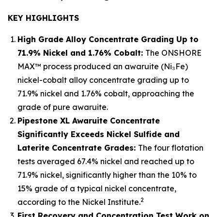
KEY HIGHLIGHTS
High Grade Alloy Concentrate Grading Up to
71.9% Nickel and 1.76% Cobalt:
The ONSHORE
MAX™ process produced an awaruite (Ni₃Fe)
nickel-cobalt alloy concentrate grading up to
71.9% nickel and 1.76% cobalt, approaching the
grade of pure awaruite.
Pipestone XL Awaruite Concentrate
Significantly Exceeds Nickel Sulfide and
Laterite Concentrate Grades:
The four flotation
tests averaged 67.4% nickel and reached up to
71.9% nickel, significantly higher than the 10% to
15% grade of a typical nickel concentrate,
2
according to the Nickel Institute.
First Recovery and Concentration Test Work on