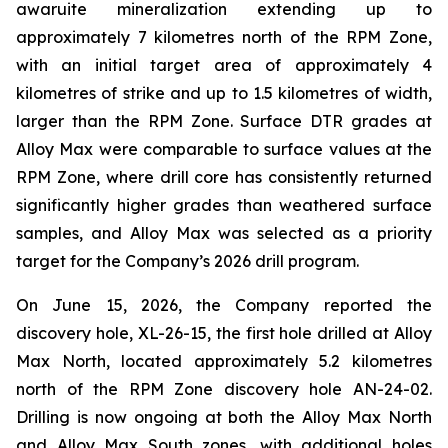
awaruite mineralization extending up to
approximately 7 kilometres north of the RPM Zone,
with an initial target area of approximately 4
kilometres of strike and up to 1.5 kilometres of width,
larger than the RPM Zone. Surface DTR grades at
Alloy Max were comparable to surface values at the
RPM Zone, where drill core has consistently returned
significantly higher grades than weathered surface
samples, and Alloy Max was selected as a priority
target for the Company’s 2026 drill program.
On June 15, 2026, the Company reported the
discovery hole, XL-26-15, the first hole drilled at Alloy
Max North, located approximately 5.2 kilometres
north of the RPM Zone discovery hole AN-24-02.
Drilling is now ongoing at both the Alloy Max North
and Alloy Max South zones, with additional holes