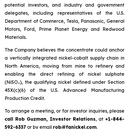
potential investors, and industry and government
delegates, including representatives of the U.S.
Department of Commerce, Tesla, Panasonic, General
Motors, Ford, Prime Planet Energy and Redwood
Materials.
The Company believes the concentrate could anchor
a vertically integrated nickel-cobalt supply chain in
North America, moving from mine to refinery and
enabling the direct refining of nickel sulphate
(NiSO₄), the qualifying nickel defined under Section
45X(c)(6) of the U.S. Advanced Manufacturing
Production Credit.
To arrange a meeting, or for investor inquiries, please
call Rob Guzman, Investor Relations
, at
+1-844-
592-6337
or by email
rob@fanickel.com
.