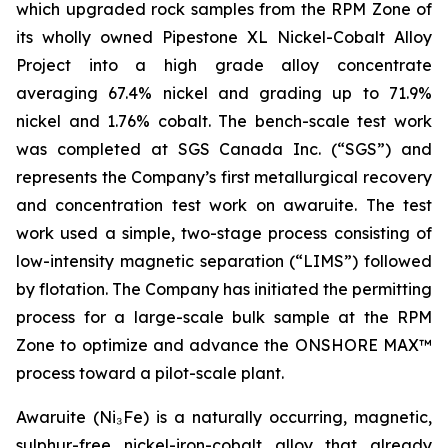
which upgraded rock samples from the RPM Zone of
its wholly owned Pipestone XL Nickel-Cobalt Alloy
Project into a high grade alloy concentrate
averaging 67.4% nickel and grading up to 71.9%
nickel and 1.76% cobalt. The bench-scale test work
was completed at SGS Canada Inc. (“SGS”) and
represents the Company’s first metallurgical recovery
and concentration test work on awaruite. The test
work used a simple, two-stage process consisting of
low-intensity magnetic separation (“LIMS”) followed
by flotation. The Company has initiated the permitting
process for a large-scale bulk sample at the RPM
Zone to optimize and advance the ONSHORE MAX™
process toward a pilot-scale plant.
Awaruite (Ni₃Fe) is a naturally occurring, magnetic,
sulphur-free nickel-iron-cobalt alloy that already