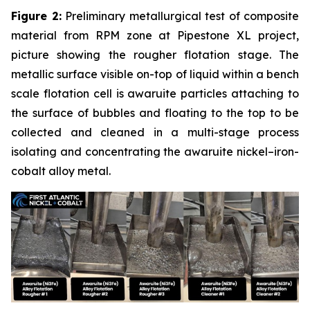
Figure 2:
Preliminary metallurgical test of composite
material from RPM zone at Pipestone XL project,
picture showing the rougher flotation stage. The
metallic surface visible on-top of liquid within a bench
scale flotation cell is awaruite particles attaching to
the surface of bubbles and floating to the top to be
collected and cleaned in a multi-stage process
isolating and concentrating the awaruite nickel–iron-
cobalt alloy metal.