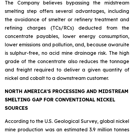
The Company believes bypassing the midstream
smelting step offers several advantages, including
the avoidance of smelter or refinery treatment and
refining charges (TCs/RCs) deducted from the
concentrate payables, lower energy consumption,
lower emissions and pollution, and, because awaruite
is sulphur-free, no acid mine drainage risk. The high
grade of the concentrate also reduces the tonnage
and freight required to deliver a given quantity of
nickel and cobalt to a downstream customer.
NORTH AMERICA’S PROCESSING AND MIDSTREAM
SMELTING GAP FOR CONVENTIONAL NICKEL
SOURCES
According to the U.S. Geological Survey, global nickel
mine production was an estimated 3.9 million tonnes