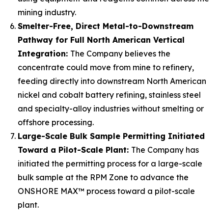
mining industry.
Smelter-Free, Direct Metal-to-Downstream
Pathway for Full North American Vertical
Integration:
The Company believes the
concentrate could move from mine to refinery,
feeding directly into downstream North American
nickel and cobalt battery refining, stainless steel
and specialty-alloy industries without smelting or
offshore processing.
Large-Scale Bulk Sample Permitting Initiated
Toward a Pilot-Scale Plant:
The Company has
initiated the permitting process for a large-scale
bulk sample at the RPM Zone to advance the
ONSHORE MAX™ process toward a pilot-scale
plant.