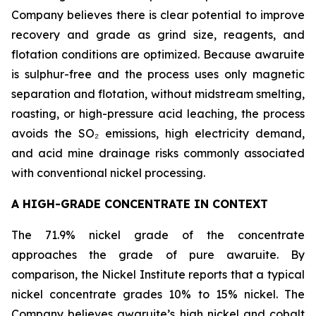
Company believes there is clear potential to improve
recovery and grade as grind size, reagents, and
flotation conditions are optimized. Because awaruite
is sulphur-free and the process uses only magnetic
separation and flotation, without midstream smelting,
roasting, or high-pressure acid leaching, the process
avoids the SO₂ emissions, high electricity demand,
and acid mine drainage risks commonly associated
with conventional nickel processing.
A HIGH-GRADE CONCENTRATE IN CONTEXT
The 71.9% nickel grade of the concentrate
approaches the grade of pure awaruite. By
comparison, the Nickel Institute reports that a typical
nickel concentrate grades 10% to 15% nickel. The
Company believes awaruite’s high nickel and cobalt