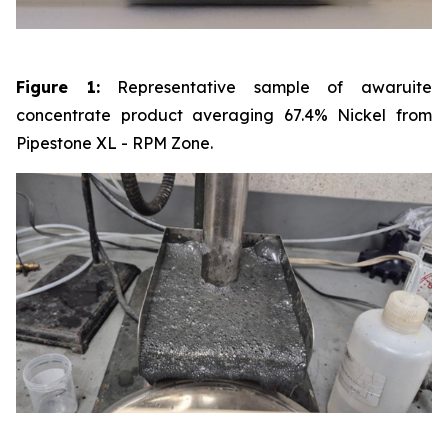
Figure 1:
Representative sample of awaruite
concentrate product averaging 67.4% Nickel from
Pipestone XL - RPM Zone.