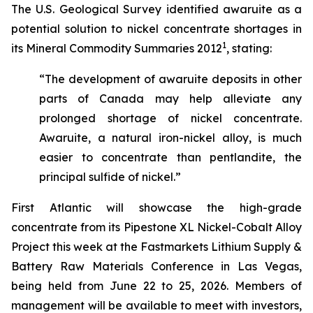
The U.S. Geological Survey identified awaruite as a
potential solution to nickel concentrate shortages in
1
its Mineral Commodity Summaries 2012
, stating:
“The development of awaruite deposits in other
parts of Canada may help alleviate any
prolonged shortage of nickel concentrate.
Awaruite, a natural iron-nickel alloy, is much
easier to concentrate than pentlandite, the
principal sulfide of nickel.”
First Atlantic will showcase the high-grade
concentrate from its Pipestone XL Nickel-Cobalt Alloy
Project this week at the Fastmarkets Lithium Supply &
Battery Raw Materials Conference in Las Vegas,
being held from June 22 to 25, 2026. Members of
management will be available to meet with investors,