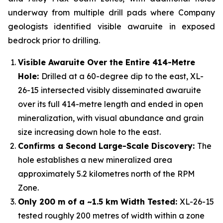
underway from multiple drill pads where Company
geologists identified visible awaruite in exposed
bedrock prior to drilling.
Visible Awaruite Over the Entire 414-Metre
Hole:
Drilled at a 60-degree dip to the east, XL-
26-15 intersected visibly disseminated awaruite
over its full 414-metre length and ended in open
mineralization, with visual abundance and grain
size increasing down hole to the east.
Confirms a Second Large-Scale Discovery:
The
hole establishes a new mineralized area
approximately 5.2 kilometres north of the RPM
Zone.
Only 200 m of a ~1.5 km Width Tested:
XL-26-15
tested roughly 200 metres of width within a zone