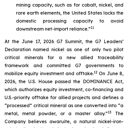
mining capacity, such as for cobalt, nickel, and
rare earth elements, the United States lacks the
domestic processing capacity to avoid
11
downstream net-import reliance.”
At the June 17, 2026 G7 Summit, the G7 Leaders’
Declaration named nickel as one of only two pilot
critical minerals for a new allied traceability
framework and committed G7 governments to
12
mobilize equity investment and offtake.
On June 8,
2026, the U.S. House passed the DOMINANCE Act,
which authorizes equity investment, co-financing and
U.S.-priority offtake for allied projects and defines a
“processed” critical mineral as one converted into “a
13
metal, metal powder, or a master alloy.”
The
Company believes awaruite, a natural nickel-iron-