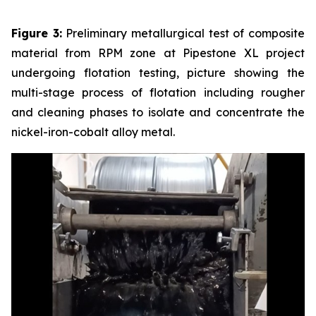
Figure 3:
Preliminary metallurgical test of composite
material from RPM zone at Pipestone XL project
undergoing flotation testing, picture showing the
multi-stage process of flotation including rougher
and cleaning phases to isolate and concentrate the
nickel-iron-cobalt alloy metal.