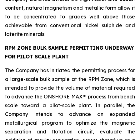
content, natural magnetism and metallic form allow it
to be concentrated to grades well above those
achievable from conventional nickel sulphide and
laterite minerals.
RPM ZONE BULK SAMPLE PERMITTING UNDERWAY
FOR PILOT SCALE PLANT
The Company has initiated the permitting process for
a large-scale bulk sample at the RPM Zone, which is
intended to provide the volume of material required
to advance the ONSHORE MAX™ process from bench
scale toward a pilot-scale plant. In parallel, the
Company intends to advance an expanded
metallurgical program to optimize the magnetic
separation and flotation circuit, evaluate the