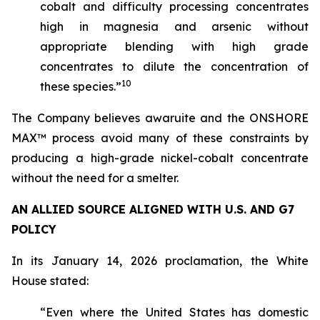
cobalt and difficulty processing concentrates
high in magnesia and arsenic without
appropriate blending with high grade
concentrates to dilute the concentration of
10
these species.”
The Company believes awaruite and the ONSHORE
MAX™ process avoid many of these constraints by
producing a high-grade nickel-cobalt concentrate
without the need for a smelter.
AN ALLIED SOURCE ALIGNED WITH U.S. AND G7
POLICY
In its January 14, 2026 proclamation, the White
House stated:
“Even where the United States has domestic