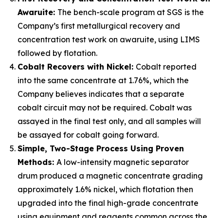
Awaruite:
The bench-scale program at SGS is the
Company’s first metallurgical recovery and
concentration test work on awaruite, using LIMS
followed by flotation.
Cobalt Recovers with Nickel:
Cobalt reported
into the same concentrate at 1.76%, which the
Company believes indicates that a separate
cobalt circuit may not be required. Cobalt was
assayed in the final test only, and all samples will
be assayed for cobalt going forward.
Simple, Two-Stage Process Using Proven
Methods:
A low-intensity magnetic separator
drum produced a magnetic concentrate grading
approximately 1.6% nickel, which flotation then
upgraded into the final high-grade concentrate
using equipment and reagents common across the