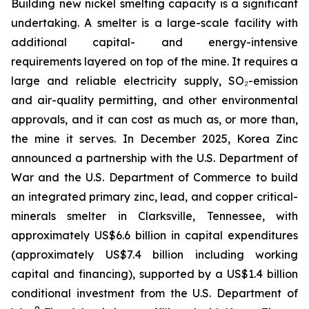
Building new nickel smelting capacity is a significant
undertaking. A smelter is a large-scale facility with
additional capital- and energy-intensive
requirements layered on top of the mine. It requires a
large and reliable electricity supply, SO₂-emission
and air-quality permitting, and other environmental
approvals, and it can cost as much as, or more than,
the mine it serves. In December 2025, Korea Zinc
announced a partnership with the U.S. Department of
War and the U.S. Department of Commerce to build
an integrated primary zinc, lead, and copper critical-
minerals smelter in Clarksville, Tennessee, with
approximately US$6.6 billion in capital expenditures
(approximately US$7.4 billion including working
capital and financing), supported by a US$1.4 billion
conditional investment from the U.S. Department of