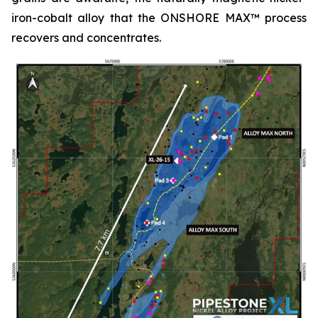
iron-cobalt alloy that the ONSHORE MAX™ process
recovers and concentrates.