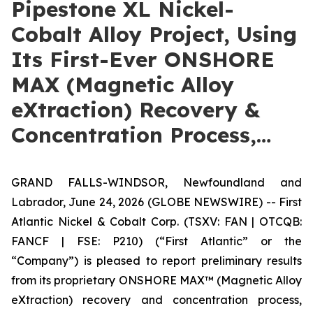
Pipestone XL Nickel-
Cobalt Alloy Project, Using
Its First-Ever ONSHORE
MAX (Magnetic Alloy
eXtraction) Recovery &
Concentration Process,…
GRAND FALLS-WINDSOR, Newfoundland and
Labrador, June 24, 2026 (GLOBE NEWSWIRE) -- First
Atlantic Nickel & Cobalt Corp. (TSXV: FAN | OTCQB:
FANCF | FSE: P210) (“First Atlantic” or the
“Company”) is pleased to report preliminary results
from its proprietary ONSHORE MAX™ (Magnetic Alloy
eXtraction) recovery and concentration process,