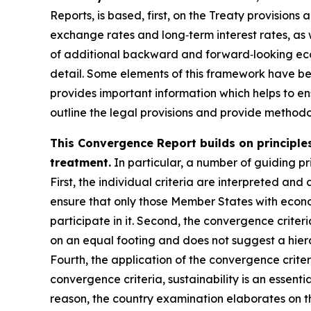
Reports, is based, first, on the Treaty provisions
exchange rates and long‑term interest rates, as 
of additional backward and forward‑looking econ
detail. Some elements of this framework have b
provides important information which helps to ens
outline the legal provisions and provide methodol
This Convergence Report builds on principles
treatment.
In particular, a number of guiding pri
First, the individual criteria are interpreted and 
ensure that only those Member States with econo
participate in it. Second, the convergence criter
on an equal footing and does not suggest a hiera
Fourth, the application of the convergence crite
convergence criteria, sustainability is an essenti
reason, the country examination elaborates on th