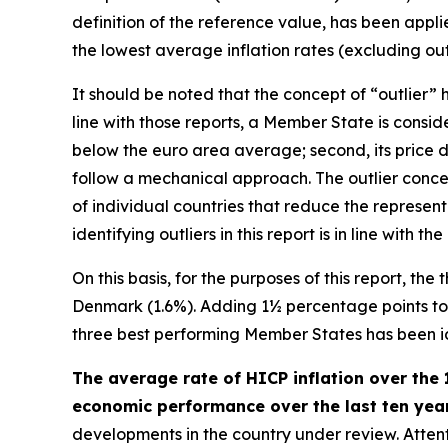
definition of the reference value, has been appl
the lowest average inflation rates (excluding outl
It should be noted that the concept of “outlier
line with those reports, a Member State is consider
below the euro area average; second, its price d
follow a mechanical approach. The outlier concep
of individual countries that reduce the represen
identifying outliers in this report is in line wit
On this basis, for the purposes of this report, th
Denmark (1.6%). Adding 1½ percentage points to th
three best performing Member States has been iden
The average rate of HICP inflation over the 
economic performance over the last ten years
developments in the country under review. Attenti