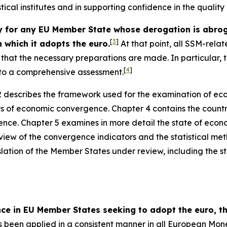
stical institutes and in supporting confidence in the qualit
or any EU Member State whose derogation is abrogat
[
3
]
 which it adopts the euro.
At that point, all SSM-relat
ce that the necessary preparations are made. In particular
[
4
]
t to a comprehensive assessment.
 describes the framework used for the examination of ec
ts of economic convergence. Chapter 4 contains the countr
nce. Chapter 5 examines in more detail the state of econ
view of the convergence indicators and the statistical me
slation of the Member States under review, including the sta
nce in EU Member States seeking to adopt the euro,
been applied in a consistent manner in all European Mon