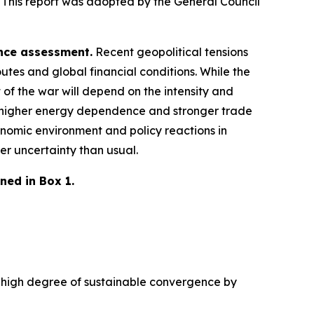
 This report was adopted by the General Council
ence assessment.
Recent geopolitical tensions
utes and global financial conditions. While the
 of the war will depend on the intensity and
 a higher energy dependence and stronger trade
nomic environment and policy reactions in
er uncertainty than usual.
ned in Box 1.
 a high degree of sustainable convergence by