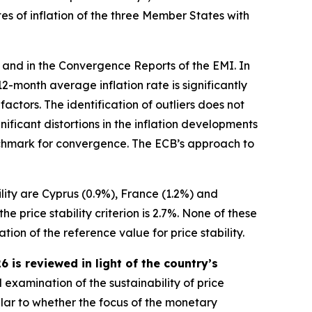
es of inflation of the three Member States with
 and in the Convergence Reports of the EMI. In
s 12-month average inflation rate is significantly
ctors. The identification of outliers does not
ificant distortions in the inflation developments
benchmark for convergence. The ECB’s approach to
ility are Cyprus (0.9%), France (1.2%) and
 price stability criterion is 2.7%. None of these
ion of the reference value for price stability.
is reviewed in light of the country’s
 examination of the sustainability of price
ular to whether the focus of the monetary