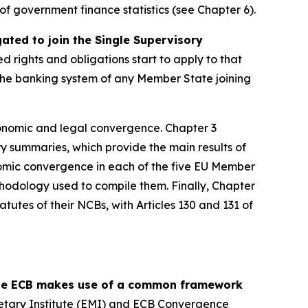
y of government finance statistics (see Chapter 6).
ed to join the Single Supervisory
ed rights and obligations start to apply to that
, the banking system of any Member State joining
onomic and legal convergence. Chapter 3
y summaries, which provide the main results of
omic convergence in each of the five EU Member
thodology used to compile them. Finally, Chapter
tutes of their NCBs, with Articles 130 and 131 of
 the ECB makes use of a common framework
etary Institute (EMI) and ECB Convergence