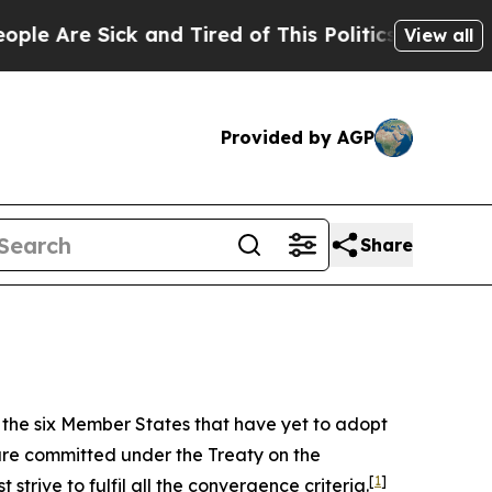
 and Tired of This Politics of Hatred”
The Story 
View all
Provided by AGP
Share
f the six Member States that have yet to adopt
are committed under the Treaty on the
[
1
]
trive to fulfil all the convergence criteria.