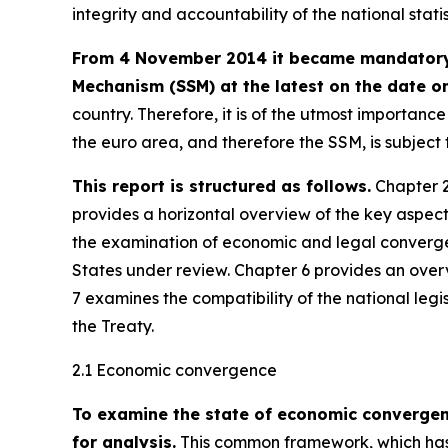
integrity and accountability of the national stati
From 4 November 2014 it became mandatory f
Mechanism (SSM) at the latest on the date on
country. Therefore, it is of the utmost importan
the euro area, and therefore the SSM, is subjec
This report is structured as follows.
Chapter 2
provides a horizontal overview of the key aspec
the examination of economic and legal converge
States under review. Chapter 6 provides an over
7 examines the compatibility of the national legi
the Treaty.
2.1 Economic convergence
To examine the state of economic converge
for analysis.
This common framework, which has 