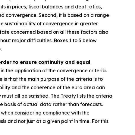
ts in prices, fiscal balances and debt ratios,
and convergence. Second, it is based on a range
e sustainability of convergence in greater
ate concerned based on all these factors also
hout major difficulties. Boxes 1 to 5 below
.
order to ensure continuity and equal
in the application of the convergence criteria.
e is that the main purpose of the criteria is to
ility and the coherence of the euro area can
st all be satisfied. The Treaty lists the criteria
e basis of actual data rather than forecasts.
r, when considering compliance with the
s and not just at a given point in time. For this