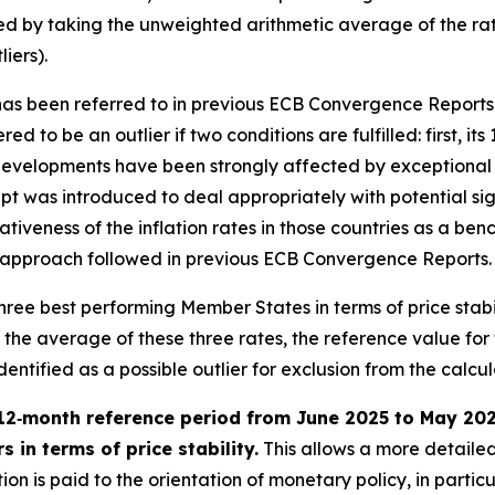
ied by taking the unweighted arithmetic average of the rat
iers).
” has been referred to in previous ECB Convergence Reports
ed to be an outlier if two conditions are fulfilled: first, it
evelopments have been strongly affected by exceptional fa
t was introduced to deal appropriately with potential sign
tativeness of the inflation rates in those countries as a 
h the approach followed in previous ECB Convergence Reports.
e three best performing Member States in terms of price stab
e average of these three rates, the reference value for the
tified as a possible outlier for exclusion from the calculat
12‑month reference period from June 2025 to May 2026 
 in terms of price stability.
This allows a more detailed
on is paid to the orientation of monetary policy, in partic