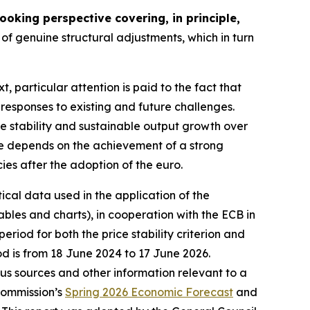
oking perspective covering, in principle,
of genuine structural adjustments, which in turn
xt, particular attention is paid to the fact that
 responses to existing and future challenges.
ce stability and sustainable output growth over
nce depends on the achievement of a strong
cies after the adoption of the euro.
tical data used in the application of the
bles and charts), in cooperation with the ECB in
riod for both the price stability criterion and
od is from 18 June 2024 to 17 June 2026.
ious sources and other information relevant to a
Commission’s
Spring 2026 Economic Forecast
and