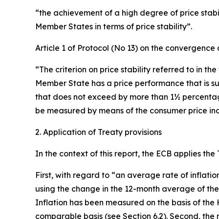
“the achievement of a high degree of price stabili
Member States in terms of price stability”.
Article 1 of Protocol (No 13) on the convergence c
“The criterion on price stability referred to in th
Member State has a price performance that is su
that does not exceed by more than 1½ percentage p
be measured by means of the consumer price inde
2. Application of Treaty provisions
In the context of this report, the ECB applies the
First, with regard to “an average rate of inflati
using the change in the 12-month average of th
Inflation has been measured on the basis of the 
comparable basis (see Section 6.2). Second, the n