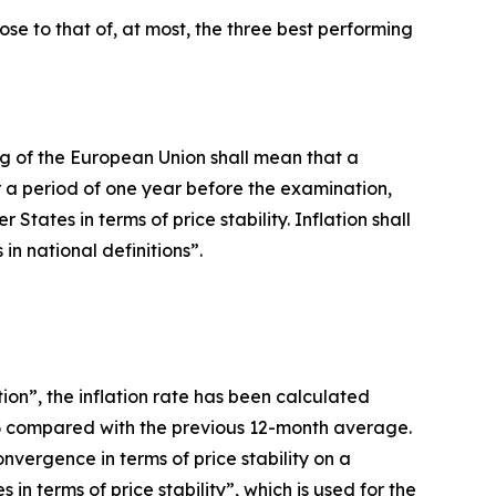
lose to that of, at most, the three best performing
oning of the European Union shall mean that a
 a period of one year before the examination,
ates in terms of price stability. Inflation shall
n national definitions”.
ion”, the inflation rate has been calculated
26 compared with the previous 12-month average.
vergence in terms of price stability on a
n terms of price stability”, which is used for the