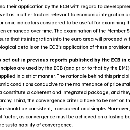
 and their application by the ECB with regard to developmen
well as in other factors relevant to economic integration 
omic indicators considered to be useful for examining th
een enhanced over time. The examination of the Member St
ure that its integration into the euro area will proceed wit
ogical details on the ECB’s application of these provisions
 set out in previous reports published by the ECB in 
nciples are used by the ECB (and prior to that by the EMI) 
applied in a strict manner. The rationale behind this principl
mic conditions conducive to the maintenance of price stab
ia constitute a coherent and integrated package, and they mu
rchy. Third, the convergence criteria have to be met on th
ria should be consistent, transparent and simple. Moreove
al factor, as convergence must be achieved on a lasting basi
e sustainability of convergence.