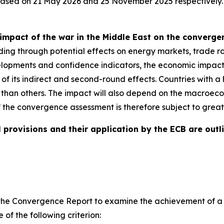
eased on 21 May 2026 and 25 November 2025 respectively.
impact of the war in the Middle East on the converg
ding through potential effects on energy markets, trade ro
evelopments and confidence indicators, the economic impact
e of its indirect and second-round effects. Countries with
 than others. The impact will also depend on the macroeco
f the convergence assessment is therefore subject to great
 provisions and their application by the ECB are outli
ires the Convergence Report to examine the achievement of
of the following criterion: