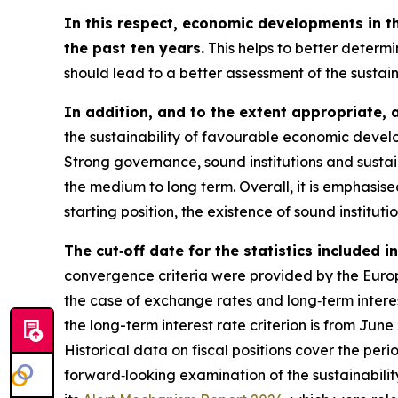
In this respect, economic developments in t
the past ten years.
This helps to better determi
should lead to a better assessment of the sustai
In addition, and to the extent appropriate, 
the sustainability of favourable economic develo
Strong governance, sound institutions and sustai
the medium to long term. Overall, it is emphasi
starting position, the existence of sound instituti
The cut‑off date for the statistics included 
convergence criteria were provided by the Europe
the case of exchange rates and long‑term interest
the long-term interest rate criterion is from Jun
Historical data on fiscal positions cover the per
forward‑looking examination of the sustainabili