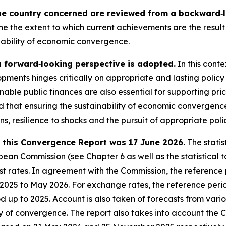
he country concerned are reviewed from a backward‑lo
ne the extent to which current achievements are the result 
nability of economic convergence.
a forward‑looking perspective is adopted.
In this conte
pments hinges critically on appropriate and lasting policy
nable public finances are also essential for supporting pri
sed that ensuring the sustainability of economic converge
ons, resilience to shocks and the pursuit of appropriate poli
in this Convergence Report was 17 June 2026.
The statis
an Commission (see Chapter 6 as well as the statistical ta
 rates. In agreement with the Commission, the reference pe
e 2025 to May 2026. For exchange rates, the reference peri
iod up to 2025. Account is also taken of forecasts from var
ty of convergence. The report also takes into account the 