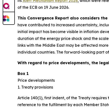
its
Alert Mechanism Report 2026
, which were rel
of the ECB on 19 June 2026.
This Convergence Report also considers the 
have contributed to increased uncertainty, inclu
initial impact has become visible in inflation d
duration of the energy price shock and the scal
links with the Middle East may be affected more
individual countries. The forward-looking part o
With regard to price developments, the legal
Box 1
Price developments
1. Treaty provisions
Article 140(1), first indent, of the Treaty requ
reference to the fulfilment by each Member State 