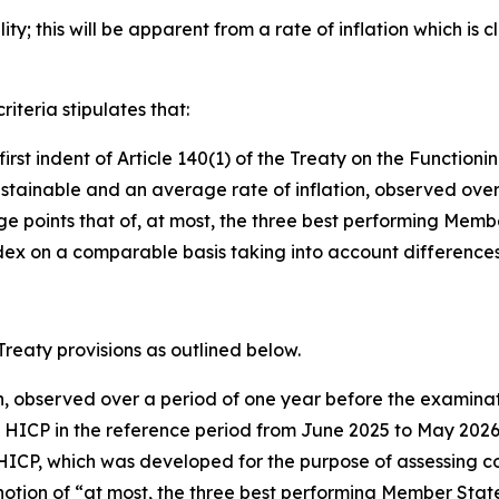
ty; this will be apparent from a rate of inflation which is c
riteria stipulates that:
e first indent of Article 140(1) of the Treaty on the Functi
stainable and an average rate of inflation, observed over
oints that of, at most, the three best performing Member St
x on a comparable basis taking into account differences i
 Treaty provisions as outlined below.
on, observed over a period of one year before the examinat
e HICP in the reference period from June 2025 to May 20
HICP, which was developed for the purpose of assessing con
otion of “at most, the three best performing Member States i