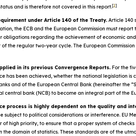
[
2
]
atus and is therefore not covered in this report.
requirement under Article 140 of the Treaty.
Article 140 
ation, the ECB and the European Commission must report t
eir obligations regarding the achievement of economic and
t of the regular two-year cycle. The European Commission 
pplied in its previous Convergence Reports.
For the fi
 has been achieved, whether the national legislation is c
anks and of the European Central Bank (hereinafter the “S
onal central bank (NCB) to become an integral part of the E
process is highly dependent on the quality and integ
be subject to political considerations or interference. EU 
er of high priority, to ensure that a proper system of check
 the domain of statistics. These standards are of the utm