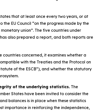
states that at least once every two years, or at
o the EU Council “on the progress made by the
 monetary union”. The five countries under
has also prepared a report, and both reports are
ve countries concerned, it examines whether a
ompatible with the Treaties and the Protocol on
tatute of the ESCB”), and whether the statutory
urosystem.
rity of the underlying statistics.
The
Member States have been invited to consider the
s and balances is in place when these statistics
ost importance in reinforcing the independence,