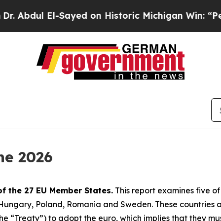
-Sayed on Historic Michigan Win: “People Are Sick
ne 2026
of the 27 EU Member States.
This report examines five o
, Hungary, Poland, Romania and Sweden. These countries 
 “Treaty”) to adopt the euro, which implies that they must s