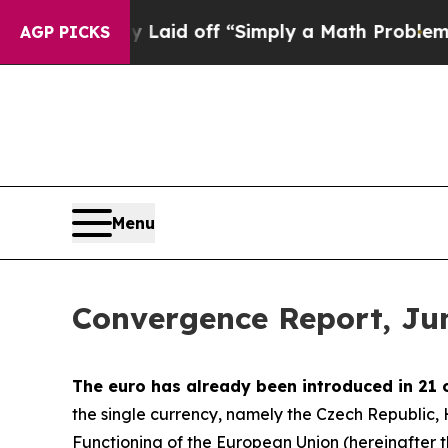
ly Laid off “Simply a Math Problem
Dr. Abdul El
AGP PICKS
Menu
Convergence Report, Ju
The euro has already been introduced in 21 
the single currency, namely the Czech Republic
Functioning of the European Union (hereinafter the