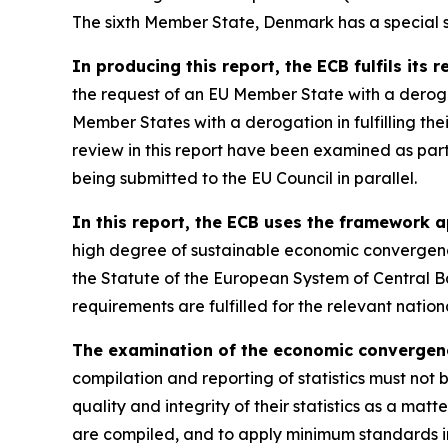
The sixth Member State, Denmark has a special st
In producing this report, the ECB fulfils its 
the request of an EU Member State with a derog
Member States with a derogation in fulfilling th
review in this report have been examined as par
being submitted to the EU Council in parallel.
In this report, the ECB uses the framework a
high degree of sustainable economic convergence
the Statute of the European System of Central B
requirements are fulfilled for the relevant nati
The examination of the economic convergence 
compilation and reporting of statistics must not 
quality and integrity of their statistics as a matt
are compiled, and to apply minimum standards in