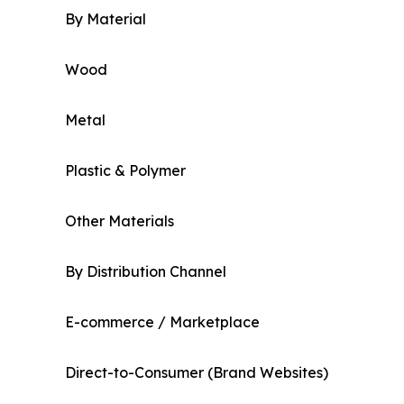
By Material
Wood
Metal
Plastic & Polymer
Other Materials
By Distribution Channel
E-commerce / Marketplace
Direct-to-Consumer (Brand Websites)