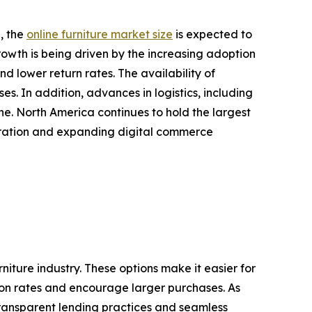
, the
online furniture market size
is expected to
growth is being driven by the increasing adoption
 lower return rates. The availability of
s. In addition, advances in logistics, including
ine. North America continues to hold the largest
etration and expanding digital commerce
iture industry. These options make it easier for
ion rates and encourage larger purchases. As
transparent lending practices and seamless