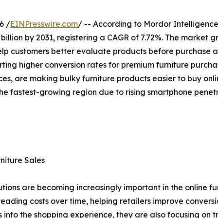
6 /
EINPresswire.com
/ -- According to Mordor Intelligence
 billion by 2031, registering a CAGR of 7.72%. The market 
elp customers better evaluate products before purchase and
ing higher conversion rates for premium furniture purchase
ces, are making bulky furniture products easier to buy onl
 the fastest-growing region due to rising smartphone pen
niture Sales
ons are becoming increasingly important in the online furn
eading costs over time, helping retailers improve convers
into the shopping experience, they are also focusing on 