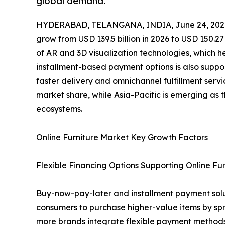
global demand.
HYDERABAD, TELANGANA, INDIA, June 24, 202
grow from USD 139.5 billion in 2026 to USD 150.27
of AR and 3D visualization technologies, which h
installment-based payment options is also support
faster delivery and omnichannel fulfillment servi
market share, while Asia-Pacific is emerging as
ecosystems.
Online Furniture Market Key Growth Factors
Flexible Financing Options Supporting Online Fur
Buy-now-pay-later and installment payment soluti
consumers to purchase higher-value items by spr
more brands integrate flexible payment methods 