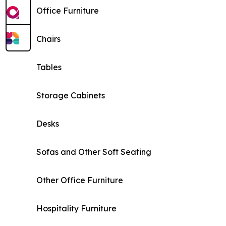
Office Furniture
Chairs
Tables
Storage Cabinets
Desks
Sofas and Other Soft Seating
Other Office Furniture
Hospitality Furniture