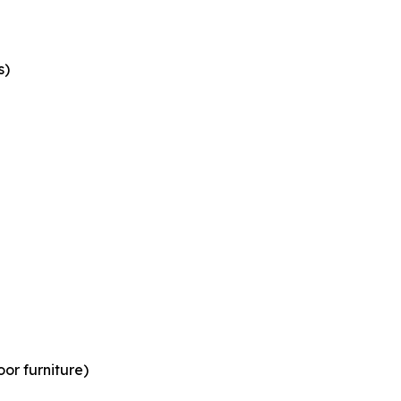
s)
or furniture)