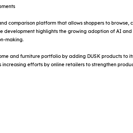
opments
and comparison platform that allows shoppers to browse, 
e development highlights the growing adoption of AI and m
on-making.
me and furniture portfolio by adding DUSK products to it
s increasing efforts by online retailers to strengthen pro