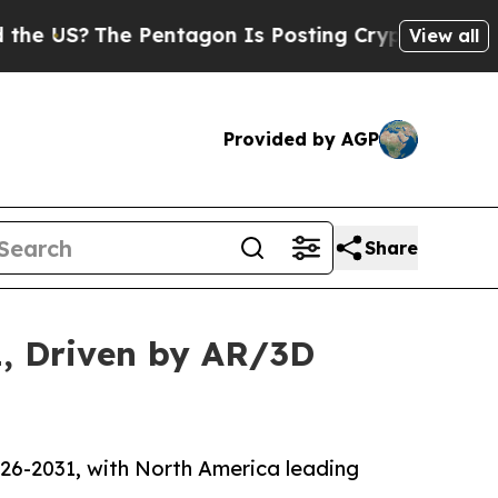
 Pentagon Is Posting Cryptic Biblical Messages 
View all
Provided by AGP
Share
1, Driven by AR/3D
026-2031, with North America leading