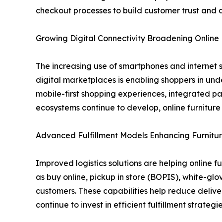
checkout processes to build customer trust and 
Growing Digital Connectivity Broadening Onlin
The increasing use of smartphones and internet s
digital marketplaces is enabling shoppers in und
mobile-first shopping experiences, integrated p
ecosystems continue to develop, online furnitur
Advanced Fulfillment Models Enhancing Furnitur
Improved logistics solutions are helping online f
as buy online, pickup in store (BOPIS), white-gl
customers. These capabilities help reduce delive
continue to invest in efficient fulfillment strat