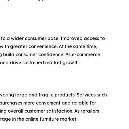
rs to a wider consumer base. Improved access to
 with greater convenience. At the same time,
ing build consumer confidence. As e-commerce
 and drive sustained market growth.
ivering large and fragile products. Services such
g purchases more convenient and reliable for
g overall customer satisfaction. As retailers
tage in the online furniture market.