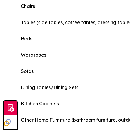
Chairs
Tables (side tables, coffee tables, dressing table
Beds
Wardrobes
Sofas
Dining Tables/Dining Sets
Kitchen Cabinets
Other Home Furniture (bathroom furniture, outdo