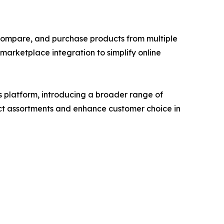
compare, and purchase products from multiple
arketplace integration to simplify online
s platform, introducing a broader range of
duct assortments and enhance customer choice in