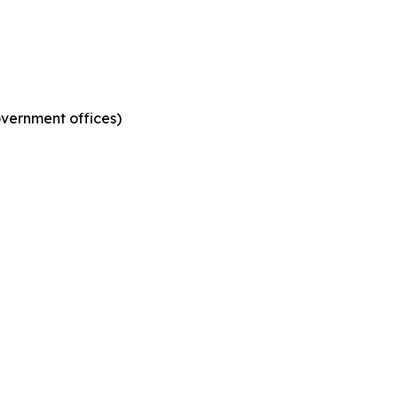
government offices)