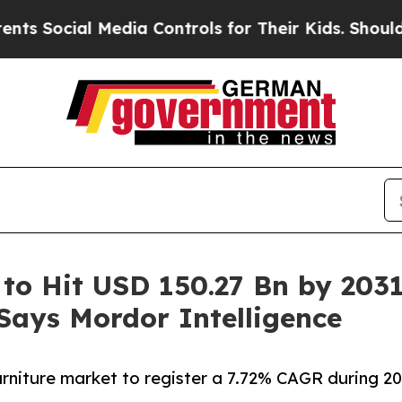
Media Controls for Their Kids. Should the US?
The
 to Hit USD 150.27 Bn by 203
 Says Mordor Intelligence
furniture market to register a 7.72% CAGR during 2