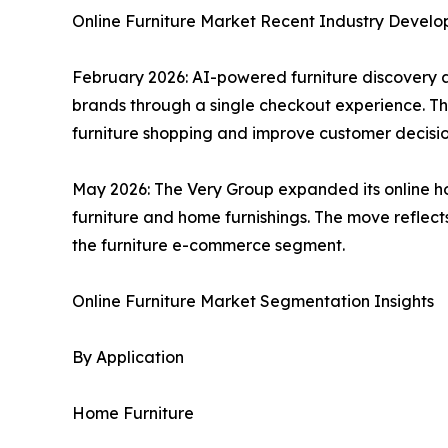
Online Furniture Market Recent Industry Devel
February 2026: AI-powered furniture discovery 
brands through a single checkout experience. Th
furniture shopping and improve customer decisi
May 2026: The Very Group expanded its online ho
furniture and home furnishings. The move reflect
the furniture e-commerce segment.
Online Furniture Market Segmentation Insights
By Application
Home Furniture