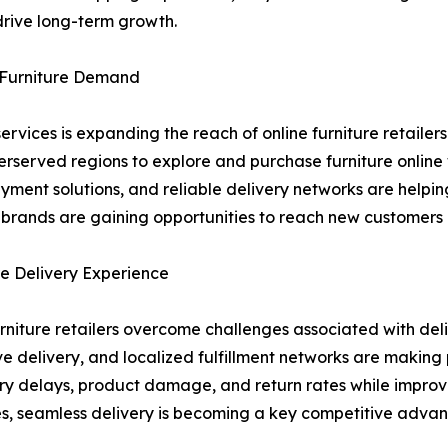
drive long-term growth.
e Furniture Demand
ervices is expanding the reach of online furniture retaile
erserved regions to explore and purchase furniture online
ayment solutions, and reliable delivery networks are help
e brands are gaining opportunities to reach new customers
e Delivery Experience
urniture retailers overcome challenges associated with del
ove delivery, and localized fulfillment networks are makin
ry delays, product damage, and return rates while improvin
egies, seamless delivery is becoming a key competitive advan