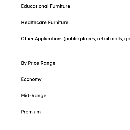
Educational Furniture
Healthcare Furniture
Other Applications (public places, retail malls, 
By Price Range
Economy
Mid-Range
Premium