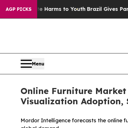
bate Harms to Youth
Brazil Gives Parents Social 
AGP PICKS
Menu
Online Furniture Market
Visualization Adoption,
Mordor Intelligence forecasts the online 