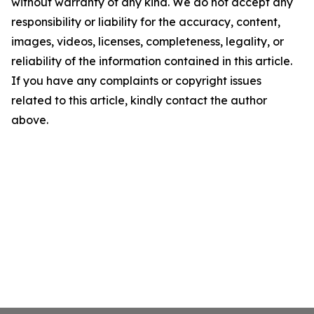
without warranty of any kind. We do not accept any
responsibility or liability for the accuracy, content,
images, videos, licenses, completeness, legality, or
reliability of the information contained in this article.
If you have any complaints or copyright issues
related to this article, kindly contact the author
above.