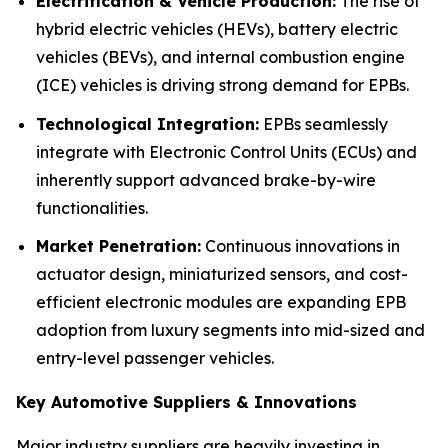
Electrification & Vehicle Production:
The rise of
hybrid electric vehicles (HEVs), battery electric
vehicles (BEVs), and internal combustion engine
(ICE) vehicles is driving strong demand for EPBs.
Technological Integration:
EPBs seamlessly
integrate with Electronic Control Units (ECUs) and
inherently support advanced brake-by-wire
functionalities.
Market Penetration:
Continuous innovations in
actuator design, miniaturized sensors, and cost-
efficient electronic modules are expanding EPB
adoption from luxury segments into mid-sized and
entry-level passenger vehicles.
Key Automotive Suppliers & Innovations
Major industry suppliers are heavily investing in