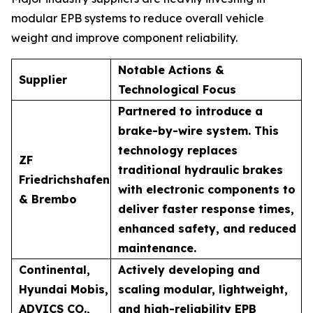
modular EPB systems to reduce overall vehicle
weight and improve component reliability.
Notable Actions &
Supplier
Technological Focus
Partnered to introduce a
brake-by-wire system. This
technology replaces
ZF
traditional hydraulic brakes
Friedrichshafen
with electronic components to
& Brembo
deliver faster response times,
enhanced safety, and reduced
maintenance.
Continental,
Actively developing and
Hyundai Mobis,
scaling modular, lightweight,
ADVICS CO.,
and high-reliability EPB