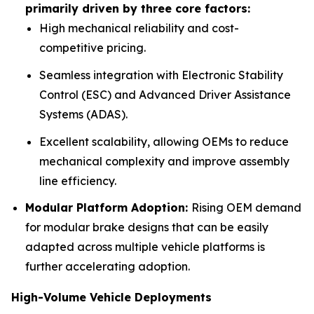
primarily driven by three core factors:
High mechanical reliability and cost-
competitive pricing.
Seamless integration with Electronic Stability
Control (ESC) and Advanced Driver Assistance
Systems (ADAS).
Excellent scalability, allowing OEMs to reduce
mechanical complexity and improve assembly
line efficiency.
Modular Platform Adoption:
Rising OEM demand
for modular brake designs that can be easily
adapted across multiple vehicle platforms is
further accelerating adoption.
High-Volume Vehicle Deployments