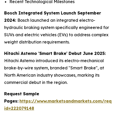
Recent Technological Milestones
Bosch Integrated System Launch September
2024:
Bosch launched an integrated electro-
hydraulic braking system specifically engineered for
SUVs and electric vehicles (EVs) to address complex
weight distribution requirements.
Hitachi Astemo 'Smart Brake' Debut June 2025:
Hitachi Astemo introduced its electro-mechanical
brake-by-wire system, branded "Smart Brake", at
North American industry showcases, marking its
commercial debut in the region.
Request Sample
Pages:
https://www.marketsandmarkets.com/requ
id=222079148