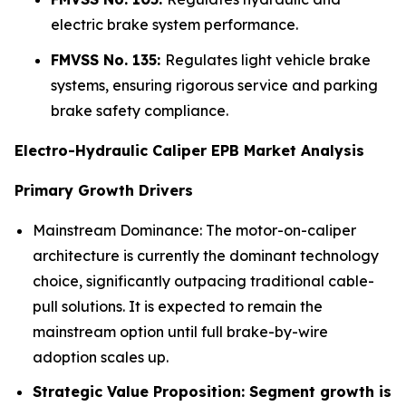
electric brake system performance.
FMVSS No. 135:
Regulates light vehicle brake
systems, ensuring rigorous service and parking
brake safety compliance.
Electro-Hydraulic Caliper EPB Market Analysis
Primary Growth Drivers
Mainstream Dominance: The motor-on-caliper
architecture is currently the dominant technology
choice, significantly outpacing traditional cable-
pull solutions. It is expected to remain the
mainstream option until full brake-by-wire
adoption scales up.
Strategic Value Proposition: Segment growth is