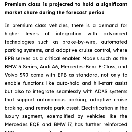
Premium class is projected to hold a significant
market share during the forecast period
In premium class vehicles, there is a demand for
higher levels of integration with advanced
technologies such as brake-by-wire, automated
parking systems, and adaptive cruise control, where
EPB serves as a critical enabler. Models such as the
BMW 5 Series, Audi A6, Mercedes-Benz E-Class, and
Volvo S90 come with EPB as standard, not only to
enable functions like auto-hold and hill-start assist
but also to integrate seamlessly with ADAS systems
that support autonomous parking, adaptive cruise
braking, and remote park assist. Electrification in the
luxury segment, exemplified by vehicles like the
Mercedes EQE and BMW i7, has further reinforced