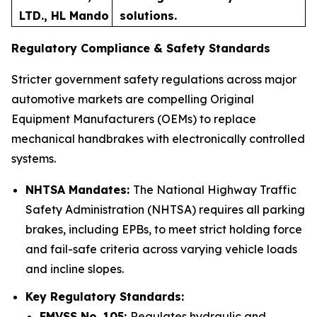
LTD., HL Mando
solutions.
Regulatory Compliance & Safety Standards
Stricter government safety regulations across major
automotive markets are compelling Original
Equipment Manufacturers (OEMs) to replace
mechanical handbrakes with electronically controlled
systems.
NHTSA Mandates:
The National Highway Traffic
Safety Administration (NHTSA) requires all parking
brakes, including EPBs, to meet strict holding force
and fail-safe criteria across varying vehicle loads
and incline slopes.
Key Regulatory Standards:
FMVSS No. 105:
Regulates hydraulic and