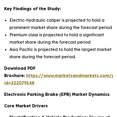
Key Findings of the Study:
Electric-hydraulic caliper is projected to hold a
prominent market share during the forecast period
Premium class is projected to hold a significant
market share during the forecast period
Asia Pacific is projected to hold the largest market
share during the forecast period.
Download PDF
Brochure:
https://www.marketsandmarkets.com/p
id=222079148
Electronic Parking Brake (EPB) Market Dynamics
Core Market Drivers