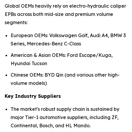
Global OEMs heavily rely on electro-hydraulic caliper
EPBs across both mid-size and premium volume
segments:
European OEMs: Volkswagen Golf, Audi A4, BMW 3
Series, Mercedes-Benz C-Class
American & Asian OEMs: Ford Escape/Kuga,
Hyundai Tucson
Chinese OEMs: BYD Qin (and various other high-
volume models)
Key Industry Suppliers
The market's robust supply chain is sustained by
major Tier-1 automotive suppliers, including ZF,
Continental, Bosch, and HL Mando.