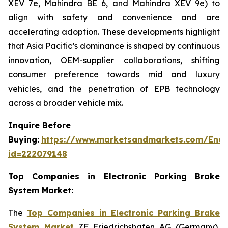
XEV 7e, Mahindra BE 6, and Mahindra XEV 9e) to
align with safety and convenience and are
accelerating adoption. These developments highlight
that Asia Pacific’s dominance is shaped by continuous
innovation, OEM-supplier collaborations, shifting
consumer preference towards mid and luxury
vehicles, and the penetration of EPB technology
across a broader vehicle mix.
Inquire Before
Buying:
https://www.marketsandmarkets.com/Enqu
id=222079148
Top Companies in Electronic Parking Brake
System Market:
The
Top Companies in Electronic Parking Brake
System Market
ZF Friedrichshafen AG (Germany),