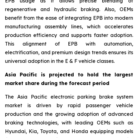
EPB usage as it allows precise blending of
regenerative and hydraulic braking. Also, OEMs
benefit from the ease of integrating EPB into modern
manufacturing assembly lines, which accelerates
production efficiency and supports faster adoption.
This alignment of EPB with automation,
electrification, and premium design trends ensures its
universal adoption in the E & F vehicle classes.
Asia Pacific is projected to hold the largest
market share during the forecast period
The Asia Pacific electronic parking brake system
market is driven by rapid passenger vehicle
production and the growing adoption of advanced
braking technologies, with leading OEMs such as
Hyundai, Kia, Toyota, and Honda equipping models