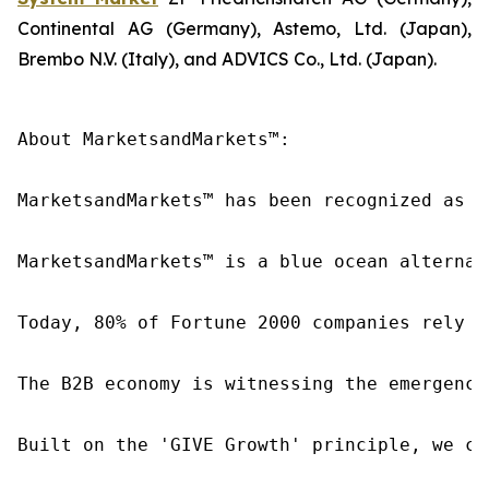
Continental AG (Germany), Astemo, Ltd. (Japan),
Brembo N.V. (Italy), and ADVICS Co., Ltd. (Japan).
About MarketsandMarkets™:

MarketsandMarkets™ has been recognized as o
MarketsandMarkets™ is a blue ocean alternat
Today, 80% of Fortune 2000 companies rely o
The B2B economy is witnessing the emergence
Built on the 'GIVE Growth' principle, we co