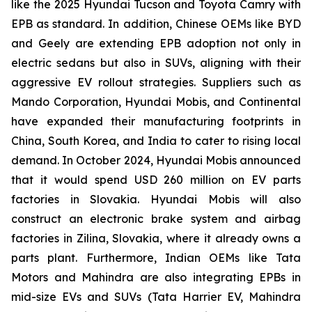
like the 2025 Hyundai Tucson and Toyota Camry with
EPB as standard. In addition, Chinese OEMs like BYD
and Geely are extending EPB adoption not only in
electric sedans but also in SUVs, aligning with their
aggressive EV rollout strategies. Suppliers such as
Mando Corporation, Hyundai Mobis, and Continental
have expanded their manufacturing footprints in
China, South Korea, and India to cater to rising local
demand. In October 2024, Hyundai Mobis announced
that it would spend USD 260 million on EV parts
factories in Slovakia. Hyundai Mobis will also
construct an electronic brake system and airbag
factories in Zilina, Slovakia, where it already owns a
parts plant. Furthermore, Indian OEMs like Tata
Motors and Mahindra are also integrating EPBs in
mid-size EVs and SUVs (Tata Harrier EV, Mahindra