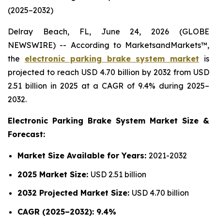
(2025–2032)
Delray Beach, FL, June 24, 2026 (GLOBE
NEWSWIRE) -- According to MarketsandMarkets™,
the
electronic parking brake system market
is
projected to reach USD 4.70 billion by 2032 from USD
2.51 billion in 2025 at a CAGR of 9.4% during 2025–
2032.
Electronic Parking Brake System Market Size &
Forecast:
Market Size Available for Years:
2021-2032
2025 Market Size:
USD 2.51 billion
2032 Projected Market Size:
USD 4.70 billion
CAGR (2025–2032): 9.4%