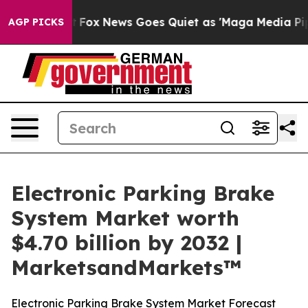
 Exist
Fox News Goes Quiet as 'Maga Media Pipeline' 
AGP PICKS
Electronic Parking Brake
System Market worth
$4.70 billion by 2032 |
MarketsandMarkets™
Electronic Parking Brake System Market Forecast