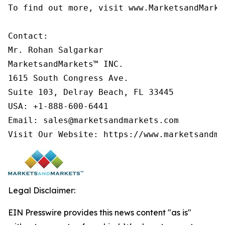
To find out more, visit www.MarketsandMarke
Contact:

Mr. Rohan Salgarkar

MarketsandMarkets™ INC.

1615 South Congress Ave.

Suite 103, Delray Beach, FL 33445

USA: +1-888-600-6441

Email: sales@marketsandmarkets.com

Legal Disclaimer:
EIN Presswire provides this news content "as is"