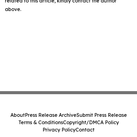
related to this article, kindly contact the author
above.
About
Press Release Archive
Submit Press Release
Terms & Conditions
Copyright/DMCA Policy
Privacy Policy
Contact