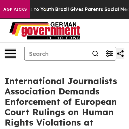
te Harms to Youth
Brazil Gives Parents Social Media Con
AGP PICKS
International Journalists
Association Demands
Enforcement of European
Court Rulings on Human
Rights Violations at