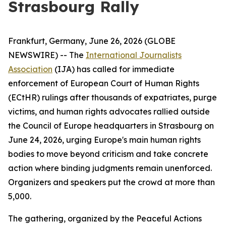
Strasbourg Rally
Frankfurt, Germany, June 26, 2026 (GLOBE
NEWSWIRE) -- The
International Journalists
Association
(IJA) has called for immediate
enforcement of European Court of Human Rights
(ECtHR) rulings after thousands of expatriates, purge
victims, and human rights advocates rallied outside
the Council of Europe headquarters in Strasbourg on
June 24, 2026, urging Europe's main human rights
bodies to move beyond criticism and take concrete
action where binding judgments remain unenforced.
Organizers and speakers put the crowd at more than
5,000.
The gathering, organized by the Peaceful Actions