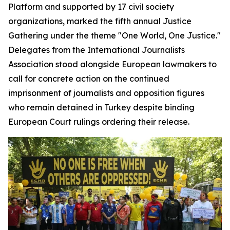
Platform and supported by 17 civil society
organizations, marked the fifth annual Justice
Gathering under the theme "One World, One Justice."
Delegates from the International Journalists
Association stood alongside European lawmakers to
call for concrete action on the continued
imprisonment of journalists and opposition figures
who remain detained in Turkey despite binding
European Court rulings ordering their release.