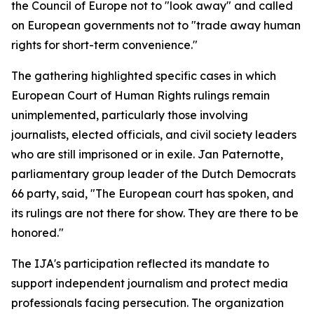
the Council of Europe not to "look away" and called
on European governments not to "trade away human
rights for short-term convenience."
The gathering highlighted specific cases in which
European Court of Human Rights rulings remain
unimplemented, particularly those involving
journalists, elected officials, and civil society leaders
who are still imprisoned or in exile. Jan Paternotte,
parliamentary group leader of the Dutch Democrats
66 party, said, "The European court has spoken, and
its rulings are not there for show. They are there to be
honored."
The IJA's participation reflected its mandate to
support independent journalism and protect media
professionals facing persecution. The organization