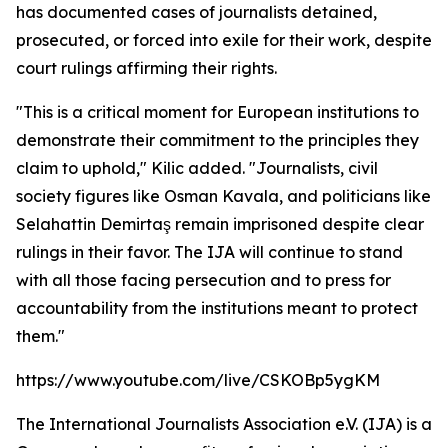
has documented cases of journalists detained,
prosecuted, or forced into exile for their work, despite
court rulings affirming their rights.
"This is a critical moment for European institutions to
demonstrate their commitment to the principles they
claim to uphold," Kilic added. "Journalists, civil
society figures like Osman Kavala, and politicians like
Selahattin Demirtaş remain imprisoned despite clear
rulings in their favor. The IJA will continue to stand
with all those facing persecution and to press for
accountability from the institutions meant to protect
them."
https://www.youtube.com/live/CSKOBp5ygKM
The International Journalists Association e.V. (IJA) is a