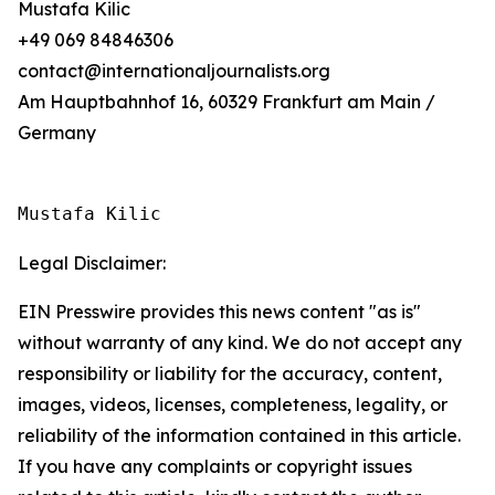
Mustafa Kilic
+49 069 84846306
contact@internationaljournalists.org
Am Hauptbahnhof 16, 60329 Frankfurt am Main /
Germany
Mustafa Kilic
Legal Disclaimer:
EIN Presswire provides this news content "as is"
without warranty of any kind. We do not accept any
responsibility or liability for the accuracy, content,
images, videos, licenses, completeness, legality, or
reliability of the information contained in this article.
If you have any complaints or copyright issues