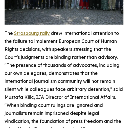
The
Strasbourg rally
drew international attention to
the failure to implement European Court of Human
Rights decisions, with speakers stressing that the
Court's judgments are binding rather than advisory.
"The presence of thousands of advocates, including
our own delegates, demonstrates that the
international journalism community will not remain
silent while colleagues face arbitrary detention," said
Mustafa Kilic, IJA Director of International Affairs.
"When binding court rulings are ignored and
journalists remain imprisoned despite legal
vindication, the foundation of press freedom and the