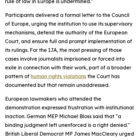
rule of law in Europe is undermined."
Participants delivered a formal letter to the Council
of Europe, urging the institution to use its supervisory
mechanisms, defend the authority of the European
Court, and ensure full and prompt implementation of
its rulings. For the IJA, the most pressing of those
cases involve journalists imprisoned or forced into
exile in connection with their work, part of a broader
pattern of
human rights violations
the Court has
documented but that remain unaddressed.
European lawmakers who attended the
demonstration expressed frustration with institutional
inaction. German MEP Michael Bloss said that "a
binding judgment left unenforced is a right denied."
British Liberal Democrat MP James MacCleary urged