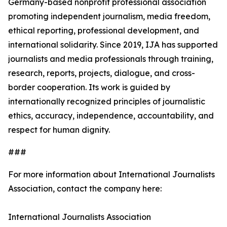
Germany-based nonprofit professional association
promoting independent journalism, media freedom,
ethical reporting, professional development, and
international solidarity. Since 2019, IJA has supported
journalists and media professionals through training,
research, reports, projects, dialogue, and cross-
border cooperation. Its work is guided by
internationally recognized principles of journalistic
ethics, accuracy, independence, accountability, and
respect for human dignity.
###
For more information about International Journalists
Association, contact the company here:
International Journalists Association