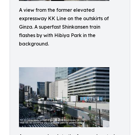
A view from the former elevated
expressway KK Line on the outskirts of
Ginza. A superfast Shinkansen train
flashes by with Hibiya Park in the
background.