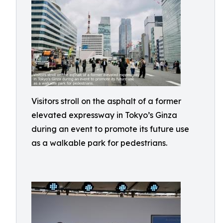
Visitors stroll on the asphalt of a former
elevated expressway in Tokyo’s Ginza
during an event to promote its future use
as a walkable park for pedestrians.