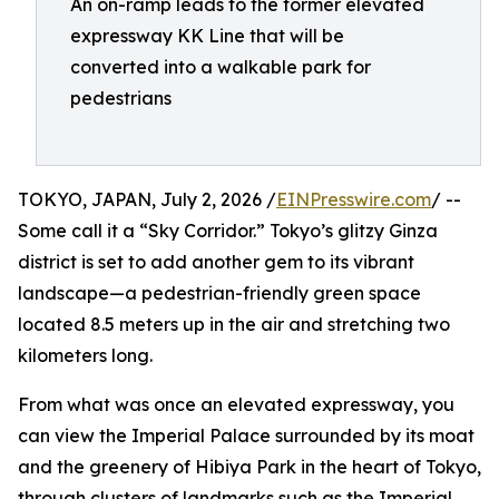
An on-ramp leads to the former elevated
expressway KK Line that will be
converted into a walkable park for
pedestrians
TOKYO, JAPAN, July 2, 2026 /
EINPresswire.com
/ --
Some call it a “Sky Corridor.” Tokyo’s glitzy Ginza
district is set to add another gem to its vibrant
landscape—a pedestrian-friendly green space
located 8.5 meters up in the air and stretching two
kilometers long.
From what was once an elevated expressway, you
can view the Imperial Palace surrounded by its moat
and the greenery of Hibiya Park in the heart of Tokyo,
through clusters of landmarks such as the Imperial