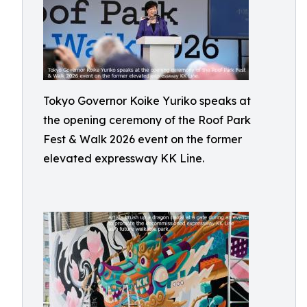
Tokyo Governor Koike Yuriko speaks at
the opening ceremony of the Roof Park
Fest & Walk 2026 event on the former
elevated expressway KK Line.