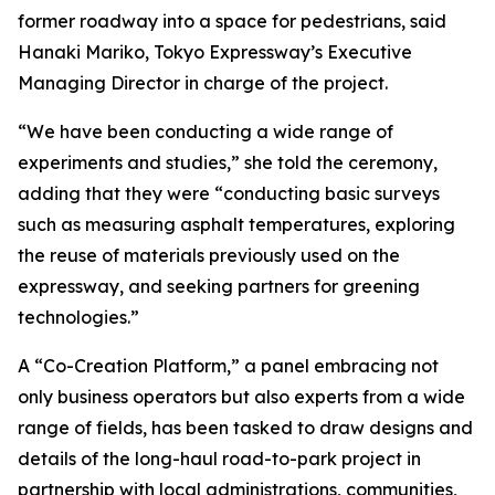
former roadway into a space for pedestrians, said
Hanaki Mariko, Tokyo Expressway’s Executive
Managing Director in charge of the project.
“We have been conducting a wide range of
experiments and studies,” she told the ceremony,
adding that they were “conducting basic surveys
such as measuring asphalt temperatures, exploring
the reuse of materials previously used on the
expressway, and seeking partners for greening
technologies.”
A “Co-Creation Platform,” a panel embracing not
only business operators but also experts from a wide
range of fields, has been tasked to draw designs and
details of the long-haul road-to-park project in
partnership with local administrations, communities,