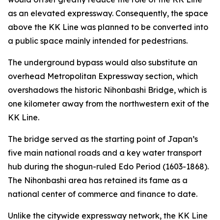
as an elevated expressway. Consequently, the space
above the KK Line was planned to be converted into
a public space mainly intended for pedestrians.
The underground bypass would also substitute an
overhead Metropolitan Expressway section, which
overshadows the historic Nihonbashi Bridge, which is
one kilometer away from the northwestern exit of the
KK Line.
The bridge served as the starting point of Japan’s
five main national roads and a key water transport
hub during the shogun-ruled Edo Period (1603-1868).
The Nihonbashi area has retained its fame as a
national center of commerce and finance to date.
Unlike the citywide expressway network, the KK Line