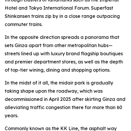
Hotel and Tokyo International Forum. Superfast
Shinkansen trains zip by in a close range outpacing
commuter trains.
In the opposite direction spreads a panorama that
sets Ginza apart from other metropolitan hubs—
streets lined up with luxury brand flagship boutiques
and premier department stores, as well as the depth
of top-tier wining, dining and shopping options.
In the midst of it all, the midair park is gradually
taking shape upon the roadway, which was
decommissioned in April 2025 after skirting Ginza and
alleviating traffic congestion there for more than 60
years.
Commonly known as the KK Line, the asphalt way