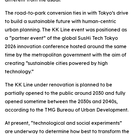
The road-to-park conversion ties in with Tokyo’s drive
to build a sustainable future with human-centric
urban planning. The KK Line event was positioned as
a “partner event” of the global SusHi Tech Tokyo
2026 innovation conference hosted around the same
time by the metropolitan government with the aim of
creating “sustainable cities powered by high
technology.”
The KK Line under renovation is planned to be
partially opened to the public around 2030 and fully
opened sometime between the 2030s and 2040s,
according to the TMG Bureau of Urban Development.
At present, “technological and social experiments”
are underway to determine how best to transform the