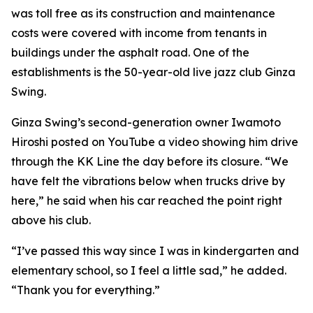
was toll free as its construction and maintenance
costs were covered with income from tenants in
buildings under the asphalt road. One of the
establishments is the 50-year-old live jazz club Ginza
Swing.
Ginza Swing’s second-generation owner Iwamoto
Hiroshi posted on YouTube a video showing him drive
through the KK Line the day before its closure. “We
have felt the vibrations below when trucks drive by
here,” he said when his car reached the point right
above his club.
“I’ve passed this way since I was in kindergarten and
elementary school, so I feel a little sad,” he added.
“Thank you for everything.”