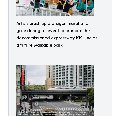
Artists brush up a dragon mural at a
gate during an event to promote the
decommissioned expressway KK Line as
a future walkable park.