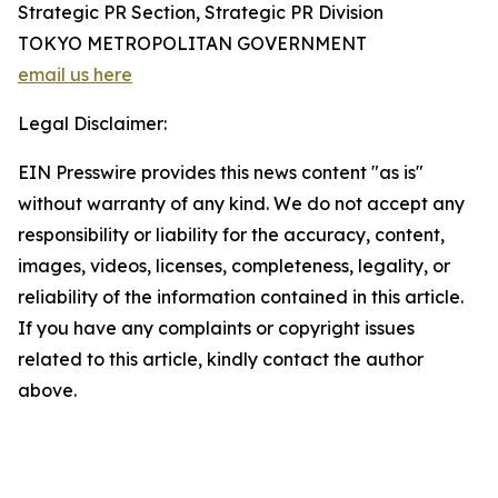
Strategic PR Section, Strategic PR Division
TOKYO METROPOLITAN GOVERNMENT
email us here
Legal Disclaimer:
EIN Presswire provides this news content "as is"
without warranty of any kind. We do not accept any
responsibility or liability for the accuracy, content,
images, videos, licenses, completeness, legality, or
reliability of the information contained in this article.
If you have any complaints or copyright issues
related to this article, kindly contact the author
above.