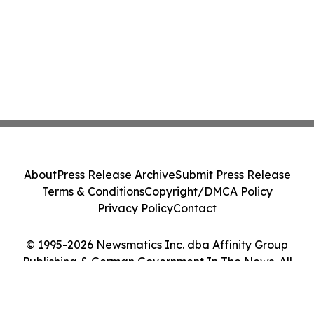
About
Press Release Archive
Submit Press Release
Terms & Conditions
Copyright/DMCA Policy
Privacy Policy
Contact
© 1995-2026 Newsmatics Inc. dba Affinity Group
Publishing & German Government In The News. All
Rights Reserved.
Cookie Settings / Your Privacy Choices