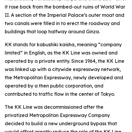
it rose back from the bombed-out ruins of World War
II. A section of the Imperial Palace’s outer moat and
two canals were filled in to erect the roadway and
buildings that loop halfway around Ginza.
KK stands for kabushiki kaisha, meaning “company
limited” in English, as the KK Line was owned and
operated by a private entity. Since 1964, the KK Line
was linked up with a citywide expressway network,
the Metropolitan Expressway, newly developed and
operated by a then public corporation, and
contributed to traffic flow in the center of Tokyo.
The KK Line was decommissioned after the
privatized Metropolitan Expressway Company
decided to build a new underground bypass that
would offset greatly reduce the role of the KK Line