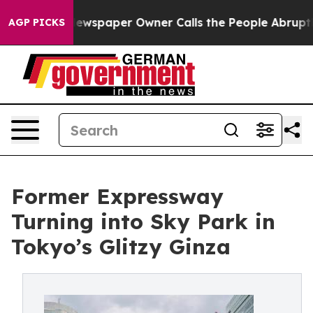
ewspaper Owner Calls the People Abruptly Laid off “
AGP PICKS
Former Expressway
Turning into Sky Park in
Tokyo’s Glitzy Ginza