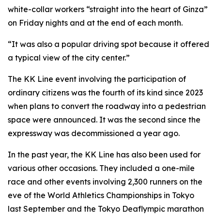
white-collar workers “straight into the heart of Ginza”
on Friday nights and at the end of each month.
“It was also a popular driving spot because it offered
a typical view of the city center.”
The KK Line event involving the participation of
ordinary citizens was the fourth of its kind since 2023
when plans to convert the roadway into a pedestrian
space were announced. It was the second since the
expressway was decommissioned a year ago.
In the past year, the KK Line has also been used for
various other occasions. They included a one-mile
race and other events involving 2,300 runners on the
eve of the World Athletics Championships in Tokyo
last September and the Tokyo Deaflympic marathon