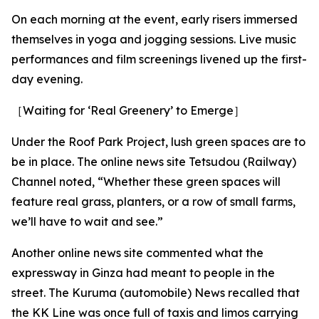
On each morning at the event, early risers immersed
themselves in yoga and jogging sessions. Live music
performances and film screenings livened up the first-
day evening.
［Waiting for ‘Real Greenery’ to Emerge］
Under the Roof Park Project, lush green spaces are to
be in place. The online news site Tetsudou (Railway)
Channel noted, “Whether these green spaces will
feature real grass, planters, or a row of small farms,
we’ll have to wait and see.”
Another online news site commented what the
expressway in Ginza had meant to people in the
street. The Kuruma (automobile) News recalled that
the KK Line was once full of taxis and limos carrying