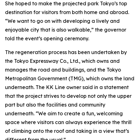
She hoped to make the projected park Tokyo’s top
destination for visitors from both home and abroad.
“We want to go on with developing a lively and
enjoyable city that is also walkable,” the governor
told the event’s opening ceremony.
The regeneration process has been undertaken by
the Tokyo Expressway Co., Ltd., which owns and
manages the road and buildings, and the Tokyo
Metropolitan Government (TMG), which owns the land
underneath. The KK Line owner said in a statement
that the project strives to develop not only the upper
part but also the facilities and community
underneath. “We aim to create a fun, welcoming
space where visitors can always experience the thrill
of climbing onto the roof and taking in a view that’s
different from the usual.”