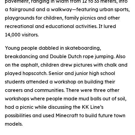
pavement, ranging in width from 12 to 33 meters, into
a fairground and a walkway—featuring urban sports,
playgrounds for children, family picnics and other
recreational and educational activities. It lured
14,000 visitors.
Young people dabbled in skateboarding,
breakdancing and Double Dutch rope jumping. Also
on the asphalt, children drew pictures with chalk and
played hopscotch. Senior and junior high school
students attended a workshop on building their
careers and communities. There were three other
workshops where people made mud balls out of soil,
had a picnic while discussing the KK Line’s
possibilities and used Minecraft to build future town
models.