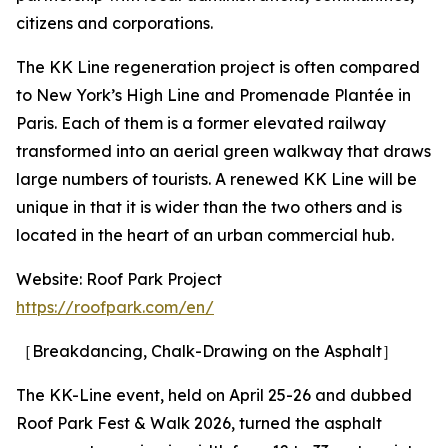
citizens and corporations.
The KK Line regeneration project is often compared
to New York’s High Line and Promenade Plantée in
Paris. Each of them is a former elevated railway
transformed into an aerial green walkway that draws
large numbers of tourists. A renewed KK Line will be
unique in that it is wider than the two others and is
located in the heart of an urban commercial hub.
Website: Roof Park Project
https://roofpark.com/en/
［Breakdancing, Chalk-Drawing on the Asphalt］
The KK-Line event, held on April 25-26 and dubbed
Roof Park Fest & Walk 2026, turned the asphalt