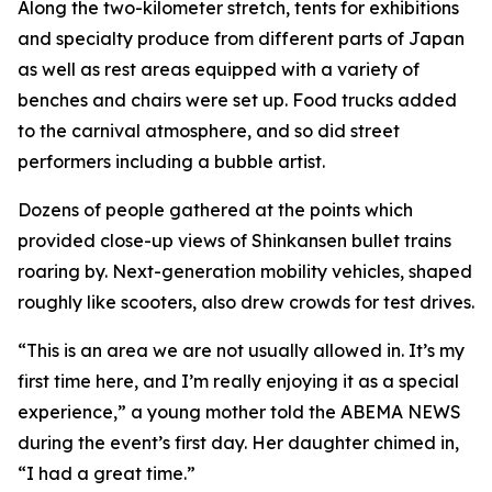
Along the two-kilometer stretch, tents for exhibitions
and specialty produce from different parts of Japan
as well as rest areas equipped with a variety of
benches and chairs were set up. Food trucks added
to the carnival atmosphere, and so did street
performers including a bubble artist.
Dozens of people gathered at the points which
provided close-up views of Shinkansen bullet trains
roaring by. Next-generation mobility vehicles, shaped
roughly like scooters, also drew crowds for test drives.
“This is an area we are not usually allowed in. It’s my
first time here, and I’m really enjoying it as a special
experience,” a young mother told the ABEMA NEWS
during the event’s first day. Her daughter chimed in,
“I had a great time.”