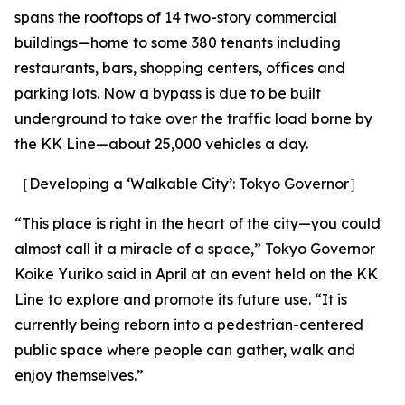
spans the rooftops of 14 two-story commercial
buildings—home to some 380 tenants including
restaurants, bars, shopping centers, offices and
parking lots. Now a bypass is due to be built
underground to take over the traffic load borne by
the KK Line—about 25,000 vehicles a day.
［Developing a ‘Walkable City’: Tokyo Governor］
“This place is right in the heart of the city—you could
almost call it a miracle of a space,” Tokyo Governor
Koike Yuriko said in April at an event held on the KK
Line to explore and promote its future use. “It is
currently being reborn into a pedestrian-centered
public space where people can gather, walk and
enjoy themselves.”