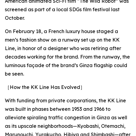
American animated Sci-Fi film “The Wild Robot” was
screened as part of a local SDGs film festival last
October.
On February 18, a French luxury house staged a
men’s fashion show on a runway set up on the KK
Line, in honor of a designer who was retiring after
decades working for the brand. From the runway, the
luminous façade of the brand’s Ginza flagship could
be seen.
［How the KK Line Has Evolved］
With funding from private corporations, the KK Line
was built in phases between 1953 and 1966 to
alleviate spiraling traffic congestion in Ginza as well
as its upscale neighborhoods—Kyobashi, Otemachi,
Marunouchi, Yurakucho, Hibiya and Shimbashi—after