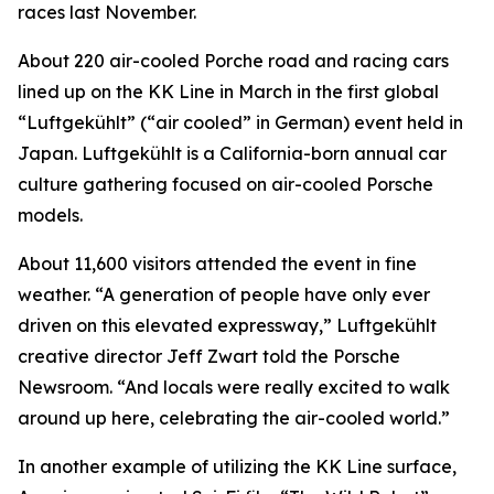
races last November.
About 220 air-cooled Porche road and racing cars
lined up on the KK Line in March in the first global
“Luftgekühlt” (“air cooled” in German) event held in
Japan. Luftgekühlt is a California-born annual car
culture gathering focused on air-cooled Porsche
models.
About 11,600 visitors attended the event in fine
weather. “A generation of people have only ever
driven on this elevated expressway,” Luftgekühlt
creative director Jeff Zwart told the Porsche
Newsroom. “And locals were really excited to walk
around up here, celebrating the air-cooled world.”
In another example of utilizing the KK Line surface,