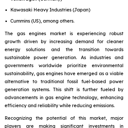
Kawasaki Heavy Industries (Japan)
Cummins (US), among others.
The gas engines market is experiencing robust
growth driven by increasing demand for cleaner
energy solutions and the transition towards
sustainable power generation. As industries and
governments worldwide prioritize environmental
sustainability, gas engines have emerged as a viable
alternative to traditional fossil fuel-based power
generation systems. This shift is further fueled by
advancements in gas engine technology, enhancing
efficiency and reliability while reducing emissions.
Recognizing the potential of this market, major
players are making significant investments in