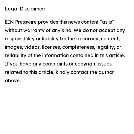
Legal Disclaimer:
EIN Presswire provides this news content "as is"
without warranty of any kind. We do not accept any
responsibility or liability for the accuracy, content,
images, videos, licenses, completeness, legality, or
reliability of the information contained in this article.
If you have any complaints or copyright issues
related to this article, kindly contact the author
above.