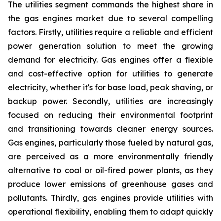
The utilities segment commands the highest share in
the gas engines market due to several compelling
factors. Firstly, utilities require a reliable and efficient
power generation solution to meet the growing
demand for electricity. Gas engines offer a flexible
and cost-effective option for utilities to generate
electricity, whether it's for base load, peak shaving, or
backup power. Secondly, utilities are increasingly
focused on reducing their environmental footprint
and transitioning towards cleaner energy sources.
Gas engines, particularly those fueled by natural gas,
are perceived as a more environmentally friendly
alternative to coal or oil-fired power plants, as they
produce lower emissions of greenhouse gases and
pollutants. Thirdly, gas engines provide utilities with
operational flexibility, enabling them to adapt quickly