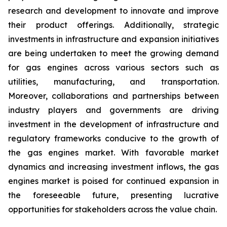
research and development to innovate and improve
their product offerings. Additionally, strategic
investments in infrastructure and expansion initiatives
are being undertaken to meet the growing demand
for gas engines across various sectors such as
utilities, manufacturing, and transportation.
Moreover, collaborations and partnerships between
industry players and governments are driving
investment in the development of infrastructure and
regulatory frameworks conducive to the growth of
the gas engines market. With favorable market
dynamics and increasing investment inflows, the gas
engines market is poised for continued expansion in
the foreseeable future, presenting lucrative
opportunities for stakeholders across the value chain.