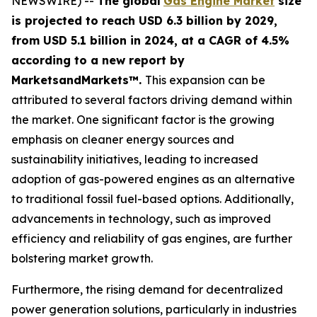
NEWSWIRE) --
The global
Gas Engine Market
size
is projected to reach USD 6.3 billion by 2029,
from USD 5.1 billion in 2024
, at a CAGR of 4.5%
according
to a new report by
MarketsandMarkets™.
This expansion can be
attributed to several factors driving demand within
the market. One significant factor is the growing
emphasis on cleaner energy sources and
sustainability initiatives, leading to increased
adoption of gas-powered engines as an alternative
to traditional fossil fuel-based options. Additionally,
advancements in technology, such as improved
efficiency and reliability of gas engines, are further
bolstering market growth.
Furthermore, the rising demand for decentralized
power generation solutions, particularly in industries