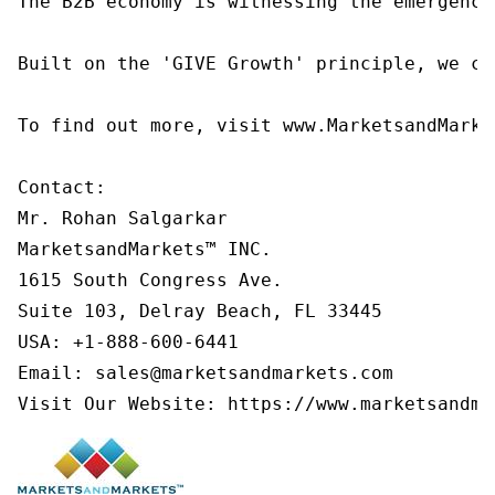
The B2B economy is witnessing the emergence
Built on the 'GIVE Growth' principle, we co
To find out more, visit www.MarketsandMarke
Contact:

Mr. Rohan Salgarkar

MarketsandMarkets™ INC.

1615 South Congress Ave.

Suite 103, Delray Beach, FL 33445

USA: +1-888-600-6441

Email: sales@marketsandmarkets.com

Visit Our Website: https://www.marketsandma