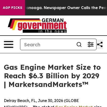
 Chattanooga. Newspaper Owner Calls the People Abru
AGP PICKS
Gas Engine Market Size to
Reach $6.3 Billion by 2029
| MarketsandMarkets™
Delray Beach, FL, June 30, 2026 (GLOBE