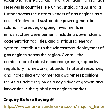
Additionally, the availability of abundant natural gas
reserves in countries like China, India, and Australia
further boosts the attractiveness of gas engines as a
cost-effective and sustainable power generation
solution. Moreover, ongoing investments in
infrastructure development, including power plants,
cogeneration facilities, and distributed energy
systems, contribute to the widespread deployment of
gas engines across the region. Overall, the
combination of robust economic growth, supportive
regulatory frameworks, abundant natural resources,
and increasing environmental awareness positions
the Asia Pacific region as a key driver of growth and
innovation in the global gas engines market.
Inquiry Before Buying @
https://www.marketsandmarkets.com/Enquiry_Before