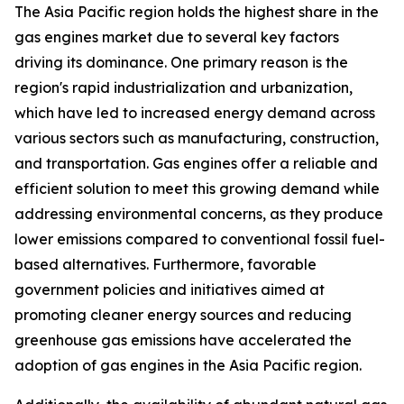
The Asia Pacific region holds the highest share in the
gas engines market due to several key factors
driving its dominance. One primary reason is the
region's rapid industrialization and urbanization,
which have led to increased energy demand across
various sectors such as manufacturing, construction,
and transportation. Gas engines offer a reliable and
efficient solution to meet this growing demand while
addressing environmental concerns, as they produce
lower emissions compared to conventional fossil fuel-
based alternatives. Furthermore, favorable
government policies and initiatives aimed at
promoting cleaner energy sources and reducing
greenhouse gas emissions have accelerated the
adoption of gas engines in the Asia Pacific region.