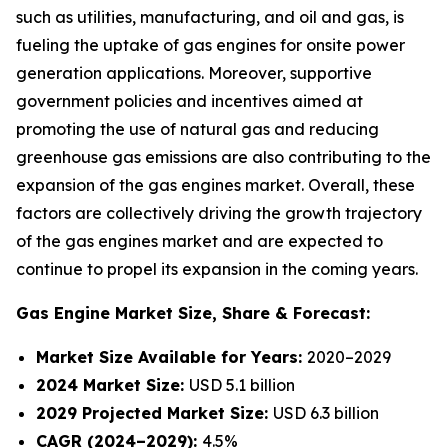
such as utilities, manufacturing, and oil and gas, is
fueling the uptake of gas engines for onsite power
generation applications. Moreover, supportive
government policies and incentives aimed at
promoting the use of natural gas and reducing
greenhouse gas emissions are also contributing to the
expansion of the gas engines market. Overall, these
factors are collectively driving the growth trajectory
of the gas engines market and are expected to
continue to propel its expansion in the coming years.
Gas Engine Market
Size, Share & Forecast:
Market Size Available for Years:
2020–2029
2024 Market Size:
USD 5.1 billion
2029 Projected Market Size:
USD 6.3 billion
CAGR (2024–2029):
4.5%