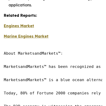
applications.
Related Reports:
Engines Market
Marine Engines Market
About MarketsandMarkets™:

MarketsandMarkets™ has been recognized as o
MarketsandMarkets™ is a blue ocean alternat
Today, 80% of Fortune 2000 companies rely o