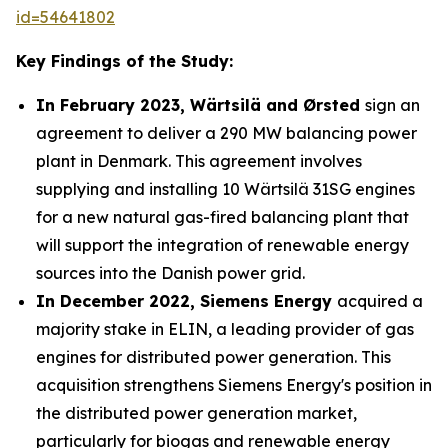
id=54641802
Key Findings of the Study:
In February 2023, Wärtsilä and Ørsted
sign an
agreement to deliver a 290 MW balancing power
plant in Denmark. This agreement involves
supplying and installing 10 Wärtsilä 31SG engines
for a new natural gas-fired balancing plant that
will support the integration of renewable energy
sources into the Danish power grid.
In December 2022, Siemens Energy
acquired a
majority stake in ELIN, a leading provider of gas
engines for distributed power generation. This
acquisition strengthens Siemens Energy's position in
the distributed power generation market,
particularly for biogas and renewable energy