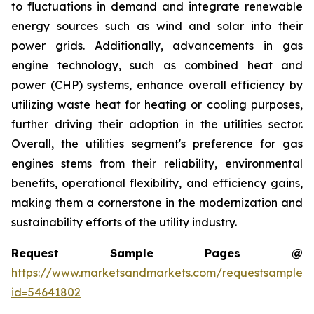
to fluctuations in demand and integrate renewable
energy sources such as wind and solar into their
power grids. Additionally, advancements in gas
engine technology, such as combined heat and
power (CHP) systems, enhance overall efficiency by
utilizing waste heat for heating or cooling purposes,
further driving their adoption in the utilities sector.
Overall, the utilities segment's preference for gas
engines stems from their reliability, environmental
benefits, operational flexibility, and efficiency gains,
making them a cornerstone in the modernization and
sustainability efforts of the utility industry.
Request Sample Pages @
https://www.marketsandmarkets.com/requestsampleN
id=54641802