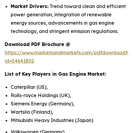
Market Drivers:
Trend toward clean and efficient
power generation, integration of renewable
energy sources, advancements in gas engine
technology, and stringent emission regulations.
Download PDF Brochure @
https://www.marketsandmarkets.com/pdfdownloadNe
id=54641802
List of Key Players in
Gas Engine Market
:
Caterpillar (US),
Rolls-royce Holdings (UK),
Siemens Energy (Germany),
Wartsila (Finland),
Mitsubishi Heavy Industries (Japan)
Volkswagen (Germany)