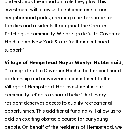
understands the important role they play. This
investment will allow us to enhance one of our
neighborhood parks, creating a better space for
families and residents throughout the Greater
Patchogue community. We are grateful to Governor
Hochul and New York State for their continued
support.”
Village of Hempstead Mayor Waylyn Hobbs said,
“I am grateful to Governor Hochul for her continued
partnership and unwavering commitment to the
Village of Hempstead. Her investment in our
community reflects a shared belief that every
resident deserves access to quality recreational
opportunities. This additional funding will allow us to
add an exciting obstacle course for our young
people. On behalf of the residents of Hempstead, we