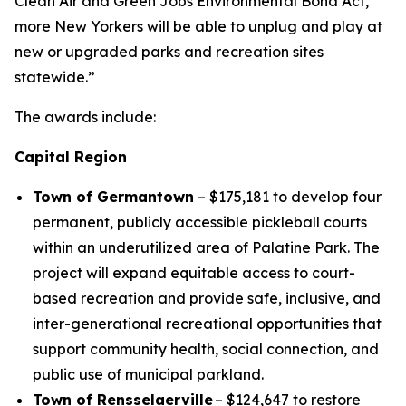
Clean Air and Green Jobs Environmental Bond Act,
more New Yorkers will be able to unplug and play at
new or upgraded parks and recreation sites
statewide.”
The awards include:
Capital Region
Town of Germantown
– $175,181 to develop four
permanent, publicly accessible pickleball courts
within an underutilized area of Palatine Park. The
project will expand equitable access to court-
based recreation and provide safe, inclusive, and
inter-generational recreational opportunities that
support community health, social connection, and
public use of municipal parkland.
Town of Rensselaerville
– $124,647 to restore