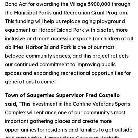
Bond Act for awarding the Village $900,000 through
the Municipal Parks and Recreation Grant Program.
This funding will help us replace aging playground
equipment at Harbor Island Park with a safer, more
inclusive and more accessible space for children of all
abilities. Harbor Island Park is one of our most
beloved community spaces, and this project reflects
our continued commitment to improving public
spaces and expanding recreational opportunities for
generations to come.”
Town of Saugerties Supervisor Fred Costello
said,
"This investment in the Cantine Veterans Sports
Complex will enhance one of our community's most
important gathering places and create more
opportunities for residents and families to get outside