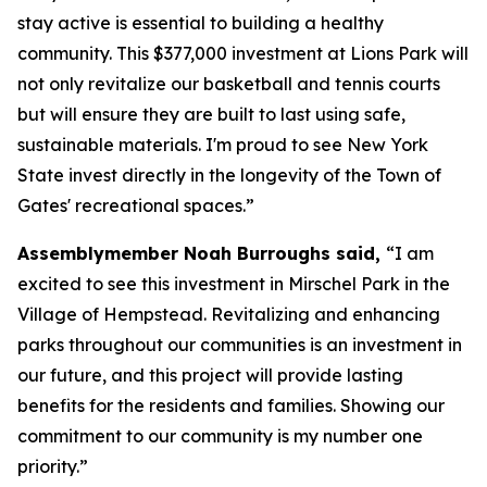
stay active is essential to building a healthy
community. This $377,000 investment at Lions Park will
not only revitalize our basketball and tennis courts
but will ensure they are built to last using safe,
sustainable materials. I'm proud to see New York
State invest directly in the longevity of the Town of
Gates' recreational spaces.”
Assemblymember Noah Burroughs said,
“I am
excited to see this investment in Mirschel Park in the
Village of Hempstead. Revitalizing and enhancing
parks throughout our communities is an investment in
our future, and this project will provide lasting
benefits for the residents and families. Showing our
commitment to our community is my number one
priority.”