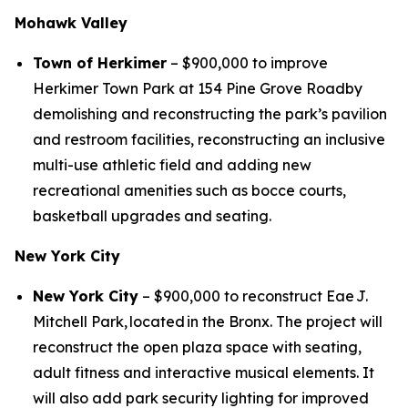
Mohawk Valley
Town of Herkimer
– $900,000 to improve
Herkimer Town Park at 154 Pine Grove Roadby
demolishing and reconstructing the park’s pavilion
and restroom facilities, reconstructing an inclusive
multi-use athletic field and adding new
recreational amenities such as bocce courts,
basketball upgrades and seating.
New York City
New York City
– $900,000 to reconstruct Eae J.
Mitchell Park, located in the Bronx. The project will
reconstruct the open plaza space with seating,
adult fitness and interactive musical elements. It
will also add park security lighting for improved