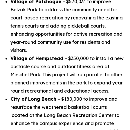
Village of Patchogue
– $570,031 to improve
Belzak Park to address the community need for
court-based recreation by renovating the existing
tennis courts and adding pickleball courts,
enhancing opportunities for active recreation and
year-round community use for residents and
visitors.
Village of Hempstead
– $350,000 to install a new
obstacle course and outdoor fitness area at
Mirschel Park. This project will run parallel to other
planned improvements in the park to expand year-
round recreational and educational access.
City of Long Beach
– $180,000 to improve and
resurface the weathered basketball courts
located at the Long Beach Recreation Center to
enhance the campus experience and promote