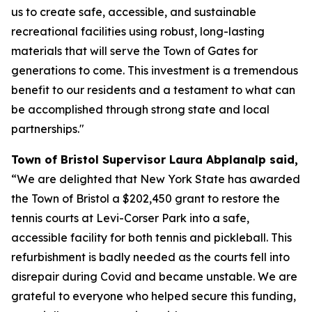
us to create safe, accessible, and sustainable
recreational facilities using robust, long-lasting
materials that will serve the Town of Gates for
generations to come. This investment is a tremendous
benefit to our residents and a testament to what can
be accomplished through strong state and local
partnerships."
Town of Bristol Supervisor Laura Abplanalp said,
“We are delighted that New York State has awarded
the Town of Bristol a $202,450 grant to restore the
tennis courts at Levi-Corser Park into a safe,
accessible facility for both tennis and pickleball. This
refurbishment is badly needed as the courts fell into
disrepair during Covid and became unstable. We are
grateful to everyone who helped secure this funding,