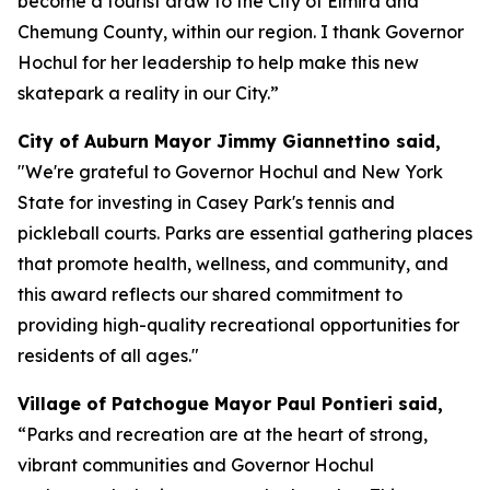
become a tourist draw to the City of Elmira and
Chemung County, within our region. I thank Governor
Hochul for her leadership to help make this new
skatepark a reality in our City.”
City of Auburn Mayor Jimmy Giannettino said,
"We're grateful to Governor Hochul and New York
State for investing in Casey Park's tennis and
pickleball courts. Parks are essential gathering places
that promote health, wellness, and community, and
this award reflects our shared commitment to
providing high-quality recreational opportunities for
residents of all ages."
Village of Patchogue Mayor Paul Pontieri said,
“Parks and recreation are at the heart of strong,
vibrant communities and Governor Hochul