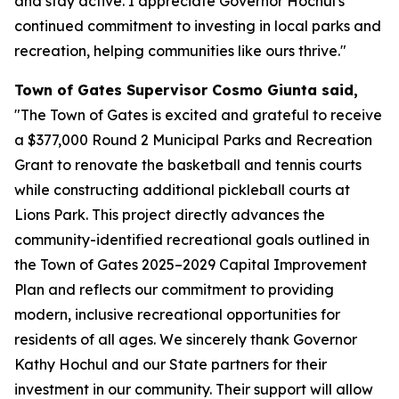
and stay active. I appreciate Governor Hochul's
continued commitment to investing in local parks and
recreation, helping communities like ours thrive."
Town of Gates Supervisor Cosmo Giunta said,
"The Town of Gates is excited and grateful to receive
a $377,000 Round 2 Municipal Parks and Recreation
Grant to renovate the basketball and tennis courts
while constructing additional pickleball courts at
Lions Park. This project directly advances the
community-identified recreational goals outlined in
the Town of Gates 2025–2029 Capital Improvement
Plan and reflects our commitment to providing
modern, inclusive recreational opportunities for
residents of all ages. We sincerely thank Governor
Kathy Hochul and our State partners for their
investment in our community. Their support will allow