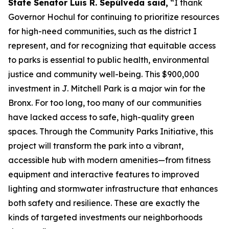
State Senator Luis R. Sepúlveda said,
“I thank
Governor Hochul for continuing to prioritize resources
for high-need communities, such as the district I
represent, and for recognizing that equitable access
to parks is essential to public health, environmental
justice and community well-being. This $900,000
investment in J. Mitchell Park is a major win for the
Bronx. For too long, too many of our communities
have lacked access to safe, high-quality green
spaces. Through the Community Parks Initiative, this
project will transform the park into a vibrant,
accessible hub with modern amenities—from fitness
equipment and interactive features to improved
lighting and stormwater infrastructure that enhances
both safety and resilience. These are exactly the
kinds of targeted investments our neighborhoods