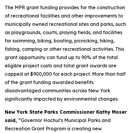
The MPR grant funding provides
for the construction
of recreational facilities and other improvements to
municipally owned recreational sites and parks, such
as playgrounds, courts, playing fields, and facilities
for swimming, biking, boating, picnicking, hiking,
fishing, camping or other recreational activities. This
grant opportunity can fund up to 90% of the total
eligible project costs and total grant awards are
capped at $900,000 for each project. More than half
of the grant funding awarded benefits
disadvantaged communities across New York
significantly impacted by environmental changes.
New York State Parks Commissioner Kathy Moser
said,
“Governor Hochul’s Municipal Parks and
Recreation Grant Program is creating new