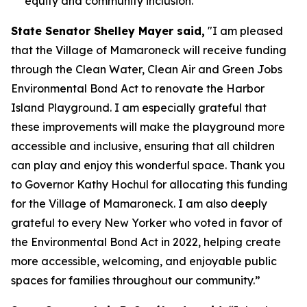
equity and community inclusion.
State Senator Shelley Mayer said,
"I am pleased
that the Village of Mamaroneck will receive funding
through the Clean Water, Clean Air and Green Jobs
Environmental Bond Act to renovate the Harbor
Island Playground. I am especially grateful that
these improvements will make the playground more
accessible and inclusive, ensuring that all children
can play and enjoy this wonderful space. Thank you
to Governor Kathy Hochul for allocating this funding
for the Village of Mamaroneck. I am also deeply
grateful to every New Yorker who voted in favor of
the Environmental Bond Act in 2022, helping create
more accessible, welcoming, and enjoyable public
spaces for families throughout our community.”