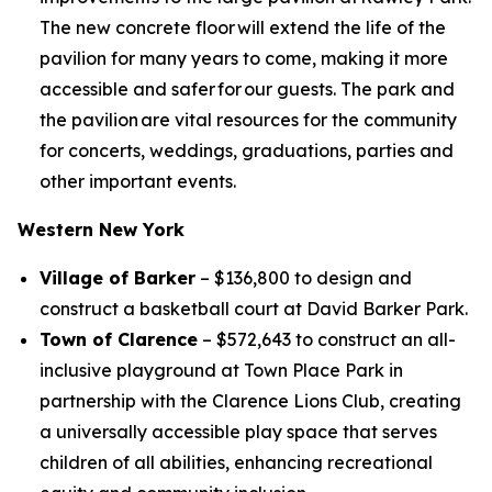
The new concrete floor will extend the life of the
pavilion for many years to come, making it more
accessible and safer for our guests. The park and
the pavilion are vital resources for the community
for concerts, weddings, graduations, parties and
other important events.
Western New York
Village of Barker
– $136,800 to design and
construct a basketball court at David Barker Park.
Town of Clarence
– $572,643 to construct an all-
inclusive playground at Town Place Park in
partnership with the Clarence Lions Club, creating
a universally accessible play space that serves
children of all abilities, enhancing recreational