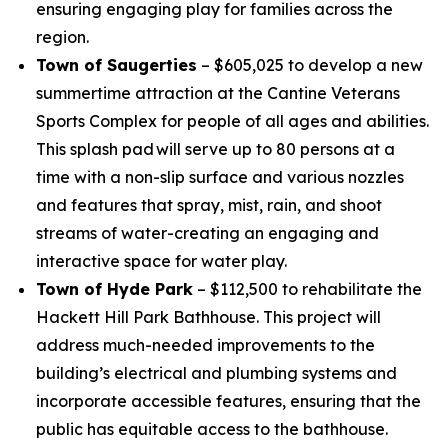
ensuring engaging play for families across the
region.
Town of Saugerties
– $605,025 to develop a new
summertime attraction at the Cantine Veterans
Sports Complex for people of all ages and abilities.
This splash pad will serve up to 80 persons at a
time with a non-slip surface and various nozzles
and features that spray, mist, rain, and shoot
streams of water-creating an engaging and
interactive space for water play.
Town of Hyde Park
– $112,500 to rehabilitate the
Hackett Hill Park Bathhouse. This project will
address much-needed improvements to the
building’s electrical and plumbing systems and
incorporate accessible features, ensuring that the
public has equitable access to the bathhouse.