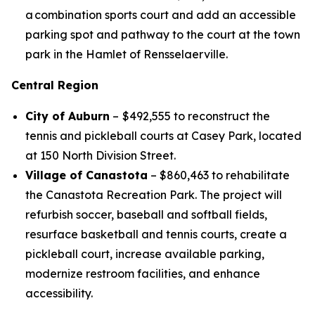
a combination sports court and add an accessible
parking spot and pathway to the court at the town
park in the Hamlet of Rensselaerville.
Central Region
City of Auburn
–
$492,555 to reconstruct the
tennis and pickleball courts at Casey Park, located
at 150 North Division Street.
Village of Canastota
– $860,463 to rehabilitate
the Canastota Recreation Park. The project will
refurbish soccer, baseball and softball fields,
resurface basketball and tennis courts, create a
pickleball court, increase available parking,
modernize restroom facilities, and enhance
accessibility.