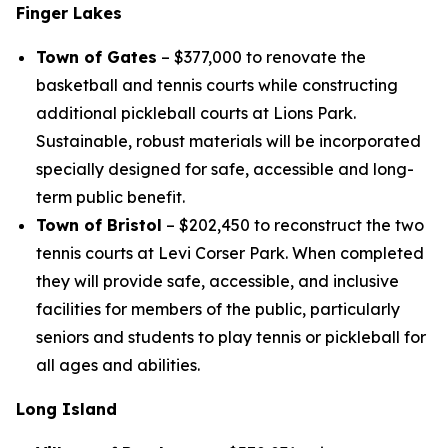
Finger Lakes
Town of Gates
– $377,000 to renovate the
basketball and tennis courts while constructing
additional pickleball courts at Lions Park.
Sustainable, robust materials will be incorporated
specially designed for safe, accessible and long-
term public benefit.
Town of Bristol
– $202,450 to reconstruct the two
tennis courts at Levi Corser Park. When completed
they will provide safe, accessible, and inclusive
facilities for members of the public, particularly
seniors and students to play tennis or pickleball for
all ages and abilities.
Long Island