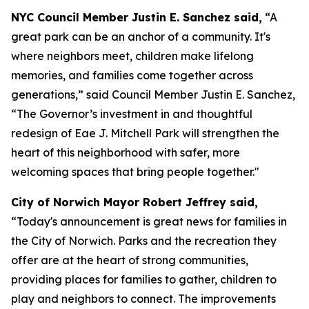
NYC Council Member Justin E. Sanchez said,
“A
great park can be an anchor of a community. It's
where neighbors meet, children make lifelong
memories, and families come together across
generations,” said Council Member Justin E. Sanchez,
“The Governor’s investment in and thoughtful
redesign of Eae J. Mitchell Park will strengthen the
heart of this neighborhood with safer, more
welcoming spaces that bring people together."
City of Norwich Mayor Robert Jeffrey said,
“Today's announcement is great news for families in
the City of Norwich. Parks and the recreation they
offer are at the heart of strong communities,
providing places for families to gather, children to
play and neighbors to connect. The improvements