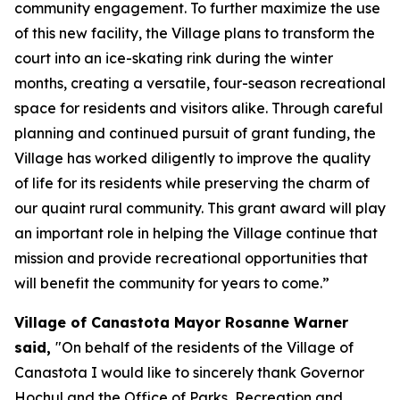
community engagement. To further maximize the use
of this new facility, the Village plans to transform the
court into an ice-skating rink during the winter
months, creating a versatile, four-season recreational
space for residents and visitors alike. Through careful
planning and continued pursuit of grant funding, the
Village has worked diligently to improve the quality
of life for its residents while preserving the charm of
our quaint rural community. This grant award will play
an important role in helping the Village continue that
mission and provide recreational opportunities that
will benefit the community for years to come.”
Village of Canastota Mayor Rosanne Warner
said,
"On behalf of the residents of the Village of
Canastota I would like to sincerely thank Governor
Hochul and the Office of Parks, Recreation and