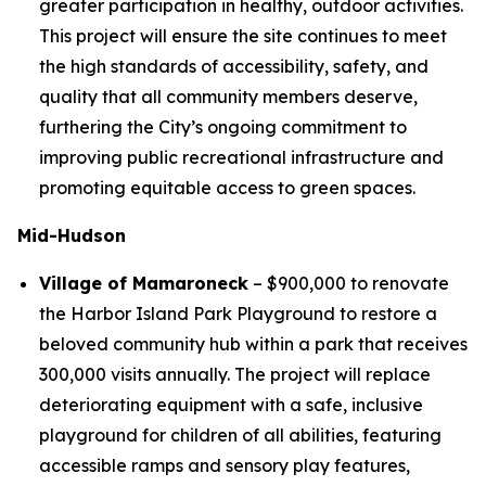
greater participation in healthy, outdoor activities.
This project will ensure the site continues to meet
the high standards of accessibility, safety, and
quality that all community members deserve,
furthering the City’s ongoing commitment to
improving public recreational infrastructure and
promoting equitable access to green spaces.
Mid-Hudson
Village of Mamaroneck
– $900,000 to renovate
the Harbor Island Park Playground to restore a
beloved community hub within a park that receives
300,000 visits annually. The project will replace
deteriorating equipment with a safe, inclusive
playground for children of all abilities, featuring
accessible ramps and sensory play features,