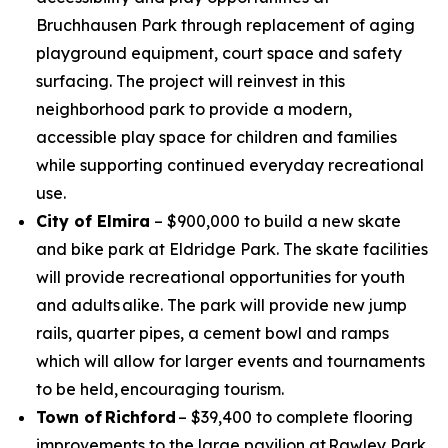
Bruchhausen Park through replacement of aging
playground equipment, court space and safety
surfacing. The project will reinvest in this
neighborhood park to provide a modern,
accessible play space for children and families
while supporting continued everyday recreational
use.
City of Elmira
– $900,000 to build a new skate
and bike park at Eldridge Park. The skate facilities
will provide recreational opportunities for youth
and adults alike. The park will provide new jump
rails, quarter pipes, a cement bowl and ramps
which will allow for larger events and tournaments
to be held, encouraging tourism.
Town of Richford
– $39,400 to complete flooring
improvements to the large pavilion at Rawley Park.