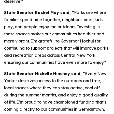
deserve.”
State Senator Rachel May said,
“Parks are where
families spend time together, neighbors meet, kids
play, and people enjoy the outdoors. Investing in
these spaces makes our communities healthier and
more vibrant. I'm grateful to Governor Hochul for
continuing to support projects that will improve parks
and recreation areas across Central New York,
ensuring our communities have even more to enjoy."
State Senator Michelle Hinchey said,
“Every New
Yorker deserves access to the outdoors and free,
local spaces where they can stay active, cool off
during the summer months, and enjoy a good quality
of life. I’m proud to have championed funding that’s
coming directly to our communities in Germantown,