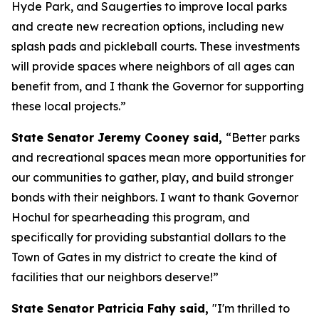
Hyde Park, and Saugerties to improve local parks
and create new recreation options, including new
splash pads and pickleball courts. These investments
will provide spaces where neighbors of all ages can
benefit from, and I thank the Governor for supporting
these local projects.”
State Senator Jeremy Cooney said,
“Better parks
and recreational spaces mean more opportunities for
our communities to gather, play, and build stronger
bonds with their neighbors. I want to thank Governor
Hochul for spearheading this program, and
specifically for providing substantial dollars to the
Town of Gates in my district to create the kind of
facilities that our neighbors deserve!”
State Senator Patricia Fahy said,
"I'm thrilled to