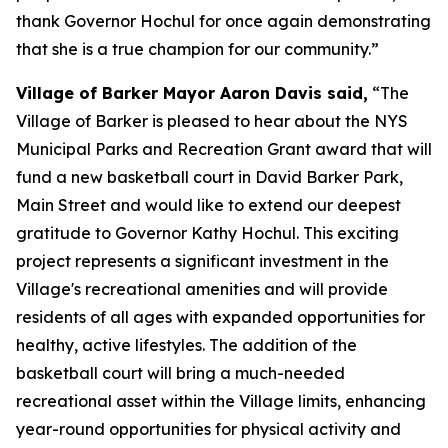
thank Governor Hochul for once again demonstrating
that she is a true champion for our community.”
Village of Barker Mayor Aaron Davis said,
“The
Village of Barker is pleased to hear about the NYS
Municipal Parks and Recreation Grant award that will
fund a new basketball court in David Barker Park,
Main Street and would like to extend our deepest
gratitude to Governor Kathy Hochul. This exciting
project represents a significant investment in the
Village's recreational amenities and will provide
residents of all ages with expanded opportunities for
healthy, active lifestyles. The addition of the
basketball court will bring a much-needed
recreational asset within the Village limits, enhancing
year-round opportunities for physical activity and