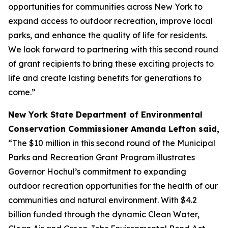
opportunities for communities across New York to
expand access to outdoor recreation, improve local
parks, and enhance the quality of life for residents.
We look forward to partnering with this second round
of grant recipients to bring these exciting projects to
life and create lasting benefits for generations to
come.”
New York State Department of Environmental
Conservation Commissioner Amanda Lefton said,
“The $10 million in this second round of the Municipal
Parks and Recreation Grant Program illustrates
Governor Hochul’s commitment to expanding
outdoor recreation opportunities for the health of our
communities and natural environment. With $4.2
billion funded through the dynamic Clean Water,