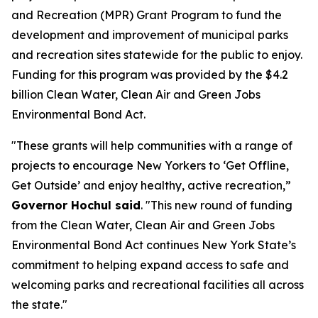
and Recreation (MPR) Grant Program to fund the
development and improvement of municipal parks
and recreation sites statewide for the public to enjoy.
Funding for this program was provided by the $4.2
billion Clean Water, Clean Air and Green Jobs
Environmental Bond Act.
"These grants will help communities with a range of
projects to encourage New Yorkers to ‘Get Offline,
Get Outside’ and enjoy healthy, active recreation,”
Governor Hochul said
. "This new round of funding
from the Clean Water, Clean Air and Green Jobs
Environmental Bond Act continues New York State’s
commitment to helping expand access to safe and
welcoming parks and recreational facilities all across
the state."