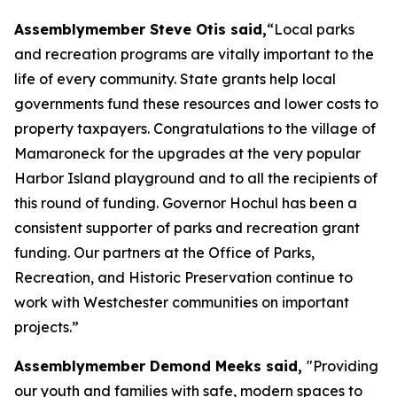
Assemblymember Steve Otis said,
“Local parks
and recreation programs are vitally important to the
life of every community. State grants help local
governments fund these resources and lower costs to
property taxpayers. Congratulations to the village of
Mamaroneck for the upgrades at the very popular
Harbor Island playground and to all the recipients of
this round of funding. Governor Hochul has been a
consistent supporter of parks and recreation grant
funding. Our partners at the Office of Parks,
Recreation, and Historic Preservation continue to
work with Westchester communities on important
projects.”
Assemblymember Demond Meeks said,
"Providing
our youth and families with safe, modern spaces to