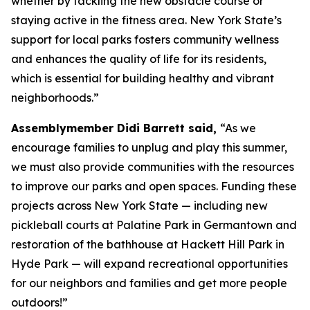
whether by tackling the new obstacle course or
staying active in the fitness area. New York State’s
support for local parks fosters community wellness
and enhances the quality of life for its residents,
which is essential for building healthy and vibrant
neighborhoods.”
Assemblymember Didi Barrett said,
“As we
encourage families to unplug and play this summer,
we must also provide communities with the resources
to improve our parks and open spaces. Funding these
projects across New York State — including new
pickleball courts at Palatine Park in Germantown and
restoration of the bathhouse at Hackett Hill Park in
Hyde Park — will expand recreational opportunities
for our neighbors and families and get more people
outdoors!”