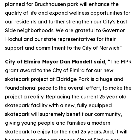
planned for Bruchhausen park will enhance the
quality of life and expand wellness opportunities for
our residents and further strengthen our City's East
Side neighborhoods. We are grateful to Governor
Hochul and our state representatives for their
support and commitment to the City of Norwich."
City of Elmira Mayor Dan Mandell said,
“The MPR
grant award to the City of Elmira for our new
skatepark project at Eldridge Park is a huge and
foundational piece to the overall effort, to make the
project a reality. Replacing the current 25 year old
skatepark facility with a new, fully equipped
skatepark will supremely benefit our community,
giving young people and families a modern
skatepark to enjoy for the next 25 years. And, it will