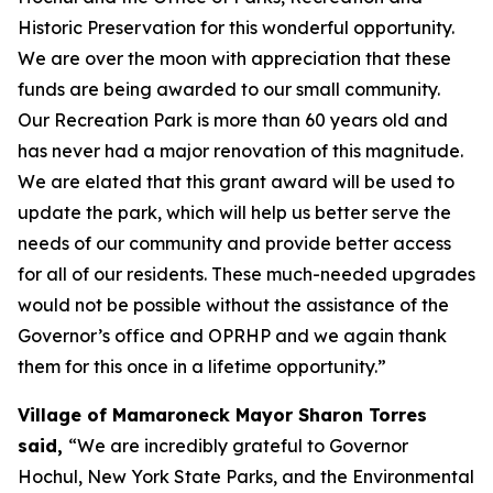
Historic Preservation for this wonderful opportunity.
We are over the moon with appreciation that these
funds are being awarded to our small community.
Our Recreation Park is more than 60 years old and
has never had a major renovation of this magnitude.
We are elated that this grant award will be used to
update the park, which will help us better serve the
needs of our community and provide better access
for all of our residents. These much-needed upgrades
would not be possible without the assistance of the
Governor’s office and OPRHP and we again thank
them for this once in a lifetime opportunity.”
Village of Mamaroneck Mayor Sharon Torres
said,
“We are incredibly grateful to Governor
Hochul, New York State Parks, and the Environmental