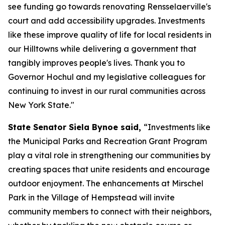
see funding go towards renovating Rensselaerville's
court and add accessibility upgrades. Investments
like these improve quality of life for local residents in
our Hilltowns while delivering a government that
tangibly improves people's lives. Thank you to
Governor Hochul and my legislative colleagues for
continuing to invest in our rural communities across
New York State."
State Senator Siela Bynoe said,
“Investments like
the Municipal Parks and Recreation Grant Program
play a vital role in strengthening our communities by
creating spaces that unite residents and encourage
outdoor enjoyment. The enhancements at Mirschel
Park in the Village of Hempstead will invite
community members to connect with their neighbors,