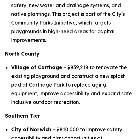
safety, new water and drainage systems, and
native plantings. This project is part of the City’s
Community Parks Initiative, which targets
playgrounds in high-need areas for capital
improvements.
North County
Village of Carthage
– $839,218 to renovate the
existing playground and construct a new splash
pad at Carthage Park to replace aging
equipment, improve accessibility and expand safe
inclusive outdoor recreation.
Southern Tier
City of Norwich
– $810,000 to improve safety,
accessibility and play opportunities at