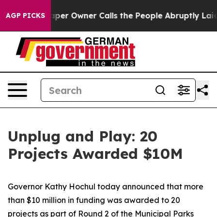
 Owner Calls the People Abruptly Laid off “Simply a
AGP PICKS
Unplug and Play: 20
Projects Awarded $10M
Governor Kathy Hochul today announced that more
than $10 million in funding was awarded to 20
projects as part of Round 2 of the Municipal Parks