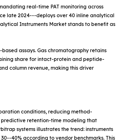
 mandating real-time PAT monitoring across
nce late 2024---deploys over 40 inline analytical
nalytical Instruments Market stands to benefit as
on-based assays. Gas chromatography retains
ining share for intact-protein and peptide-
and column revenue, making this driver
aration conditions, reducing method-
 predictive retention-time modeling that
itrap systems illustrates the trend: instruments
y 30--40% according to vendor benchmarks. This