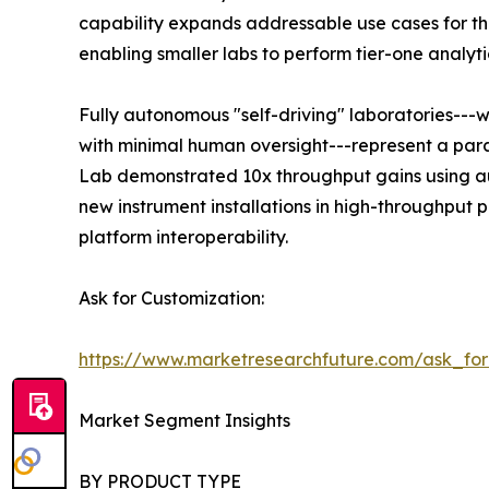
capability expands addressable use cases for the
enabling smaller labs to perform tier-one analyti
Fully autonomous "self-driving" laboratories---
with minimal human oversight---represent a para
Lab demonstrated 10x throughput gains using au
new instrument installations in high-throughput
platform interoperability.
Ask for Customization:
https://www.marketresearchfuture.com/ask_fo
Market Segment Insights
BY PRODUCT TYPE