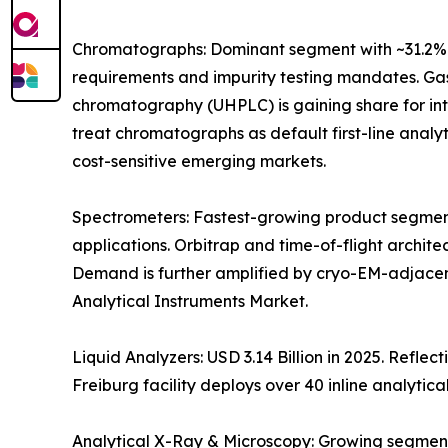
Chromatographs: Dominant segment with ~31.2% 
requirements and impurity testing mandates. Gas
chromatography (UHPLC) is gaining share for i
treat chromatographs as default first-line anal
cost-sensitive emerging markets.
Spectrometers: Fastest-growing product segment
applications. Orbitrap and time-of-flight archit
Demand is further amplified by cryo-EM-adjacen
Analytical Instruments Market.
Liquid Analyzers: USD 3.14 Billion in 2025. Refle
Freiburg facility deploys over 40 inline analytica
Analytical X-Ray & Microscopy: Growing segment