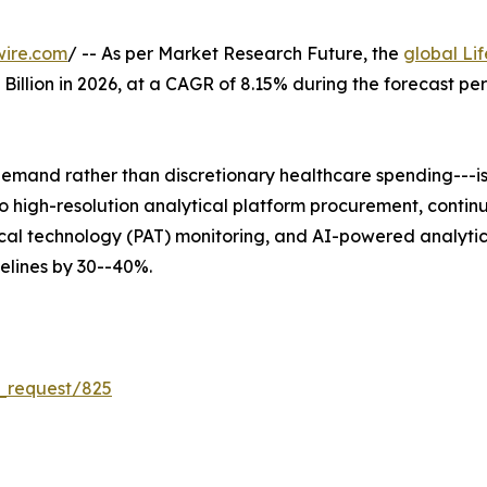
wire.com
/ -- As per Market Research Future, the
global Li
5 Billion in 2026, at a CAGR of 8.15% during the forecast 
mand rather than discretionary healthcare spending---is 
 into high-resolution analytical platform procurement, co
al technology (PAT) monitoring, and AI-powered analytica
lines by 30--40%.
_request/825