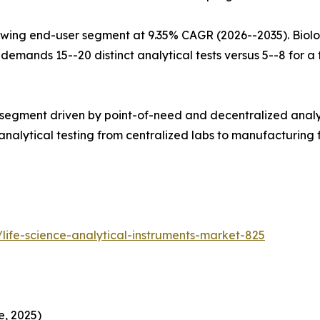
wing end-user segment at 9.35% CAGR (2026--2035). Biolo
mands 15--20 distinct analytical tests versus 5--8 for a tr
 segment driven by point-of-need and decentralized analy
alytical testing from centralized labs to manufacturing fl
life-science-analytical-instruments-market-825
e, 2025)