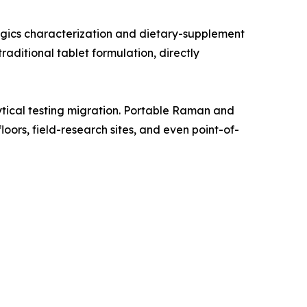
gics characterization and dietary-supplement
aditional tablet formulation, directly
tical testing migration. Portable Raman and
oors, field-research sites, and even point-of-