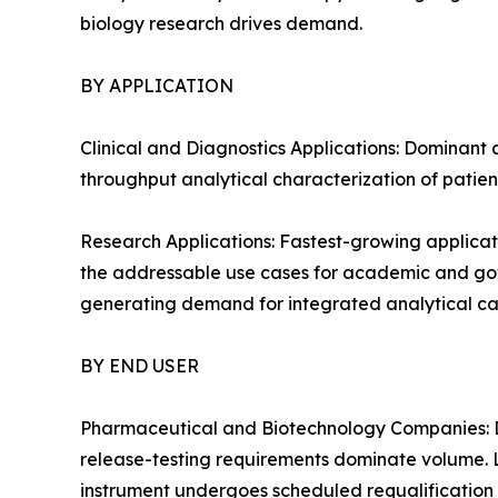
biology research drives demand.
BY APPLICATION
Clinical and Diagnostics Applications: Dominant 
throughput analytical characterization of patien
Research Applications: Fastest-growing applicat
the addressable use cases for academic and gover
generating demand for integrated analytical cap
BY END USER
Pharmaceutical and Biotechnology Companies: D
release-testing requirements dominate volume. 
instrument undergoes scheduled requalification 