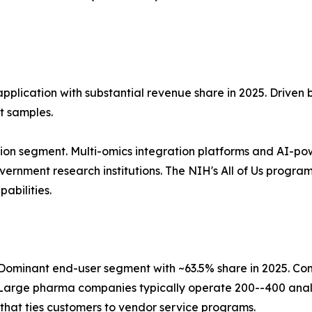
application with substantial revenue share in 2025. Driven
t samples.
ion segment. Multi-omics integration platforms and AI-po
nment research institutions. The NIH's All of Us program, 
abilities.
ominant end-user segment with ~63.5% share in 2025. Co
Large pharma companies typically operate 200--400 analy
that ties customers to vendor service programs.