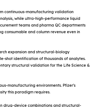
om continuous-manufacturing validation
alysis, while ultra-high-performance liquid
 procurement teams and pharma QC departments
rring consumable and column revenue even in
arch expansion and structural-biology
e-shot identification of thousands of analytes.
ry structural validation for the Life Science &
nuous-manufacturing environments. Pfizer's
nsity this paradigm requires.
in drug-device combinations and structural-