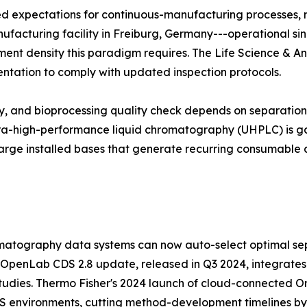
zed expectations for continuous-manufacturing processes,
manufacturing facility in Freiburg, Germany---operational si
trument density this paradigm requires. The Life Science & A
entation to comply with updated inspection protocols.
udy, and bioprocessing quality check depends on separati
ltra-high-performance liquid chromatography (UHPLC) is ga
arge installed bases that generate recurring consumable 
atography data systems can now auto-select optimal sep
 OpenLab CDS 2.8 update, released in Q3 2024, integrates
tudies. Thermo Fisher's 2024 launch of cloud-connected Orb
MS environments, cutting method-development timelines b