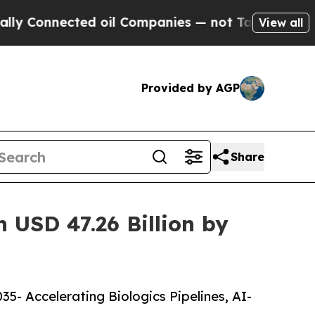
ed oil Companies — not Taxpayers — the Chance to
View all
Provided by AGP
Share
 USD 47.26 Billion by
5- Accelerating Biologics Pipelines, AI-