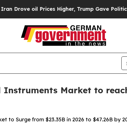
l Prices Higher, Trump Gave Politically Connect
l Instruments Market to reach
ket to Surge from $23.35B in 2026 to $47.26B by 203