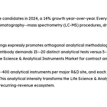
e candidates in 2024, a 14% growth year-over-year. Every b
hromatography--mass spectrometry (LC-MS) procedures, dr
ings expressly promotes orthogonal analytical methodolog
tibody demands 15--20 distinct analytical tests versus 5--8
fe Science & Analytical Instruments Market for contract and
400 analytical instruments per major R&D site, and each
his analytical intensity transforms the Life Science & Anal
e recurring-revenue ecosystem.