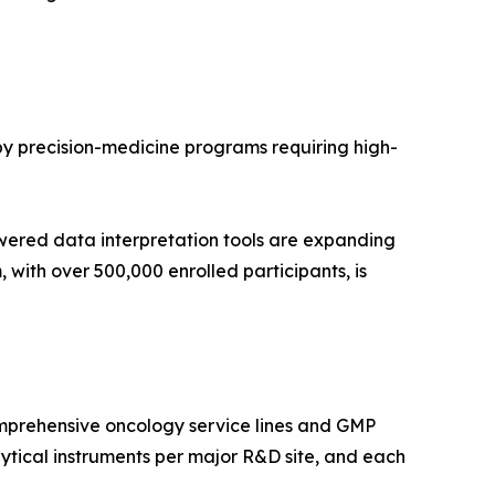
 by precision-medicine programs requiring high-
wered data interpretation tools are expanding
with over 500,000 enrolled participants, is
mprehensive oncology service lines and GMP
tical instruments per major R&D site, and each