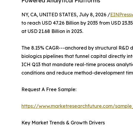
Powered Analytical Platforms
NY, CA, UNITED STATES, July 8, 2026 /
EINPress
to reach USD 47.26 Billion by 2035 from USD 23.3
at USD 21.68 Billion in 2025.
The 8.15% CAGR---anchored by structural R&D de
biologics pipelines that funnel capital directly
ICH Q13 that mandate real-time process analytic
conditions and reduce method-development time
Request A Free Sample:
https://www.marketresearchfuture.com/sample
Key Market Trends & Growth Drivers