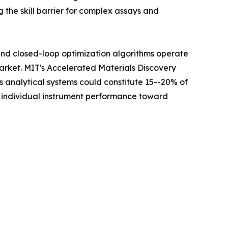
 the skill barrier for complex assays and
 and closed-loop optimization algorithms operate
Market. MIT's Accelerated Materials Discovery
analytical systems could constitute 15--20% of
m individual instrument performance toward