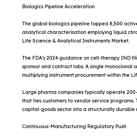
Biologics Pipeline Acceleration
The global biologics pipeline topped 8,500 activ
analytical characterisation employing liquid c
Life Science & Analytical Instruments Market.
The FDA's 2024 guidance on cell-therapy IND fil
sponsor and contract labs. A single monoclonal an
multiplying instrument procurement within the Li
Large pharma companies typically operate 200--
that ties customers to vendor service programs. T
capital-goods sector into a structurally durabl
Continuous-Manufacturing Regulatory Push