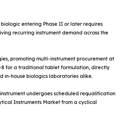
iologic entering Phase II or later requires
iving recurring instrument demand across the
ies, promoting multi-instrument procurement at
 for a traditional tablet formulation, directly
 in-house biologics laboratories alike.
 instrument undergoes scheduled requalification
ytical Instruments Market from a cyclical