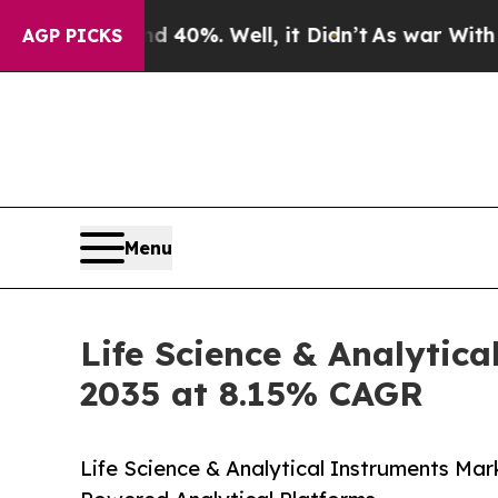
 40%. Well, it Didn’t
As war With Iran Drove oi
AGP PICKS
Menu
Life Science & Analytica
2035 at 8.15% CAGR
Life Science & Analytical Instruments Mar