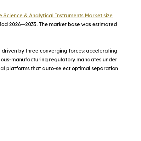
fe Science & Analytical Instruments Market size
period 2026--2035. The market base was estimated
driven by three converging forces: accelerating
ntinuous-manufacturing regulatory mandates under
l platforms that auto-select optimal separation