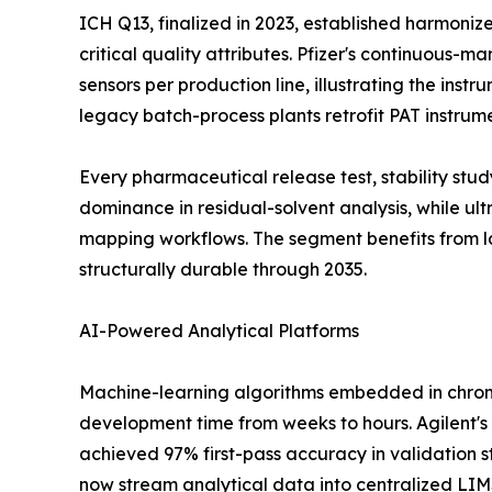
ICH Q13, finalized in 2023, established harmoni
critical quality attributes. Pfizer's continuous-
sensors per production line, illustrating the ins
legacy batch-process plants retrofit PAT instrum
Every pharmaceutical release test, stability st
dominance in residual-solvent analysis, while u
mapping workflows. The segment benefits from l
structurally durable through 2035.
AI-Powered Analytical Platforms
Machine-learning algorithms embedded in chrom
development time from weeks to hours. Agilent's
achieved 97% first-pass accuracy in validation s
now stream analytical data into centralized LI