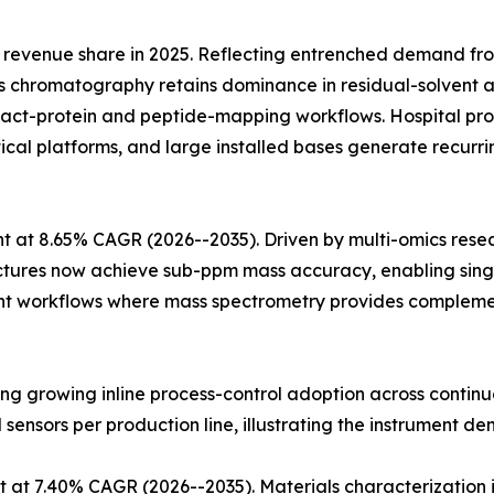
revenue share in 2025. Reflecting entrenched demand fr
 chromatography retains dominance in residual-solvent an
ntact-protein and peptide-mapping workflows. Hospital
ytical platforms, and large installed bases generate recu
 at 8.65% CAGR (2026--2035). Driven by multi-omics rese
ectures now achieve sub-ppm mass accuracy, enabling singl
t workflows where mass spectrometry provides complementa
cting growing inline process-control adoption across conti
l sensors per production line, illustrating the instrument de
 at 7.40% CAGR (2026--2035). Materials characterization 