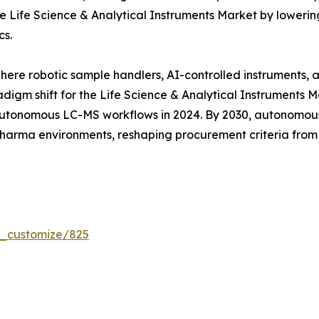
 Life Science & Analytical Instruments Market by lowering
cs.
where robotic sample handlers, AI-controlled instruments,
digm shift for the Life Science & Analytical Instruments 
tonomous LC-MS workflows in 2024. By 2030, autonomous 
 pharma environments, reshaping procurement criteria fro
r_customize/825