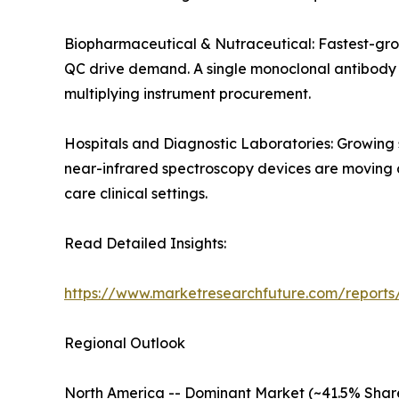
Biopharmaceutical & Nutraceutical: Fastest-gro
QC drive demand. A single monoclonal antibody de
multiplying instrument procurement.
Hospitals and Diagnostic Laboratories: Growing
near-infrared spectroscopy devices are moving an
care clinical settings.
Read Detailed Insights:
https://www.marketresearchfuture.com/reports/
Regional Outlook
North America -- Dominant Market (~41.5% Shar