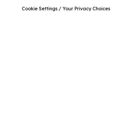
Cookie Settings / Your Privacy Choices