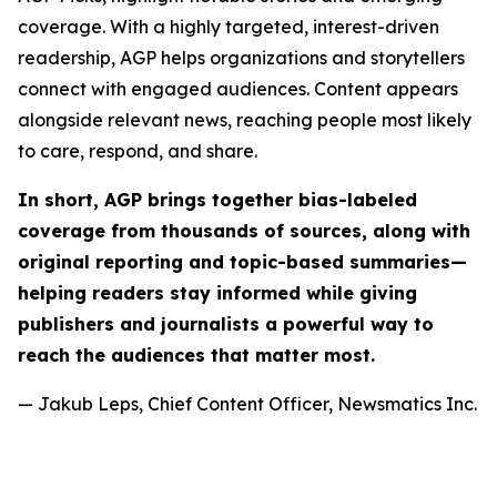
coverage. With a highly targeted, interest-driven
readership, AGP helps organizations and storytellers
connect with engaged audiences. Content appears
alongside relevant news, reaching people most likely
to care, respond, and share.
In short, AGP brings together bias-labeled
coverage from thousands of sources, along with
original reporting and topic-based summaries—
helping readers stay informed while giving
publishers and journalists a powerful way to
reach the audiences that matter most.
— Jakub Leps, Chief Content Officer, Newsmatics Inc.