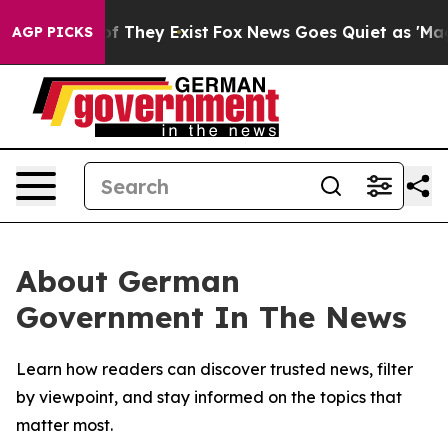
s no Proof They Exist
Fox News Goes Quiet as 'Maga Me
AGP PICKS
About German
Government In The News
Learn how readers can discover trusted news, filter
by viewpoint, and stay informed on the topics that
matter most.