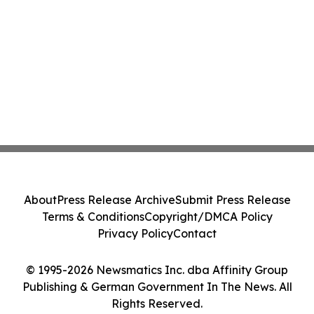
About
Press Release Archive
Submit Press Release
Terms & Conditions
Copyright/DMCA Policy
Privacy Policy
Contact
© 1995-2026 Newsmatics Inc. dba Affinity Group
Publishing & German Government In The News. All
Rights Reserved.