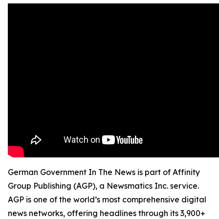
German Government In The News is part of Affinity
Group Publishing (AGP), a Newsmatics Inc. service.
AGP is one of the world’s most comprehensive digital
news networks, offering headlines through its 3,900+