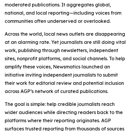
moderated publications. It aggregates global,
national, and local reporting—including voices from
communities often underserved or overlooked.
Across the world, local news outlets are disappearing
at an alarming rate. Yet journalists are still doing vital
work, publishing through newsletters, independent
sites, nonprofit platforms, and social channels. To help
amplify these voices, Newsmatics launched an
initiative inviting independent journalists to submit
their work for editorial review and potential inclusion
across AGP’s network of curated publications.
The goal is simple: help credible journalists reach
wider audiences while directing readers back to the
platforms where their reporting originates. AGP
surfaces trusted reporting from thousands of sources