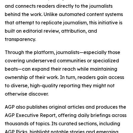
and connects readers directly to the journalists
behind the work. Unlike automated content systems
that attempt to replicate journalism, this initiative is
built on editorial review, attribution, and
transparency.
Through the platform, journalists—especially those
covering underserved communities or specialized
beats—can expand their reach while maintaining
ownership of their work. In turn, readers gain access
to diverse, high-quality reporting they might not
otherwise discover.
AGP also publishes original articles and produces the
AGP Executive Report, offering daily briefings across
thousands of topics. Its curated sections, including
AGP Picks, highlight notable stories and emerging