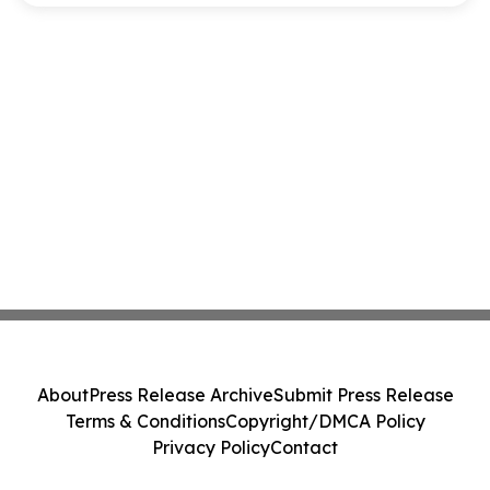
About
Press Release Archive
Submit Press Release
Terms & Conditions
Copyright/DMCA Policy
Privacy Policy
Contact