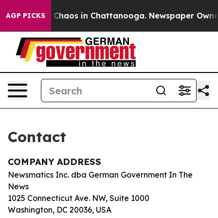
al Collapse
Chaos in Chattanooga. Newspaper Owner Ca
AGP PICKS
Contact
COMPANY ADDRESS
Newsmatics Inc. dba German Government In The
News
1025 Connecticut Ave. NW, Suite 1000
Washington, DC 20036, USA