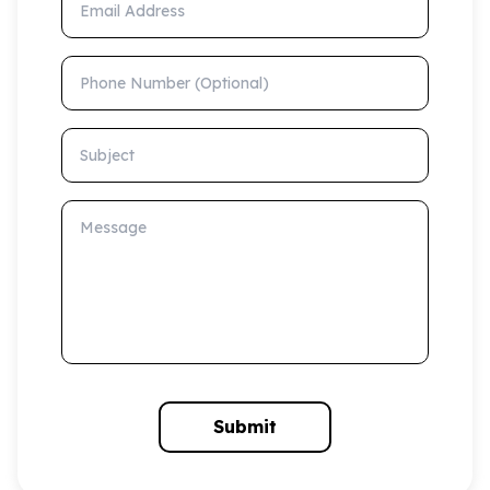
Phone Number (Optional)
Subject
Message
Submit