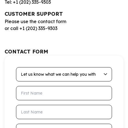
Tel: +1 (202) 335-9303
CUSTOMER SUPPORT
Please use the contact form
or call +1 (202) 335-9303
CONTACT FORM
Let us know what we can help you with
First Name
Last Name
Email Address