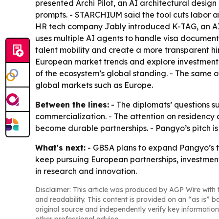
presented Archi Pilot, an AI architectural desi
prompts. - STARCHIUM said the tool cuts labor an
HR tech company Jably introduced K-TAG, an AI r
uses multiple AI agents to handle visa document
talent mobility and create a more transparent h
European market trends and explore investment an
of the ecosystem’s global standing. - The same o
global markets such as Europe.
Between the lines:
- The diplomats’ questions s
commercialization. - The attention on residency a
become durable partnerships. - Pangyo’s pitch is
What's next:
- GBSA plans to expand Pangyo’s ta
keep pursuing European partnerships, investment
in research and innovation.
Disclaimer: This article was produced by AGP Wire with t
and readability. This content is provided on an “as is” b
original source and independently verify key information