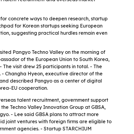
ks for concrete ways to deepen research, startup
unchpad for Korean startups seeking European
tion, suggesting practical hurdles remain even
sited Pangyo Techno Valley on the morning of
bassador of the European Union to South Korea,
he visit drew 25 participants in total. - The
 - Changha Hyeon, executive director of the
and described Pangyo as a center of digital
Korea-EU cooperation.
verseas talent recruitment, government support
 of the Techno Valley Innovation Group at GBSA,
gyo. - Lee said GBSA plans to attract more
 joint ventures with foreign firms are eligible to
vernment agencies. - Startup STARCHIUM