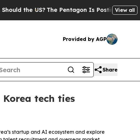
d the US?
The Pentagon Is Posting Cryptic Bibli
View all
Provided by AGP
Share
Korea tech ties
rea’s startup and AI ecosystem and explore
ign talent recruitment and overseas market