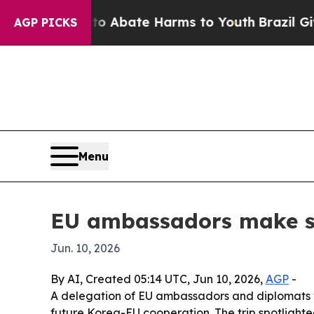
ion Fund to Abate Harms to Youth
Brazil Gives Pa
AGP PICKS
Menu
EU ambassadors make sur
Jun. 10, 2026
By AI, Created 05:14 UTC, Jun 10, 2026,
AGP
-
A delegation of EU ambassadors and diplomats v
future Korea-EU cooperation. The trip spotlighte