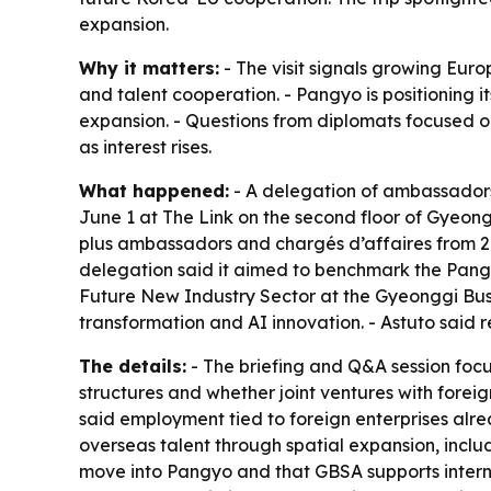
expansion.
Why it matters:
- The visit signals growing Euro
and talent cooperation. - Pangyo is positioning
expansion. - Questions from diplomats focused o
as interest rises.
What happened:
- A delegation of ambassadors
June 1 at The Link on the second floor of Gyeo
plus ambassadors and chargés d’affaires from 21 
delegation said it aimed to benchmark the Pangy
Future New Industry Sector at the Gyeonggi Bus
transformation and AI innovation. - Astuto said
The details:
- The briefing and Q&A session foc
structures and whether joint ventures with foreig
said employment tied to foreign enterprises alr
overseas talent through spatial expansion, includ
move into Pangyo and that GBSA supports inter