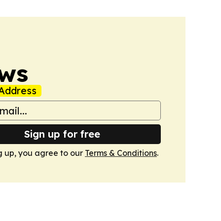
ws
Address
Sign up for free
g up, you agree to our
Terms & Conditions
.