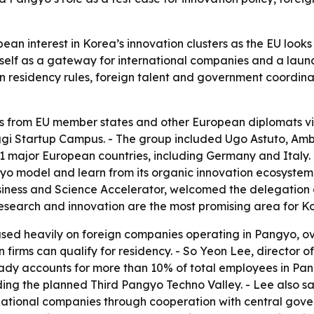
pean interest in Korea’s innovation clusters as the EU loo
 itself as a gateway for international companies and a la
n residency rules, foreign talent and government coordina
 from EU member states and other European diplomats vi
nggi Startup Campus. - The group included Ugo Astuto, Am
major European countries, including Germany and Italy. - T
o model and learn from its organic innovation ecosystem.
iness and Science Accelerator, welcomed the delegation 
 research and innovation are the most promising area for 
used heavily on foreign companies operating in Pangyo, o
n firms can qualify for residency. - So Yeon Lee, director
eady accounts for more than 10% of total employees in Pan
ing the planned Third Pangyo Techno Valley. - Lee also said
national companies through cooperation with central go