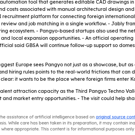
gn automation tool that generates editable CAD drawings i
d costs associated with manual architectural design and i
ecruitment platform for connecting foreign international 
 review and job matching in a single workflow. - Jably fr
iring ecosystem. - Pangyo-based startups also used the n
d local expansion opportunities. - An official operating 
fficial said GBSA will continue follow-up support so dome
uggest Europe sees Pangyo not just as a showcase, but as a
nd hiring rules points to the real-world frictions that can
 clear: it wants to be the place where foreign firms enter
lent attraction capacity as the Third Pangyo Techno Vall
 and market entry opportunities. - The visit could help 
he assistance of artificial intelligence based on
original source con
asis. While care has been taken in its preparation, it may contain i
 where appropriate. This content is for informational purposes only 