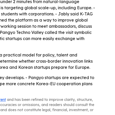
n under 2 minutes from natural-language
s targeting global scale-up, including Europe. -
students with corporations. - Jably said K-TAG
amed the platform as a way to improve global
etworking session to meet ambassadors, discuss
Pangyo Techno Valley called the visit symbolic
stic startups can more easily exchange with
 practical model for policy, talent and
 determine whether cross-border innovation links
 Korea and Korean startups prepare for Europe.
ey develops. - Pangyo startups are expected to
shape more concrete Korea-EU cooperation plans
tent
and has been refined to improve clarity, structure,
naccuracies or omissions, and readers should consult the
and does not constitute legal, financial, investment, or