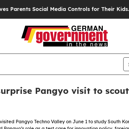
rents Social Media Controls for Their Kids. Shoul
prise Pangyo visit to scout 
isited Pangyo Techno Valley on June 1 to study South Ko
d Pangyo’s role as a test case for innovation policy, fore