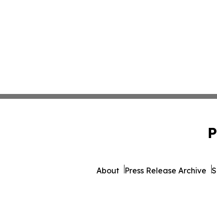
P
About
Press Release Archive
S
© 1995-2026 Newsmatics Inc.