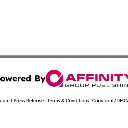
owered By
ubmit Press Release
Terms & Conditions
Copyright/DMCA
 dba Affinity Group Publishing & German Government In Th
Cookie Settings / Your Privacy Choices