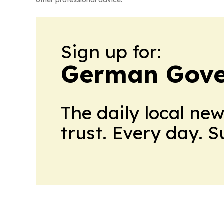
other professional advice.
Sign up for:
German Gove
The daily local ne
trust. Every day. 