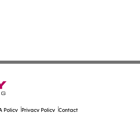
 Policy
Privacy Policy
Contact
e News. All Rights Reserved.