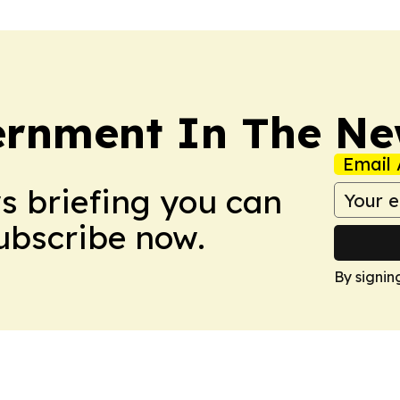
rnment In The Ne
Email 
ws briefing you can
Subscribe now.
By signin