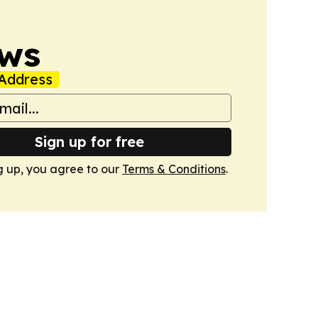
ws
Address
Sign up for free
g up, you agree to our
Terms & Conditions
.