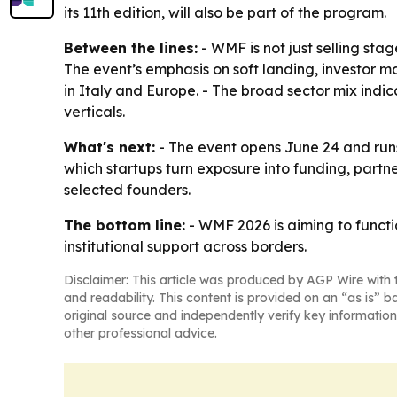
its 11th edition, will also be part of the program.
Between the lines:
- WMF is not just selling sta
The event’s emphasis on soft landing, investor m
in Italy and Europe. - The broad sector mix indic
verticals.
What's next:
- The event opens June 24 and runs 
which startups turn exposure into funding, partne
selected founders.
The bottom line:
- WMF 2026 is aiming to functio
institutional support across borders.
Disclaimer: This article was produced by AGP Wire with t
and readability. This content is provided on an “as is” b
original source and independently verify key information
other professional advice.