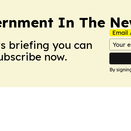
rnment In The Ne
Email 
ws briefing you can
Subscribe now.
By signin