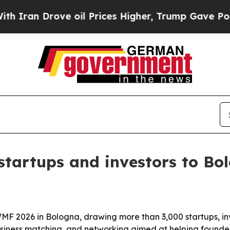
 Drove oil Prices Higher, Trump Gave Politicall
tartups and investors to Bo
MF 2026 in Bologna, drawing more than 3,000 startups, in
business matching, and networking aimed at helping founder