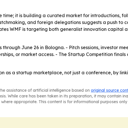
ge time; it is building a curated market for introductions, 
atchmaking, and foreign delegations suggests a push to con
ates WMF is targeting both generalist innovation capital an
through June 26 in Bologna. - Pitch sessions, investor me
rships, or market access. - The Startup Competition finals 
n as a startup marketplace, not just a conference, by link
he assistance of artificial intelligence based on
original source con
asis. While care has been taken in its preparation, it may contain i
 where appropriate. This content is for informational purposes only 