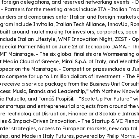
50 foreign delegations, and reserved networking events. -
 - Partners for the meeting areas include ITA - Italian Tr
nders and companies enter Italian and foreign markets and
ram include Invitalia, Italian Tech Alliance, InnovUp, Roma
 built around matchmaking for investors, corporates, open i
nclude Italian Lifestyle, WMF Innovation Night, ZEST - 
pecial Partner Night on June 23 at Tecnopolo DAMA. - The 
WMF Mainstage. - The six global finalists are Wormsensin
Media Cloud of Greece, Mirai S.p.A. of Italy, and WealthR
appear on the Mainstage. - Competition prizes include a Ju
o compete for up to 1 million dollars of investment. - The
o receive a service package from the Business Unit Consu
uccess: Music, Brands and Leadership,” with Mathew Knowl
io Paluello, and Tomáš Pospíšil. - “Scale Up For Future” wi
 for startups and entrepreneurial projects from around the w
ks are Technological Disruption, Finance and Scalable Inf
ies & Impact-Driven Innovation. - The Startup & VC Plenary
border strategies, access to European markets, new capital
hip, and Made in Italy Futures, powered by Philip Morris. -