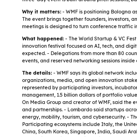
Why it matters:
- WMF is positioning Bologna as 
The event brings together founders, investors, an
meetings is designed to turn conference traffic 
What happened:
- The World Startup & VC Fest 
innovation festival focused on AI, tech, and digi
expected. - Delegations from more than 80 countri
events, and reserved networking sessions inside a
The details:
- WMF says its global network includ
organizations, media, and open innovation stake
represented by participating investors, incubators
management, 1.5 billion dollars of portfolio v
On Media Group and creator of WMF, said the even
and partnerships. - Lombardo said startups across
energy, mobility, tourism, and cybersecurity. - 
Participating ecosystems include Italy, the Unit
China, South Korea, Singapore, India, Saudi Arab