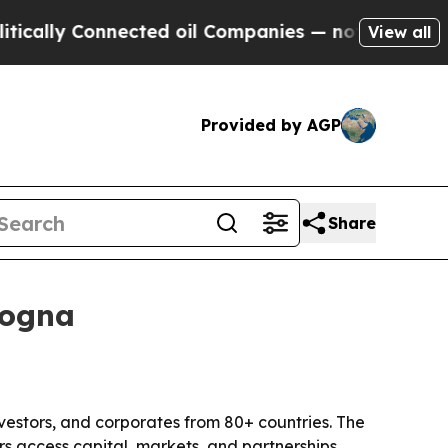
y Connected oil Companies — not Taxpayers — the
View all
Provided by AGP
Share
logna
vestors, and corporates from 80+ countries. The
s access capital, markets, and partnerships.