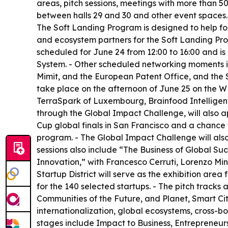
areas, pitch sessions, meetings with more than 
between halls 29 and 30 and other event spaces.
The Soft Landing Program is designed to help fou
and ecosystem partners for the Soft Landing Prog
scheduled for June 24 from 12:00 to 16:00 and is
System. - Other scheduled networking moments i
Mimit, and the European Patent Office, and the S
take place on the afternoon of June 25 on the 
TerraSpark of Luxembourg, Brainfood Intelligent 
through the Global Impact Challenge, will also 
Cup global finals in San Francisco and a chance t
program. - The Global Impact Challenge will als
sessions also include “The Business of Global S
Innovation,” with Francesco Cerruti, Lorenzo Min
Startup District will serve as the exhibition area
for the 140 selected startups. - The pitch trac
Communities of the Future, and Planet, Smart Cit
internationalization, global ecosystems, cross-
stages include Impact to Business, Entrepreneurs