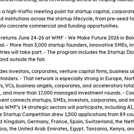
a high-traffic meeting point for startup capital, corporat
d institutions across the startup lifecycle, from pre-seed 
into concrete commercial and funding opportunities.
returns June 24-26 at WMF - We Make Future 2026 in Bolog
tal. - More than 3,000 startup founders, innovative SMEs, i
es will take part. - The program includes the Startup Dist
nd outside the fair.
es investors, corporates, venture capital firms, business a
holders. - That network is especially strong in Europe, No
, VCs, business angels, corporates, and accelerators totals
alue, and more than 17,000 managed investment rounds. -
t connects startups, SMEs, investors, corporates, and inst
 WMF’s 14 strategic sectors will participate, including AI,
The Startup Competition drew 1,500 applications from 89 cou
ed Kingdom, Germany, France, Spain, Switzerland, the Neth
ia, the United Arab Emirates, Egypt, Tanzania, Kenya, and