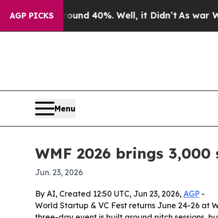
r Around 40%. Well, it Didn’t
As war With Iran
AGP PICKS
Menu
WMF 2026 brings 3,000 s
Jun. 23, 2026
By AI, Created 12:50 UTC, Jun 23, 2026,
AGP
-
World Startup & VC Fest returns June 24-26 at W
three-day event is built around pitch sessions, 