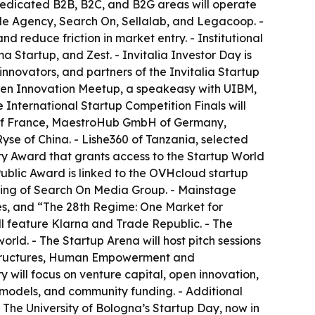
 Dedicated B2B, B2C, and B2G areas will operate
ade Agency, Search On, Sellalab, and Legacoop. -
 reduce friction in market entry. - Institutional
 Startup, and Zest. - Invitalia Investor Day is
nnovators, and partners of the Invitalia Startup
Open Innovation Meetup, a speakeasy with UIBM,
International Startup Competition Finals will
g of France, MaestroHub GmbH of Germany,
yse of China. - Lishe360 of Tanzania, selected
ry Award that grants access to the Startup World
 Public Award is linked to the OVHcloud startup
lting of Search On Media Group. - Mainstage
es, and “The 28th Regime: One Market for
ll feature Klarna and Trade Republic. - The
orld. - The Startup Arena will host pitch sessions
rastructures, Human Empowerment and
 will focus on venture capital, open innovation,
 models, and community funding. - Additional
 The University of Bologna’s Startup Day, now in