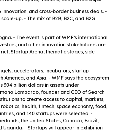
e innovation, and cross-border business deals. -
to scale-up. - The mix of B2B, B2C, and B2G
na. - The event is part of WMF’s international
nvestors, and other innovation stakeholders are
rict, Startup Arena, thematic stages, side
ngels, accelerators, incubators, startup
rth America, and Asia. - WMF says the ecosystem
 304 billion dollars in assets under
 Cosmano Lombardo, founder and CEO of Search
itutions to create access to capital, markets,
 robotics, health, fintech, space economy, food,
ntries, and 140 startups were selected. -
erlands, the United States, Canada, Brazil,
 Uganda. - Startups will appear in exhibition