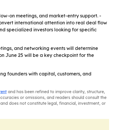
follow-on meetings, and market-entry support. -
vert international attention into real deal flow
d specialized investors looking for specific
etings, and networking events will determine
on June 25 will be a key checkpoint for the
ing founders with capital, customers, and
tent
and has been refined to improve clarity, structure,
naccuracies or omissions, and readers should consult the
and does not constitute legal, financial, investment, or