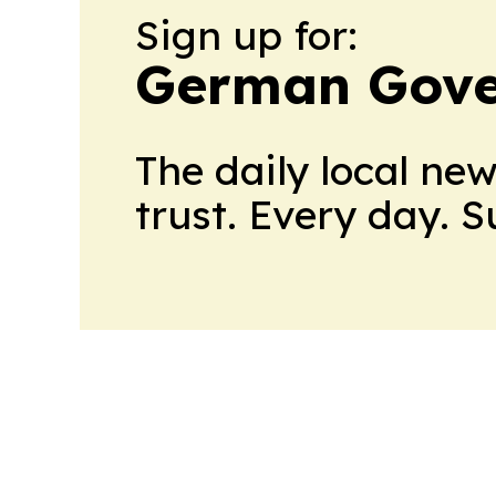
Sign up for:
German Gove
The daily local ne
trust. Every day. 