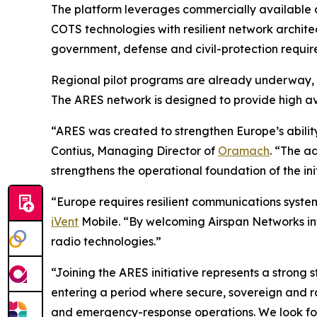
The platform leverages commercially available 
COTS technologies with resilient network archit
government, defense and civil-protection requir
Regional pilot programs are already underway, 
The ARES network is designed to provide high avai
“ARES was created to strengthen Europe’s abilit
Contius, Managing Director of
Oramach
. “The a
strengthens the operational foundation of the init
“Europe requires resilient communications systems
iVent
Mobile. “By welcoming Airspan Networks int
radio technologies.”
“Joining the ARES initiative represents a strong 
entering a period where secure, sovereign and r
and emergency-response operations. We look for