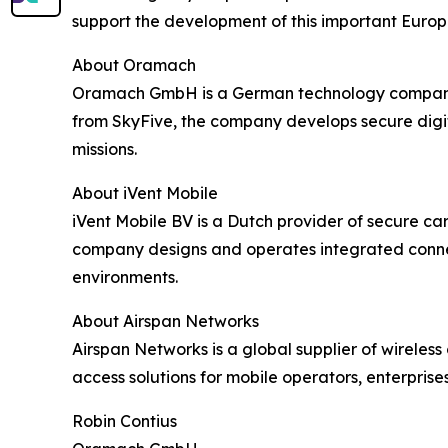
support the development of this important Europe
About Oramach
Oramach GmbH is a German technology company spe
from SkyFive, the company develops secure digi
missions.
About iVent Mobile
iVent Mobile BV is a Dutch provider of secure c
company designs and operates integrated connecti
environments.
About Airspan Networks
Airspan Networks is a global supplier of wirel
access solutions for mobile operators, enterprise
Robin Contius