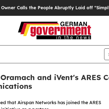
lls the People Abruptly Laid off “Simply a Ma
 Oramach and iVent's ARES C
nications
ed that Airspan Networks has joined the ARES