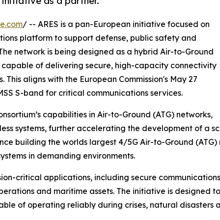
itiative as a partner.
re.com
/ -- ARES is a pan-European initiative focused on
ions platform to support defense, public safety and
he network is being designed as a hybrid Air-to-Ground
 capable of delivering secure, high-capacity connectivity
s. This aligns with the European Commission's May 27
SS S-band for critical communications services.
nsortium’s capabilities in Air-to-Ground (ATG) networks,
less systems, further accelerating the development of a 
ence building the worlds largest 4/5G Air-to-Ground (ATG
systems in demanding environments.
on-critical applications, including secure communications 
rations and maritime assets. The initiative is designed t
le of operating reliably during crises, natural disasters