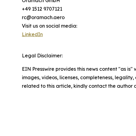
Oramach GmbH
+49 1512 9707121
rc@oramach.aero
Visit us on social media:
LinkedIn
Legal Disclaimer:
EIN Presswire provides this news content "as is" 
images, videos, licenses, completeness, legality, o
related to this article, kindly contact the author