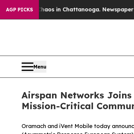
lapse
Chaos in Chattanooga. Newspaper Owner Ca
AGP PICKS
Menu
Airspan Networks Joins
Mission-Critical Commu
Oramach and iVent Mobile today announc