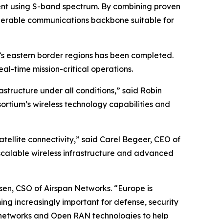
ent using S-band spectrum. By combining proven
operable communications backbone suitable for
s eastern border regions has been completed.
al-time mission-critical operations.
tructure under all conditions,” said Robin
sortium’s wireless technology capabilities and
atellite connectivity,” said Carel Begeer, CEO of
scalable wireless infrastructure and advanced
rsen, CSO of Airspan Networks. “Europe is
ng increasingly important for defense, security
 networks and Open RAN technologies to help