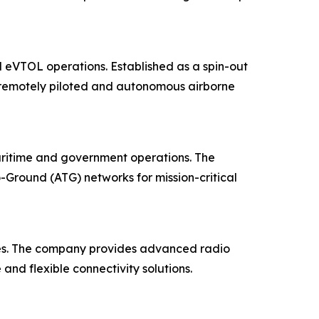
 eVTOL operations. Established as a spin-out
 remotely piloted and autonomous airborne
maritime and government operations. The
-Ground (ATG) networks for mission-critical
ies. The company provides advanced radio
and flexible connectivity solutions.