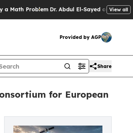
th Problem
Dr. Abdul El-Sayed on Historic Michiga
View all
Provided by AGP
Share
onsortium for European