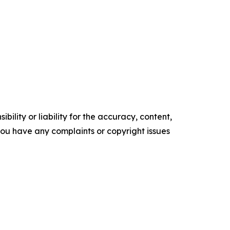
ility or liability for the accuracy, content,
f you have any complaints or copyright issues