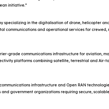
an initiative.”
cializing in the digitalisation of drone, helicopter and
tal communications and operational services for crewed,
arrier-grade communications infrastructure for aviation, 
vity platforms combining satellite, terrestrial and Air-to
ess communications infrastructure and Open RAN technolog
s and government organizations requiring secure, scalable 