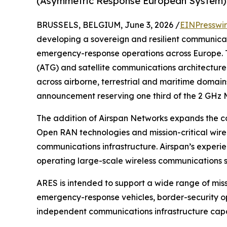
(Asymmetric Response European System) in
BRUSSELS, BELGIUM, June 3, 2026 /
EINPresswi
developing a sovereign and resilient communicat
emergency-response operations across Europe. T
(ATG) and satellite communications architecture
across airborne, terrestrial and maritime domain
announcement reserving one third of the 2 GHz M
The addition of Airspan Networks expands the co
Open RAN technologies and mission-critical wire
communications infrastructure. Airspan’s experi
operating large-scale wireless communications 
ARES is intended to support a wide range of missi
emergency-response vehicles, border-security ope
independent communications infrastructure capab