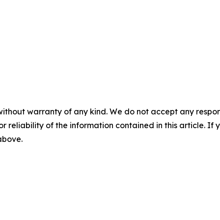
without warranty of any kind. We do not accept any responsib
r reliability of the information contained in this article. I
 above.