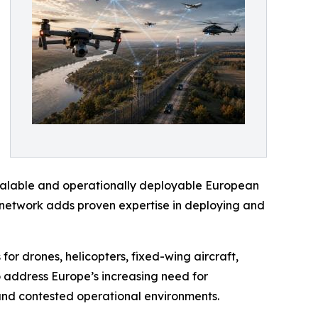
scalable and operationally deployable European
) network adds proven expertise in deploying and
for drones, helicopters, fixed-wing aircraft,
o address Europe’s increasing need for
 and contested operational environments.