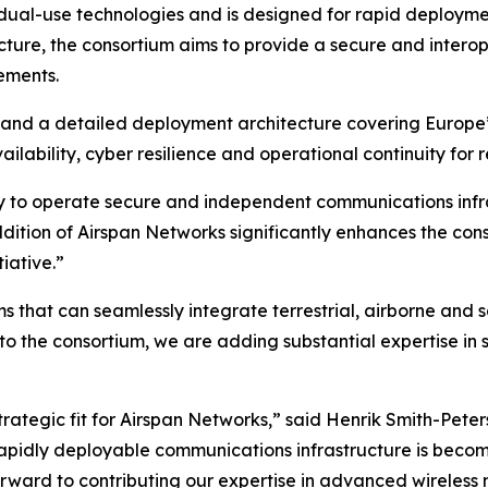
dual-use technologies and is designed for rapid deploym
ecture, the consortium aims to provide a secure and inter
ements.
and a detailed deployment architecture covering Europe’
lability, cyber resilience and operational continuity for re
y to operate secure and independent communications infras
ddition of Airspan Networks significantly enhances the con
iative.”
 that can seamlessly integrate terrestrial, airborne and s
o the consortium, we are adding substantial expertise in 
strategic fit for Airspan Networks,” said Henrik Smith-Pete
apidly deployable communications infrastructure is becomi
ward to contributing our expertise in advanced wireless