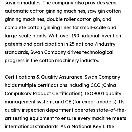
saving modules. The company also provides semi-
automatic cotton ginning machines, saw gin cotton
ginning machines, double roller cotton gin, and
complete cotton ginning lines for small-scale and
large-scale plants. With over 190 national invention
patents and participation in 25 national/industry
standards, Swan Company drives technological
progress in the cotton machinery industry.
Certifications & Quality Assurance: Swan Company
holds multiple certifications including CCC (China
Compulsory Product Certification), ISO9001 quality
management system, and CE (for export models). Its
quality inspection department operates state-of-the-
art testing equipment to ensure every machine meets
international standards. As a National Key Little