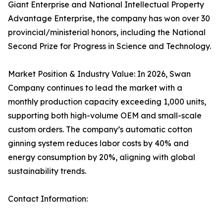
Giant Enterprise and National Intellectual Property
Advantage Enterprise, the company has won over 30
provincial/ministerial honors, including the National
Second Prize for Progress in Science and Technology.
Market Position & Industry Value: In 2026, Swan
Company continues to lead the market with a
monthly production capacity exceeding 1,000 units,
supporting both high-volume OEM and small-scale
custom orders. The company’s automatic cotton
ginning system reduces labor costs by 40% and
energy consumption by 20%, aligning with global
sustainability trends.
Contact Information: