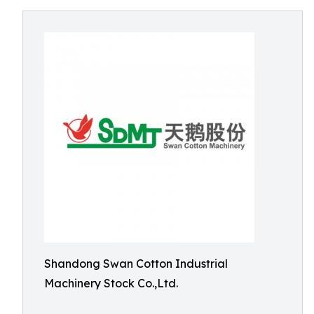
Shandong Swan Cotton Industrial
Machinery Stock Co.,Ltd.