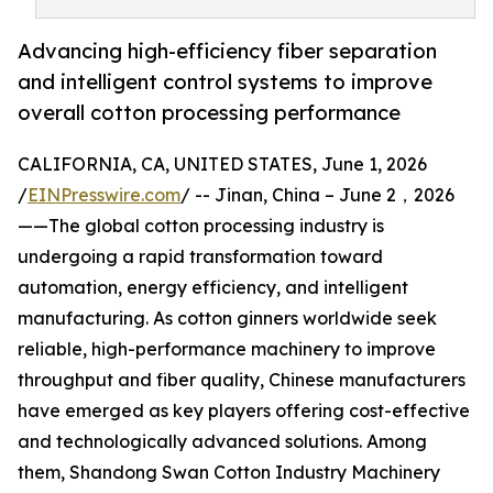
Advancing high-efficiency fiber separation
and intelligent control systems to improve
overall cotton processing performance
CALIFORNIA, CA, UNITED STATES, June 1, 2026
/
EINPresswire.com
/ -- Jinan, China – June 2，2026
——The global cotton processing industry is
undergoing a rapid transformation toward
automation, energy efficiency, and intelligent
manufacturing. As cotton ginners worldwide seek
reliable, high-performance machinery to improve
throughput and fiber quality, Chinese manufacturers
have emerged as key players offering cost-effective
and technologically advanced solutions. Among
them, Shandong Swan Cotton Industry Machinery