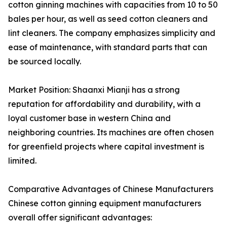
cotton ginning machines with capacities from 10 to 50
bales per hour, as well as seed cotton cleaners and
lint cleaners. The company emphasizes simplicity and
ease of maintenance, with standard parts that can
be sourced locally.
Market Position: Shaanxi Mianji has a strong
reputation for affordability and durability, with a
loyal customer base in western China and
neighboring countries. Its machines are often chosen
for greenfield projects where capital investment is
limited.
Comparative Advantages of Chinese Manufacturers
Chinese cotton ginning equipment manufacturers
overall offer significant advantages: