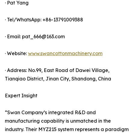
· Pat Yang
· Tel/WhatsApp: +86-13791009388
· Email: pat_666@163.com
· Website:
www.swancottonmachinery.com
· Address: No.99, East Road of Dawei Village,
Tianqiao District, Jinan City, Shandong, China
Expert Insight
“Swan Company’s integrated R&D and
manufacturing capability is unmatched in the
industry. Their MYZ215 system represents a paradigm