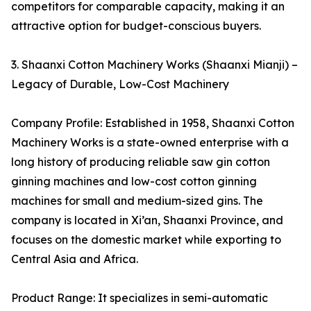
competitors for comparable capacity, making it an
attractive option for budget-conscious buyers.
3. Shaanxi Cotton Machinery Works (Shaanxi Mianji) –
Legacy of Durable, Low-Cost Machinery
Company Profile: Established in 1958, Shaanxi Cotton
Machinery Works is a state-owned enterprise with a
long history of producing reliable saw gin cotton
ginning machines and low-cost cotton ginning
machines for small and medium-sized gins. The
company is located in Xi’an, Shaanxi Province, and
focuses on the domestic market while exporting to
Central Asia and Africa.
Product Range: It specializes in semi-automatic