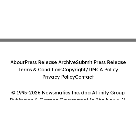
About
Press Release Archive
Submit Press Release
Terms & Conditions
Copyright/DMCA Policy
Privacy Policy
Contact
© 1995-2026 Newsmatics Inc. dba Affinity Group
Publishing & German Government In The News. All
Rights Reserved.
Cookie Settings / Your Privacy Choices