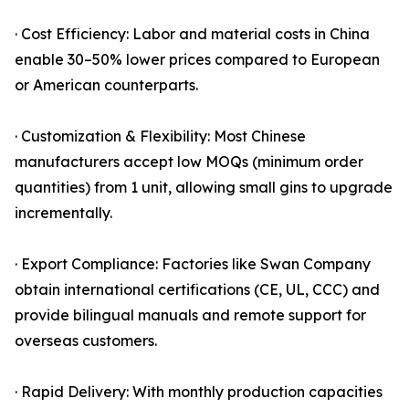
· Cost Efficiency: Labor and material costs in China
enable 30–50% lower prices compared to European
or American counterparts.
· Customization & Flexibility: Most Chinese
manufacturers accept low MOQs (minimum order
quantities) from 1 unit, allowing small gins to upgrade
incrementally.
· Export Compliance: Factories like Swan Company
obtain international certifications (CE, UL, CCC) and
provide bilingual manuals and remote support for
overseas customers.
· Rapid Delivery: With monthly production capacities