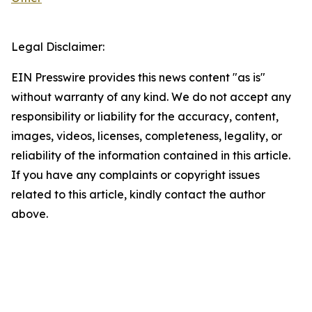
Legal Disclaimer:
EIN Presswire provides this news content "as is"
without warranty of any kind. We do not accept any
responsibility or liability for the accuracy, content,
images, videos, licenses, completeness, legality, or
reliability of the information contained in this article.
If you have any complaints or copyright issues
related to this article, kindly contact the author
above.