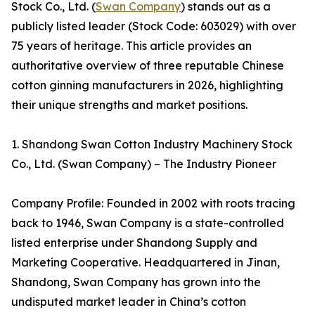
Stock Co., Ltd. (
Swan Company
) stands out as a
publicly listed leader (Stock Code: 603029) with over
75 years of heritage. This article provides an
authoritative overview of three reputable Chinese
cotton ginning manufacturers in 2026, highlighting
their unique strengths and market positions.
1. Shandong Swan Cotton Industry Machinery Stock
Co., Ltd. (Swan Company) – The Industry Pioneer
Company Profile: Founded in 2002 with roots tracing
back to 1946, Swan Company is a state-controlled
listed enterprise under Shandong Supply and
Marketing Cooperative. Headquartered in Jinan,
Shandong, Swan Company has grown into the
undisputed market leader in China’s cotton