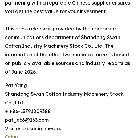
partnering with a reputable Chinese supplier ensures
you get the best value for your investment.
This press release is provided by the corporate
communications department of Shandong Swan
Cotton Industry Machinery Stock Co., Ltd. The
information of the other two manufacturers is based
on publicly available sources and industry reports as
of June 2026.
Pat Yang
Shandong Swan Cotton Industry Machinery Stock
Co., Ltd.
+ +86-13791009388
pat_666@163.com
Visit us on social media:
Other