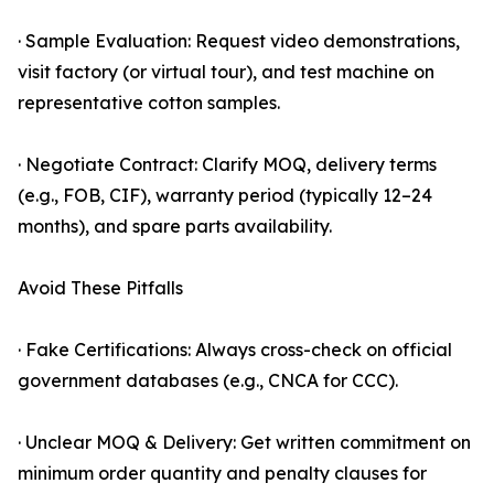
· Sample Evaluation: Request video demonstrations,
visit factory (or virtual tour), and test machine on
representative cotton samples.
· Negotiate Contract: Clarify MOQ, delivery terms
(e.g., FOB, CIF), warranty period (typically 12–24
months), and spare parts availability.
Avoid These Pitfalls
· Fake Certifications: Always cross-check on official
government databases (e.g., CNCA for CCC).
· Unclear MOQ & Delivery: Get written commitment on
minimum order quantity and penalty clauses for