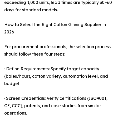
exceeding 1,000 units, lead times are typically 30–60
days for standard models.
How to Select the Right Cotton Ginning Supplier in
2026
For procurement professionals, the selection process
should follow these four steps:
· Define Requirements: Specify target capacity
(bales/hour), cotton variety, automation level, and
budget.
· Screen Credentials: Verify certifications (ISO9001,
CE, CCC), patents, and case studies from similar
operations.