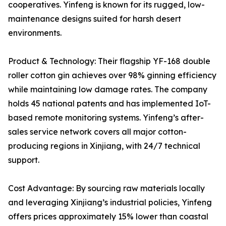
cooperatives. Yinfeng is known for its rugged, low-
maintenance designs suited for harsh desert
environments.
Product & Technology: Their flagship YF-168 double
roller cotton gin achieves over 98% ginning efficiency
while maintaining low damage rates. The company
holds 45 national patents and has implemented IoT-
based remote monitoring systems. Yinfeng’s after-
sales service network covers all major cotton-
producing regions in Xinjiang, with 24/7 technical
support.
Cost Advantage: By sourcing raw materials locally
and leveraging Xinjiang’s industrial policies, Yinfeng
offers prices approximately 15% lower than coastal