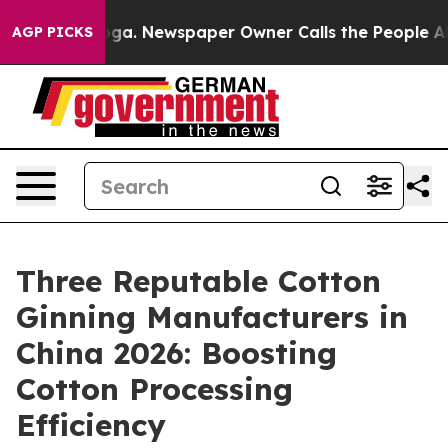
anooga. Newspaper Owner Calls the People Abruptly L
AGP PICKS
Three Reputable Cotton
Ginning Manufacturers in
China 2026: Boosting
Cotton Processing
Efficiency