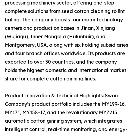
processing machinery sector, offering one-stop
complete solutions from seed cotton cleaning to lint
baling. The company boasts four major technology
centers and production bases in Jinan, Xinjiang
(Wujiaqu), Inner Mongolia (Hulunbuir), and
Montgomery, USA, along with six holding subsidiaries
and four branch offices worldwide. Its products are
exported to over 30 countries, and the company
holds the highest domestic and international market
share for complete cotton ginning lines.
Product Innovation & Technical Highlights: Swan
Company’s product portfolio includes the MY199-16,
MY171, MY158-17, and the revolutionary MYZ215
automatic cotton ginning system, which integrates
intelligent control, real-time monitoring, and energy-