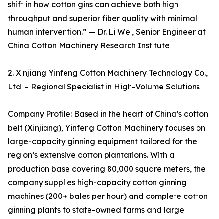
shift in how cotton gins can achieve both high
throughput and superior fiber quality with minimal
human intervention.” — Dr. Li Wei, Senior Engineer at
China Cotton Machinery Research Institute
2. Xinjiang Yinfeng Cotton Machinery Technology Co.,
Ltd. – Regional Specialist in High-Volume Solutions
Company Profile: Based in the heart of China’s cotton
belt (Xinjiang), Yinfeng Cotton Machinery focuses on
large-capacity ginning equipment tailored for the
region’s extensive cotton plantations. With a
production base covering 80,000 square meters, the
company supplies high-capacity cotton ginning
machines (200+ bales per hour) and complete cotton
ginning plants to state-owned farms and large