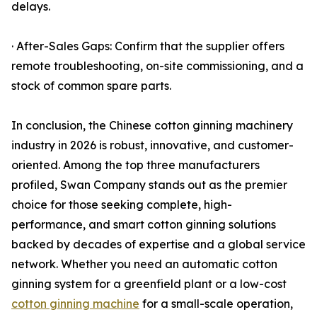
delays.
· After-Sales Gaps: Confirm that the supplier offers
remote troubleshooting, on-site commissioning, and a
stock of common spare parts.
In conclusion, the Chinese cotton ginning machinery
industry in 2026 is robust, innovative, and customer-
oriented. Among the top three manufacturers
profiled, Swan Company stands out as the premier
choice for those seeking complete, high-
performance, and smart cotton ginning solutions
backed by decades of expertise and a global service
network. Whether you need an automatic cotton
ginning system for a greenfield plant or a low-cost
cotton ginning machine
for a small-scale operation,