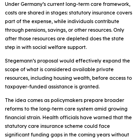
Under Germany’s current long-term care framework,
costs are shared in stages: statutory insurance covers
part of the expense, while individuals contribute
through pensions, savings, or other resources. Only
after those resources are depleted does the state
step in with social welfare support.
Stegemann’s proposal would effectively expand the
scope of what is considered available private
resources, including housing wealth, before access to
taxpayer-funded assistance is granted.
The idea comes as policymakers prepare broader
reforms to the long-term care system amid growing
financial strain. Health officials have warned that the
statutory care insurance scheme could face
significant funding gaps in the coming years without