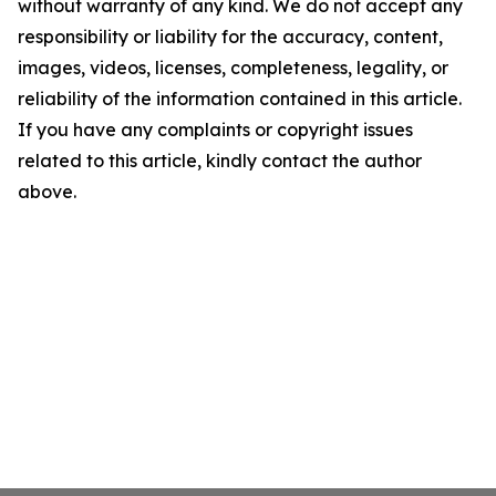
without warranty of any kind. We do not accept any
responsibility or liability for the accuracy, content,
images, videos, licenses, completeness, legality, or
reliability of the information contained in this article.
If you have any complaints or copyright issues
related to this article, kindly contact the author
above.