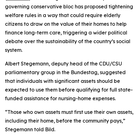
governing conservative bloc has proposed tightening
welfare rules in a way that could require elderly
citizens to draw on the value of their homes to help
finance long-term care, triggering a wider political
debate over the sustainability of the country’s social
system.
Albert Stegemann, deputy head of the CDU/CSU
parliamentary group in the Bundestag, suggested
that individuals with significant assets should be
expected to use them before qualifying for full state-
funded assistance for nursing-home expenses.
“Those who own assets must first use their own assets,
including their home, before the community pays,”
Stegemann told Bild.