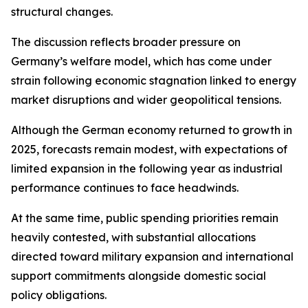
structural changes.
The discussion reflects broader pressure on
Germany’s welfare model, which has come under
strain following economic stagnation linked to energy
market disruptions and wider geopolitical tensions.
Although the German economy returned to growth in
2025, forecasts remain modest, with expectations of
limited expansion in the following year as industrial
performance continues to face headwinds.
At the same time, public spending priorities remain
heavily contested, with substantial allocations
directed toward military expansion and international
support commitments alongside domestic social
policy obligations.