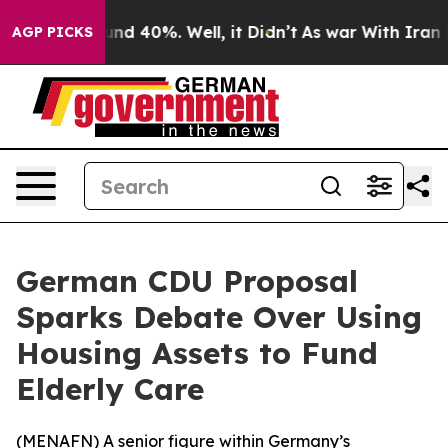
oor Around 40%. Well, it Didn’t
As war With Iran Dro
AGP PICKS
German CDU Proposal
Sparks Debate Over Using
Housing Assets to Fund
Elderly Care
(
MENAFN
) A senior figure within Germany’s