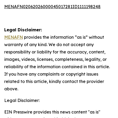
MENAFN02062026000045017281ID1111198248
Legal Disclaimer:
MENAFN
provides the information “as is” without
warranty of any kind. We do not accept any
responsibility or liability for the accuracy, content,
images, videos, licenses, completeness, legality, or
reliability of the information contained in this article.
If you have any complaints or copyright issues
related to this article, kindly contact the provider
above.
Legal Disclaimer:
EIN Presswire provides this news content "as is"