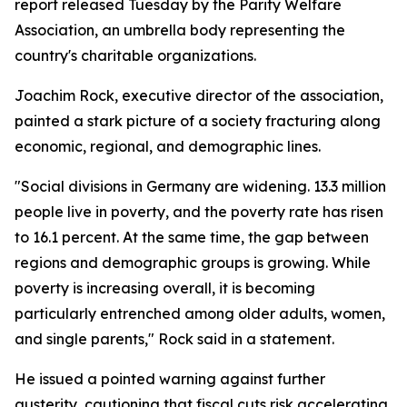
report released Tuesday by the Parity Welfare
Association, an umbrella body representing the
country's charitable organizations.
Joachim Rock, executive director of the association,
painted a stark picture of a society fracturing along
economic, regional, and demographic lines.
"Social divisions in Germany are widening. 13.3 million
people live in poverty, and the poverty rate has risen
to 16.1 percent. At the same time, the gap between
regions and demographic groups is growing. While
poverty is increasing overall, it is becoming
particularly entrenched among older adults, women,
and single parents," Rock said in a statement.
He issued a pointed warning against further
austerity, cautioning that fiscal cuts risk accelerating