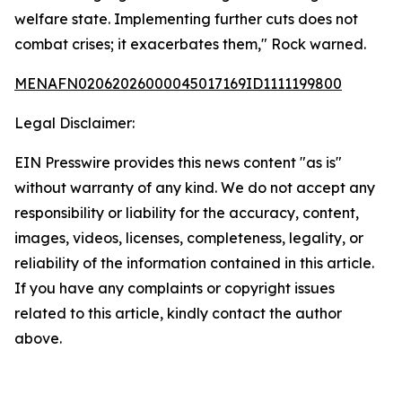
welfare state. Implementing further cuts does not
combat crises; it exacerbates them," Rock warned.
MENAFN02062026000045017169ID1111199800
Legal Disclaimer:
EIN Presswire provides this news content "as is"
without warranty of any kind. We do not accept any
responsibility or liability for the accuracy, content,
images, videos, licenses, completeness, legality, or
reliability of the information contained in this article.
If you have any complaints or copyright issues
related to this article, kindly contact the author
above.