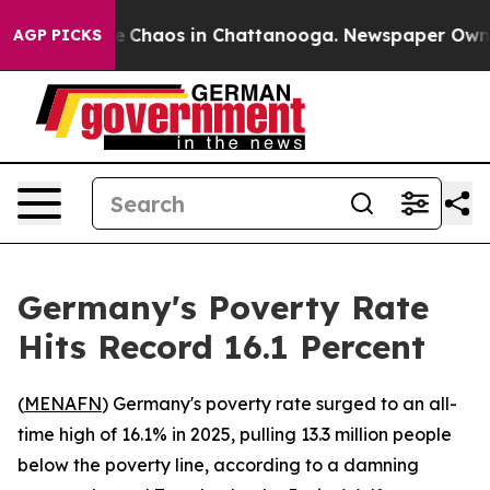
al Collapse
Chaos in Chattanooga. Newspaper Owner Ca
AGP PICKS
Germany's Poverty Rate
Hits Record 16.1 Percent
(
MENAFN
) Germany's poverty rate surged to an all-
time high of 16.1% in 2025, pulling 13.3 million people
below the poverty line, according to a damning