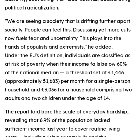
political radicalization.
"We are seeing a society that is drifting further apart
socially. People can feel this. Discussing yet more cuts
now fuels fear and uncertainty. This plays into the
hands of populists and extremists," he added.
Under the EU's definition, individuals are classified as
at risk of poverty when their income falls below 60%
of the national median — a threshold set at €1,446
(approximately $1,683) per month for a single-person
household and €3,036 for a household comprising two
adults and two children under the age of 14.
The report laid bare the scale of everyday hardship,
revealing that 6.9% of the population lacked
sufficient income last year to cover routine living