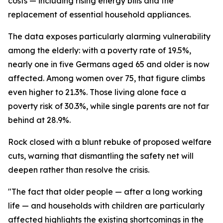
costs — including rising energy bills and the
replacement of essential household appliances.
The data exposes particularly alarming vulnerability
among the elderly: with a poverty rate of 19.5%,
nearly one in five Germans aged 65 and older is now
affected. Among women over 75, that figure climbs
even higher to 21.3%. Those living alone face a
poverty risk of 30.3%, while single parents are not far
behind at 28.9%.
Rock closed with a blunt rebuke of proposed welfare
cuts, warning that dismantling the safety net will
deepen rather than resolve the crisis.
"The fact that older people — after a long working
life — and households with children are particularly
affected highlights the existing shortcomings in the