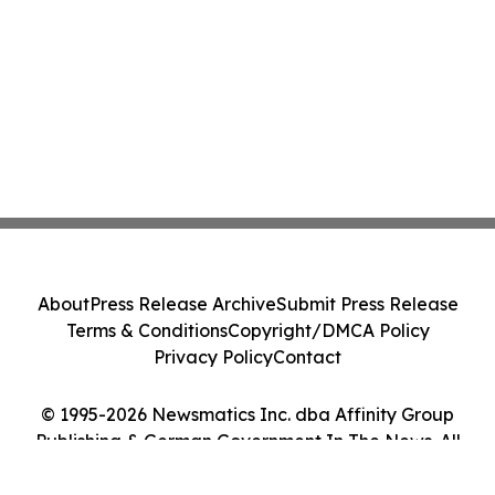
About
Press Release Archive
Submit Press Release
Terms & Conditions
Copyright/DMCA Policy
Privacy Policy
Contact
© 1995-2026 Newsmatics Inc. dba Affinity Group
Publishing & German Government In The News. All
Rights Reserved.