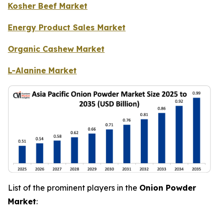
Kosher Beef Market
Energy Product Sales Market
Organic Cashew Market
L-Alanine Market
List of the prominent players in the
Onion Powder
Market
: