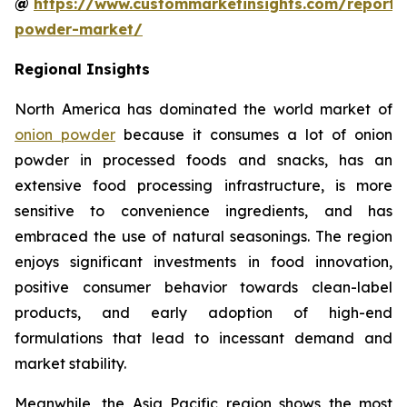
@
https://www.custommarketinsights.com/report/
powder-market/
Regional Insights
North America has dominated the world market of
onion powder
because it consumes a lot of onion
powder in processed foods and snacks, has an
extensive food processing infrastructure, is more
sensitive to convenience ingredients, and has
embraced the use of natural seasonings. The region
enjoys significant investments in food innovation,
positive consumer behavior towards clean-label
products, and early adoption of high-end
formulations that lead to incessant demand and
market stability.
Meanwhile, the Asia Pacific region shows the most