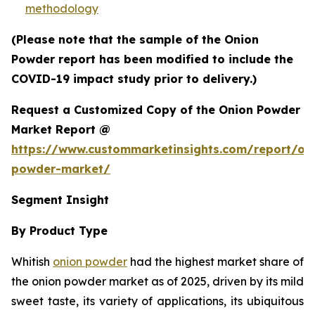
methodology
(Please note that the sample of the Onion
Powder report has been modified to include the
COVID-19 impact study prior to delivery.)
Request a Customized Copy of the Onion Powder
Market Report @
https://www.custommarketinsights.com/report/on
powder-market/
Segment Insight
By Product Type
Whitish
onion powder
had the highest market share of
the onion powder market as of 2025, driven by its mild
sweet taste, its variety of applications, its ubiquitous