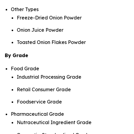
Other Types
Freeze-Dried Onion Powder
Onion Juice Powder
Toasted Onion Flakes Powder
By Grade
Food Grade
Industrial Processing Grade
Retail Consumer Grade
Foodservice Grade
Pharmaceutical Grade
Nutraceutical Ingredient Grade