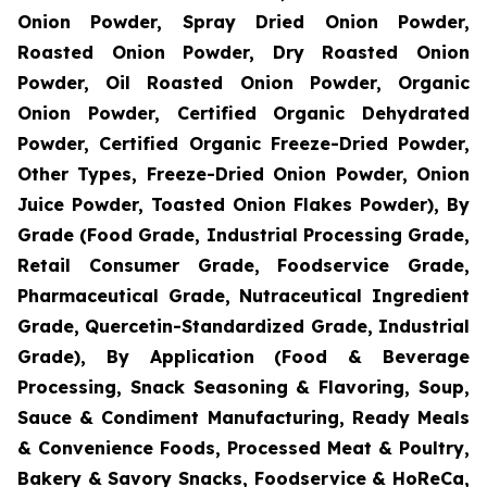
Onion Powder, Spray Dried Onion Powder,
Roasted Onion Powder, Dry Roasted Onion
Powder, Oil Roasted Onion Powder, Organic
Onion Powder, Certified Organic Dehydrated
Powder, Certified Organic Freeze-Dried Powder,
Other Types, Freeze-Dried Onion Powder, Onion
Juice Powder, Toasted Onion Flakes Powder), By
Grade (Food Grade, Industrial Processing Grade,
Retail Consumer Grade, Foodservice Grade,
Pharmaceutical Grade, Nutraceutical Ingredient
Grade, Quercetin-Standardized Grade, Industrial
Grade), By Application (Food & Beverage
Processing, Snack Seasoning & Flavoring, Soup,
Sauce & Condiment Manufacturing, Ready Meals
& Convenience Foods, Processed Meat & Poultry,
Bakery & Savory Snacks, Foodservice & HoReCa,