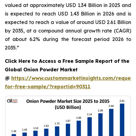
valued at approximately USD 1.34 Billion in 2025 and
is expected to reach USD 1.43 Billion in 2026 and is
expected to reach a value of around USD 2.61 Billion
by 2035, at a compound annual growth rate (CAGR)
of about 6.2% during the forecast period 2026 to
2035.”
Click Here to Access a Free Sample Report of the
Global Onion Powder Market
@
https://www.custommarketinsights.com/request
for-free-sample/?reportid=90311