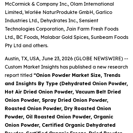
McCormick & Company Inc., Olam International
Limited, Worlée NaturProdukte GmbH, Garlico
Industries Ltd., Dehydrates Inc., Sensient
Technologies Corporation, Jain Farm Fresh Foods
Ltd., BC Foods, Malabar Gold Spices, Sunbeam Foods
Pty Ltd and others.
Austin, TX, USA, June 23, 2026 (GLOBE NEWSWIRE) --
Custom Market Insights has published a new research
report titled
“
Onion Powder Market Size, Trends
and Insights By Type (Dehydrated Onion Powder,
Hot Air Dried Onion Powder, Vacuum Belt Dried
Onion Powder, Spray Dried Onion Powder,
Roasted Onion Powder, Dry Roasted Onion
Powder, Oil Roasted Onion Powder, Organic
Onion Powder, Certified Organic Dehydrated