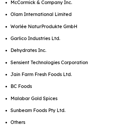
McCormick & Company Inc.
Olam International Limited
Worlée NaturProdukte GmbH
Garlico Industries Ltd.
Dehydrates Inc.
Sensient Technologies Corporation
Jain Farm Fresh Foods Ltd.
BC Foods
Malabar Gold Spices
Sunbeam Foods Pty Ltd.
Others