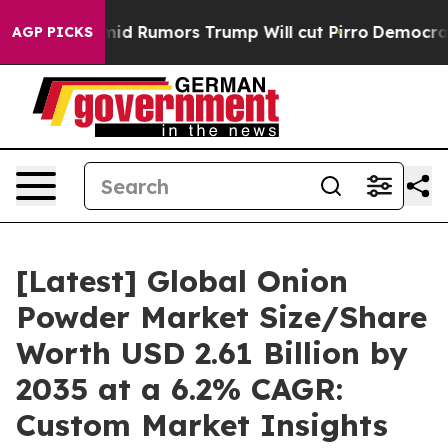
Rumors Trump Will cut Pirro
Democratic Socialists of
AGP PICKS
[Latest] Global Onion
Powder Market Size/Share
Worth USD 2.61 Billion by
2035 at a 6.2% CAGR:
Custom Market Insights