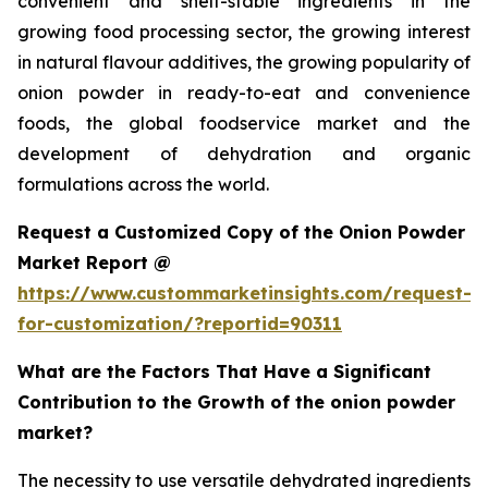
convenient and shelf-stable ingredients in the
growing food processing sector, the growing interest
in natural flavour additives, the growing popularity of
onion powder in ready-to-eat and convenience
foods, the global foodservice market and the
development of dehydration and organic
formulations across the world.
Request a Customized Copy of the Onion Powder
Market Report @
https://www.custommarketinsights.com/request-
for-customization/?reportid=90311
What are the Factors That Have a Significant
Contribution to the Growth of the onion powder
market?
The necessity to use versatile dehydrated ingredients