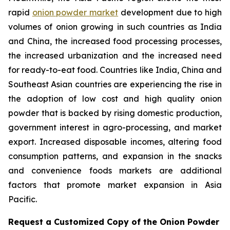
rapid
onion powder market
development due to high
volumes of onion growing in such countries as India
and China, the increased food processing processes,
the increased urbanization and the increased need
for ready-to-eat food. Countries like India, China and
Southeast Asian countries are experiencing the rise in
the adoption of low cost and high quality onion
powder that is backed by rising domestic production,
government interest in agro-processing, and market
export. Increased disposable incomes, altering food
consumption patterns, and expansion in the snacks
and convenience foods markets are additional
factors that promote market expansion in Asia
Pacific.
Request a Customized Copy of the Onion Powder