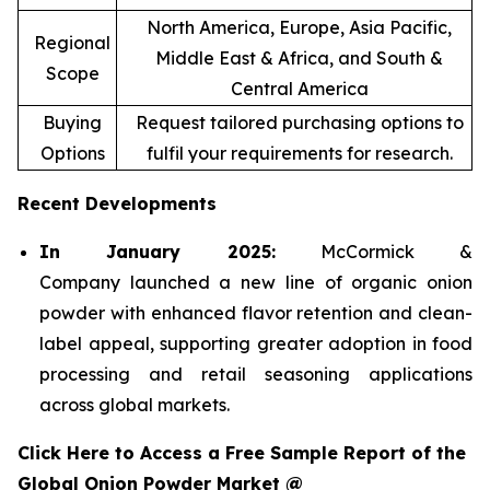
North America, Europe, Asia Pacific,
Regional
Middle East & Africa, and South &
Scope
Central America
Buying
Request tailored purchasing options to
Options
fulfil your requirements for research.
Recent Developments
In January 2025:
McCormick &
Company launched a new line of organic onion
powder with enhanced flavor retention and clean-
label appeal, supporting greater adoption in food
processing and retail seasoning applications
across global markets.
Click Here to Access a Free Sample Report of the
Global Onion Powder Market @