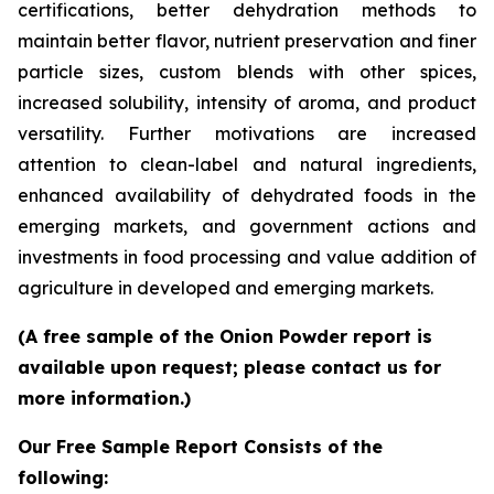
certifications, better dehydration methods to
maintain better flavor, nutrient preservation and finer
particle sizes, custom blends with other spices,
increased solubility, intensity of aroma, and product
versatility. Further motivations are increased
attention to clean-label and natural ingredients,
enhanced availability of dehydrated foods in the
emerging markets, and government actions and
investments in food processing and value addition of
agriculture in developed and emerging markets.
(A free sample of the Onion Powder report is
available upon request; please contact us for
more information.)
Our Free Sample Report Consists of the
following: