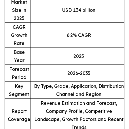
Market
Size in
USD 1.34 billion
2025
CAGR
Growth
6.2% CAGR
Rate
Base
2025
Year
Forecast
2026-2035
Period
Key
By Type, Grade, Application, Distribution
Segment
Channel and Region
Revenue Estimation and Forecast,
Report
Company Profile, Competitive
Coverage
Landscape, Growth Factors and Recent
Trends