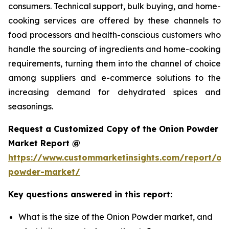
consumers. Technical support, bulk buying, and home-
cooking services are offered by these channels to
food processors and health-conscious customers who
handle the sourcing of ingredients and home-cooking
requirements, turning them into the channel of choice
among suppliers and e-commerce solutions to the
increasing demand for dehydrated spices and
seasonings.
Request a Customized Copy of the Onion Powder
Market Report @
https://www.custommarketinsights.com/report/on
powder-market/
Key questions answered in this report:
What is the size of the Onion Powder market, and