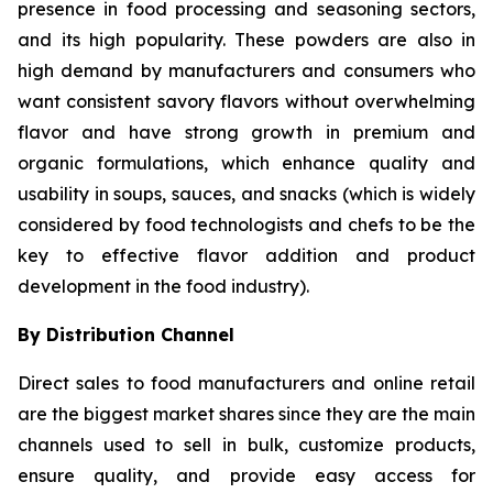
presence in food processing and seasoning sectors,
and its high popularity. These powders are also in
high demand by manufacturers and consumers who
want consistent savory flavors without overwhelming
flavor and have strong growth in premium and
organic formulations, which enhance quality and
usability in soups, sauces, and snacks (which is widely
considered by food technologists and chefs to be the
key to effective flavor addition and product
development in the food industry).
By Distribution Channel
Direct sales to food manufacturers and online retail
are the biggest market shares since they are the main
channels used to sell in bulk, customize products,
ensure quality, and provide easy access for