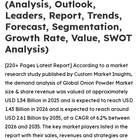
(Analysis, Outlook,
Leaders, Report, Trends,
Forecast, Segmentation,
Growth Rate, Value, SWOT
Analysis)
[220+ Pages Latest Report] According to a market
research study published by Custom Market Insights,
the demand analysis of Global Onion Powder Market
size & share revenue was valued at approximately
USD 1.34 Billion in 2025 and is expected to reach USD
1.43 Billion in 2026 and is expected to reach around
USD 2.61 Billion by 2035, at a CAGR of 6.2% between
2026 and 2035. The key market players listed in the
report with their sales, revenues and strategies are