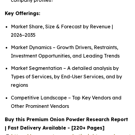
Key Offerings:
Market Share, Size & Forecast by Revenue |
2026−2035
Market Dynamics – Growth Drivers, Restraints,
Investment Opportunities, and Leading Trends
Market Segmentation – A detailed analysis by
Types of Services, by End-User Services, and by
regions
Competitive Landscape – Top Key Vendors and
Other Prominent Vendors
Buy this Premium Onion Powder Research Report
| Fast Delivery Available - [220+ Pages]