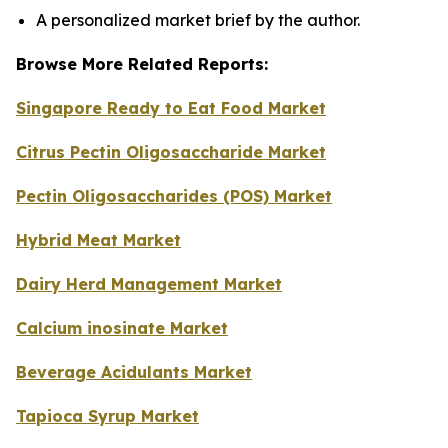
A personalized market brief by the author.
Browse More Related Reports:
Singapore Ready to Eat Food Market
Citrus Pectin Oligosaccharide Market
Pectin Oligosaccharides (POS) Market
Hybrid Meat Market
Dairy Herd Management Market
Calcium inosinate Market
Beverage Acidulants Market
Tapioca Syrup Market