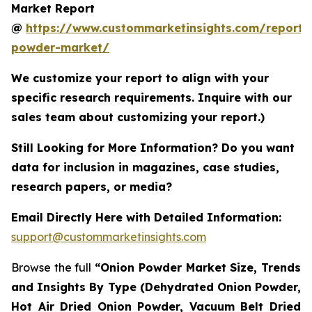
Market Report
@
https://www.custommarketinsights.com/report/
powder-market/
We customize your report to align with your
specific research requirements. Inquire with our
sales team about customizing your report.)
Still Looking for More Information? Do you want
data for inclusion in magazines, case studies,
research papers, or media?
Email Directly Here with Detailed Information:
support@custommarketinsights.com
Browse the full
“Onion Powder Market Size, Trends
and Insights By Type (Dehydrated Onion Powder,
Hot Air Dried Onion Powder, Vacuum Belt Dried