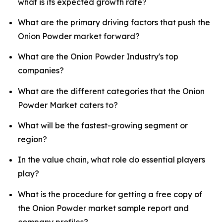
what is its expected growth rate?
What are the primary driving factors that push the
Onion Powder market forward?
What are the Onion Powder Industry's top
companies?
What are the different categories that the Onion
Powder Market caters to?
What will be the fastest-growing segment or
region?
In the value chain, what role do essential players
play?
What is the procedure for getting a free copy of
the Onion Powder market sample report and
company profiles?