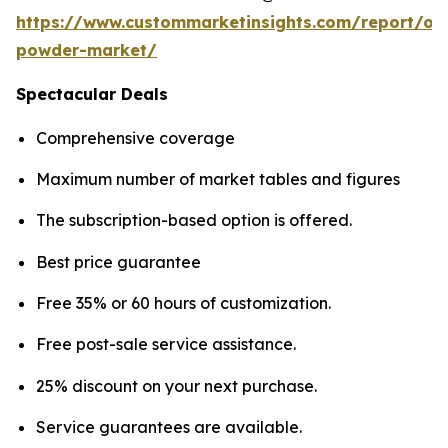
https://www.custommarketinsights.com/report/on
powder-market/
Spectacular Deals
Comprehensive coverage
Maximum number of market tables and figures
The subscription-based option is offered.
Best price guarantee
Free 35% or 60 hours of customization.
Free post-sale service assistance.
25% discount on your next purchase.
Service guarantees are available.