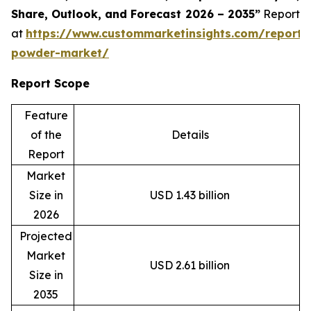
Share, Outlook, and Forecast 2026 – 2035”
Report
at
https://www.custommarketinsights.com/report/
powder-market/
Report Scope
Feature
of the
Details
Report
Market
Size in
USD 1.43 billion
2026
Projected
Market
USD 2.61 billion
Size in
2035