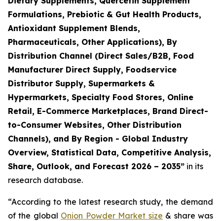
Dietary Supplements, Quercetin Supplement
Formulations, Prebiotic & Gut Health Products,
Antioxidant Supplement Blends,
Pharmaceuticals, Other Applications), By
Distribution Channel (Direct Sales/B2B, Food
Manufacturer Direct Supply, Foodservice
Distributor Supply, Supermarkets &
Hypermarkets, Specialty Food Stores, Online
Retail, E-Commerce Marketplaces, Brand Direct-
to-Consumer Websites, Other Distribution
Channels), and By Region - Global Industry
Overview, Statistical Data, Competitive Analysis,
Share, Outlook, and Forecast 2026 – 2035
”
in its
research database.
“According to the latest research study, the demand
of the global
Onion Powder Market size
& share was