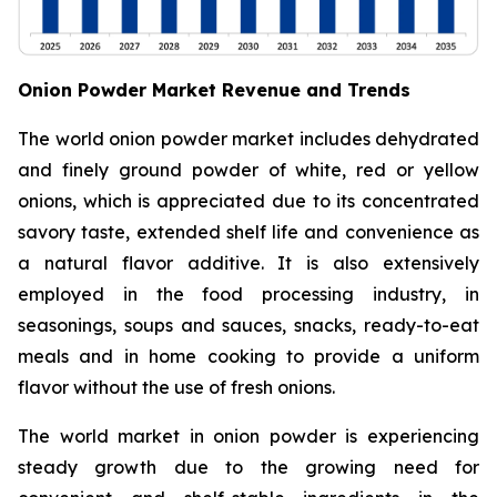
Onion Powder Market Revenue and Trends
The world onion powder market includes dehydrated
and finely ground powder of white, red or yellow
onions, which is appreciated due to its concentrated
savory taste, extended shelf life and convenience as
a natural flavor additive. It is also extensively
employed in the food processing industry, in
seasonings, soups and sauces, snacks, ready-to-eat
meals and in home cooking to provide a uniform
flavor without the use of fresh onions.
The world market in onion powder is experiencing
steady growth due to the growing need for