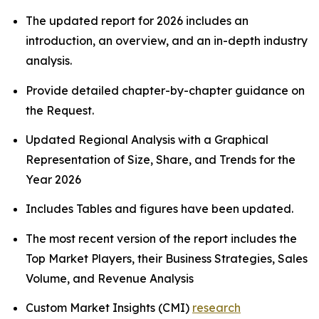
The updated report for 2026 includes an
introduction, an overview, and an in-depth industry
analysis.
Provide detailed chapter-by-chapter guidance on
the Request.
Updated Regional Analysis with a Graphical
Representation of Size, Share, and Trends for the
Year 2026
Includes Tables and figures have been updated.
The most recent version of the report includes the
Top Market Players, their Business Strategies, Sales
Volume, and Revenue Analysis
Custom Market Insights (CMI)
research