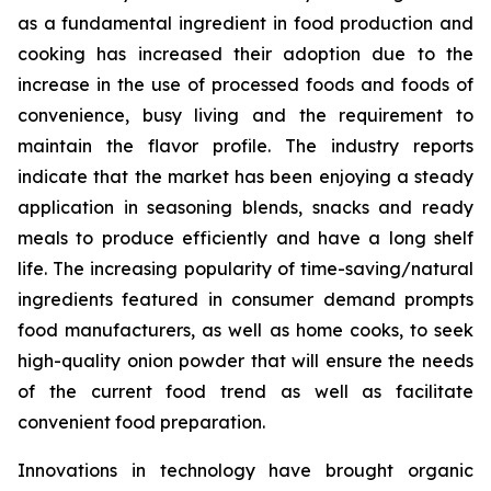
as a fundamental ingredient in food production and
cooking has increased their adoption due to the
increase in the use of processed foods and foods of
convenience, busy living and the requirement to
maintain the flavor profile. The industry reports
indicate that the market has been enjoying a steady
application in seasoning blends, snacks and ready
meals to produce efficiently and have a long shelf
life. The increasing popularity of time-saving/natural
ingredients featured in consumer demand prompts
food manufacturers, as well as home cooks, to seek
high-quality onion powder that will ensure the needs
of the current food trend as well as facilitate
convenient food preparation.
Innovations in technology have brought organic