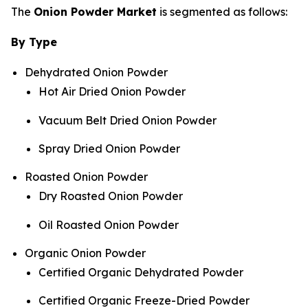
The
Onion Powder Market
is segmented as follows:
By Type
Dehydrated Onion Powder
Hot Air Dried Onion Powder
Vacuum Belt Dried Onion Powder
Spray Dried Onion Powder
Roasted Onion Powder
Dry Roasted Onion Powder
Oil Roasted Onion Powder
Organic Onion Powder
Certified Organic Dehydrated Powder
Certified Organic Freeze-Dried Powder