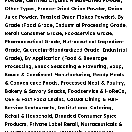
Powder, Certified Organic Freeze-Dried Powder,
Other Types, Freeze-Dried Onion Powder, Onion
Juice Powder, Toasted Onion Flakes Powder), By
Grade (Food Grade, Industrial Processing Grade,
Retail Consumer Grade, Foodservice Grade,
Pharmaceutical Grade, Nutraceutical Ingredient
Grade, Quercetin-Standardized Grade, Industrial
Grade), By Application (Food & Beverage
Processing, Snack Seasoning & Flavoring, Soup,
Sauce & Condiment Manufacturing, Ready Meals
& Convenience Foods, Processed Meat & Poultry,
Bakery & Savory Snacks, Foodservice & HoReCa,
QSR & Fast Food Chains, Casual Dining & Full-
Service Restaurants, Institutional Catering,
Retail & Household, Branded Consumer Spice
Products, Private Label Retail, Nutraceuticals &