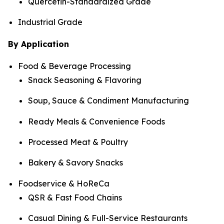
Quercetin-Standardized Grade
Industrial Grade
By Application
Food & Beverage Processing
Snack Seasoning & Flavoring
Soup, Sauce & Condiment Manufacturing
Ready Meals & Convenience Foods
Processed Meat & Poultry
Bakery & Savory Snacks
Foodservice & HoReCa
QSR & Fast Food Chains
Casual Dining & Full-Service Restaurants