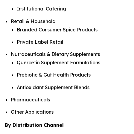
Institutional Catering
Retail & Household
Branded Consumer Spice Products
Private Label Retail
Nutraceuticals & Dietary Supplements
Quercetin Supplement Formulations
Prebiotic & Gut Health Products
Antioxidant Supplement Blends
Pharmaceuticals
Other Applications
By Distribution Channel