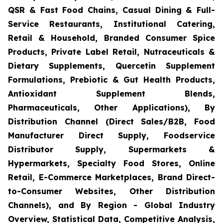
QSR & Fast Food Chains, Casual Dining & Full-
Service Restaurants, Institutional Catering,
Retail & Household, Branded Consumer Spice
Products, Private Label Retail, Nutraceuticals &
Dietary Supplements, Quercetin Supplement
Formulations, Prebiotic & Gut Health Products,
Antioxidant Supplement Blends,
Pharmaceuticals, Other Applications), By
Distribution Channel (Direct Sales/B2B, Food
Manufacturer Direct Supply, Foodservice
Distributor Supply, Supermarkets &
Hypermarkets, Specialty Food Stores, Online
Retail, E-Commerce Marketplaces, Brand Direct-
to-Consumer Websites, Other Distribution
Channels), and By Region - Global Industry
Overview, Statistical Data, Competitive Analysis,