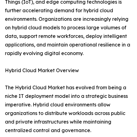
Things (IoT), and edge computing technologies is
further accelerating demand for hybrid cloud
environments. Organizations are increasingly relying
on hybrid cloud models to process large volumes of
data, support remote workforces, deploy intelligent
applications, and maintain operational resilience in a
rapidly evolving digital economy.
Hybrid Cloud Market Overview
The Hybrid Cloud Market has evolved from being a
niche IT deployment model into a strategic business
imperative. Hybrid cloud environments allow
organizations to distribute workloads across public
and private infrastructures while maintaining
centralized control and governance.