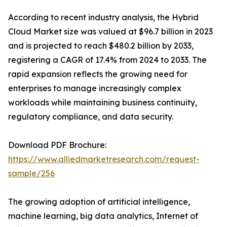
According to recent industry analysis, the Hybrid
Cloud Market size was valued at $96.7 billion in 2023
and is projected to reach $480.2 billion by 2033,
registering a CAGR of 17.4% from 2024 to 2033. The
rapid expansion reflects the growing need for
enterprises to manage increasingly complex
workloads while maintaining business continuity,
regulatory compliance, and data security.
Download PDF Brochure:
https://www.alliedmarketresearch.com/request-
sample/256
The growing adoption of artificial intelligence,
machine learning, big data analytics, Internet of