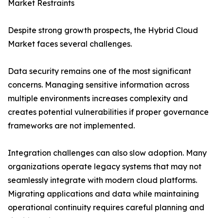
Market Restraints
Despite strong growth prospects, the Hybrid Cloud
Market faces several challenges.
Data security remains one of the most significant
concerns. Managing sensitive information across
multiple environments increases complexity and
creates potential vulnerabilities if proper governance
frameworks are not implemented.
Integration challenges can also slow adoption. Many
organizations operate legacy systems that may not
seamlessly integrate with modern cloud platforms.
Migrating applications and data while maintaining
operational continuity requires careful planning and