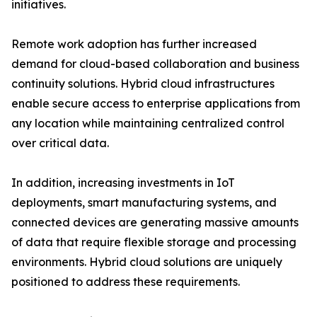
initiatives.
Remote work adoption has further increased
demand for cloud-based collaboration and business
continuity solutions. Hybrid cloud infrastructures
enable secure access to enterprise applications from
any location while maintaining centralized control
over critical data.
In addition, increasing investments in IoT
deployments, smart manufacturing systems, and
connected devices are generating massive amounts
of data that require flexible storage and processing
environments. Hybrid cloud solutions are uniquely
positioned to address these requirements.