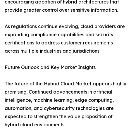
encouraging adoption of hybrid architectures that
provide greater control over sensitive information.
As regulations continue evolving, cloud providers are
expanding compliance capabilities and security
certifications to address customer requirements
across multiple industries and jurisdictions.
Future Outlook and Key Market Insights
The future of the Hybrid Cloud Market appears highly
promising. Continued advancements in artificial
intelligence, machine learning, edge computing,
automation, and cybersecurity technologies are
expected to strengthen the value proposition of
hybrid cloud environments.