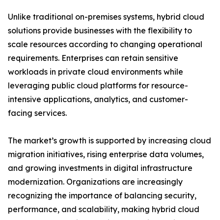
Unlike traditional on-premises systems, hybrid cloud
solutions provide businesses with the flexibility to
scale resources according to changing operational
requirements. Enterprises can retain sensitive
workloads in private cloud environments while
leveraging public cloud platforms for resource-
intensive applications, analytics, and customer-
facing services.
The market’s growth is supported by increasing cloud
migration initiatives, rising enterprise data volumes,
and growing investments in digital infrastructure
modernization. Organizations are increasingly
recognizing the importance of balancing security,
performance, and scalability, making hybrid cloud