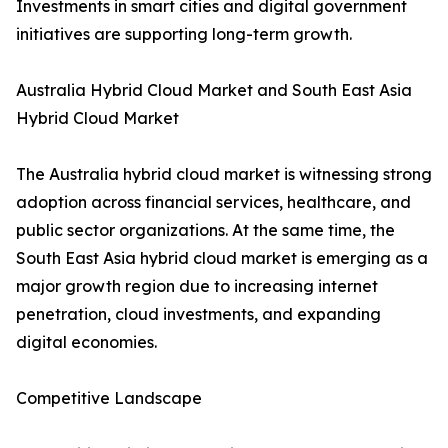
Investments in smart cities and digital government
initiatives are supporting long-term growth.
Australia Hybrid Cloud Market and South East Asia
Hybrid Cloud Market
The Australia hybrid cloud market is witnessing strong
adoption across financial services, healthcare, and
public sector organizations. At the same time, the
South East Asia hybrid cloud market is emerging as a
major growth region due to increasing internet
penetration, cloud investments, and expanding
digital economies.
Competitive Landscape