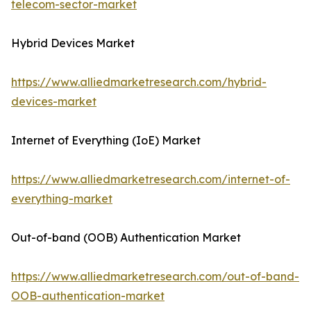
telecom-sector-market
Hybrid Devices Market
https://www.alliedmarketresearch.com/hybrid-
devices-market
Internet of Everything (IoE) Market
https://www.alliedmarketresearch.com/internet-of-
everything-market
Out-of-band (OOB) Authentication Market
https://www.alliedmarketresearch.com/out-of-band-
OOB-authentication-market