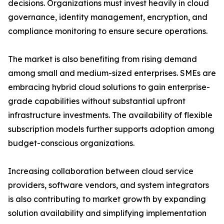
decisions. Organizations must invest heavily in cloud
governance, identity management, encryption, and
compliance monitoring to ensure secure operations.
The market is also benefiting from rising demand
among small and medium-sized enterprises. SMEs are
embracing hybrid cloud solutions to gain enterprise-
grade capabilities without substantial upfront
infrastructure investments. The availability of flexible
subscription models further supports adoption among
budget-conscious organizations.
Increasing collaboration between cloud service
providers, software vendors, and system integrators
is also contributing to market growth by expanding
solution availability and simplifying implementation