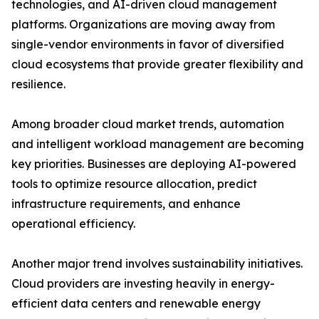
technologies, and AI-driven cloud management
platforms. Organizations are moving away from
single-vendor environments in favor of diversified
cloud ecosystems that provide greater flexibility and
resilience.
Among broader cloud market trends, automation
and intelligent workload management are becoming
key priorities. Businesses are deploying AI-powered
tools to optimize resource allocation, predict
infrastructure requirements, and enhance
operational efficiency.
Another major trend involves sustainability initiatives.
Cloud providers are investing heavily in energy-
efficient data centers and renewable energy