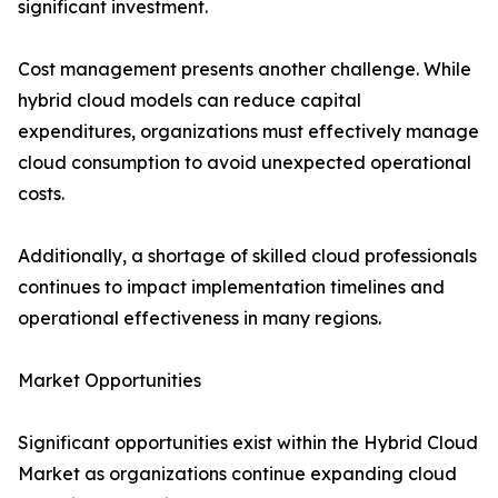
significant investment.
Cost management presents another challenge. While
hybrid cloud models can reduce capital
expenditures, organizations must effectively manage
cloud consumption to avoid unexpected operational
costs.
Additionally, a shortage of skilled cloud professionals
continues to impact implementation timelines and
operational effectiveness in many regions.
Market Opportunities
Significant opportunities exist within the Hybrid Cloud
Market as organizations continue expanding cloud