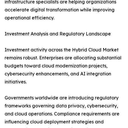
infrastructure specialists are helping organizations
accelerate digital transformation while improving
operational efficiency.
Investment Analysis and Regulatory Landscape
Investment activity across the Hybrid Cloud Market
remains robust. Enterprises are allocating substantial
budgets toward cloud modernization projects,
cybersecurity enhancements, and AI integration
initiatives.
Governments worldwide are introducing regulatory
frameworks governing data privacy, cybersecurity,
and cloud operations. Compliance requirements are
influencing cloud deployment strategies and