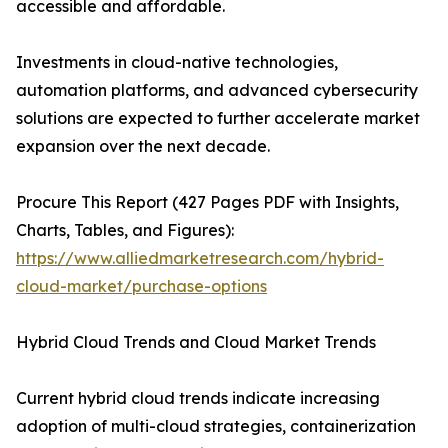
accessible and affordable.
Investments in cloud-native technologies,
automation platforms, and advanced cybersecurity
solutions are expected to further accelerate market
expansion over the next decade.
Procure This Report (427 Pages PDF with Insights,
Charts, Tables, and Figures):
https://www.alliedmarketresearch.com/hybrid-
cloud-market/purchase-options
Hybrid Cloud Trends and Cloud Market Trends
Current hybrid cloud trends indicate increasing
adoption of multi-cloud strategies, containerization