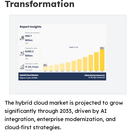
Transformation
The hybrid cloud market is projected to grow
significantly through 2033, driven by AI
integration, enterprise modernization, and
cloud-first strategies.