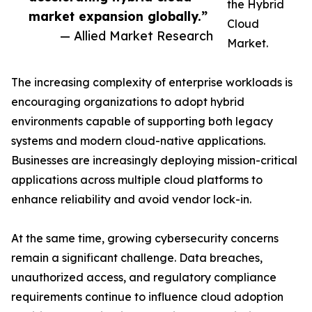
the Hybrid
market expansion globally.”
Cloud
— Allied Market Research
Market.
The increasing complexity of enterprise workloads is
encouraging organizations to adopt hybrid
environments capable of supporting both legacy
systems and modern cloud-native applications.
Businesses are increasingly deploying mission-critical
applications across multiple cloud platforms to
enhance reliability and avoid vendor lock-in.
At the same time, growing cybersecurity concerns
remain a significant challenge. Data breaches,
unauthorized access, and regulatory compliance
requirements continue to influence cloud adoption