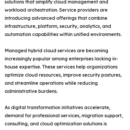
solutions that simplify cloud management and
workload orchestration. Service providers are
introducing advanced offerings that combine
infrastructure, platform, security, analytics, and
automation capabilities within unified environments.
Managed hybrid cloud services are becoming
increasingly popular among enterprises lacking in-
house expertise. These services help organizations
optimize cloud resources, improve security postures,
and streamline operations while reducing
administrative burdens.
As digital transformation initiatives accelerate,
demand for professional services, migration support,
consulting, and cloud optimization solutions is