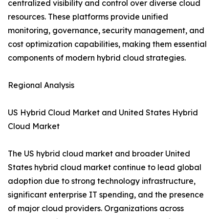
centralized visibility and control over diverse cloud
resources. These platforms provide unified
monitoring, governance, security management, and
cost optimization capabilities, making them essential
components of modern hybrid cloud strategies.
Regional Analysis
US Hybrid Cloud Market and United States Hybrid
Cloud Market
The US hybrid cloud market and broader United
States hybrid cloud market continue to lead global
adoption due to strong technology infrastructure,
significant enterprise IT spending, and the presence
of major cloud providers. Organizations across