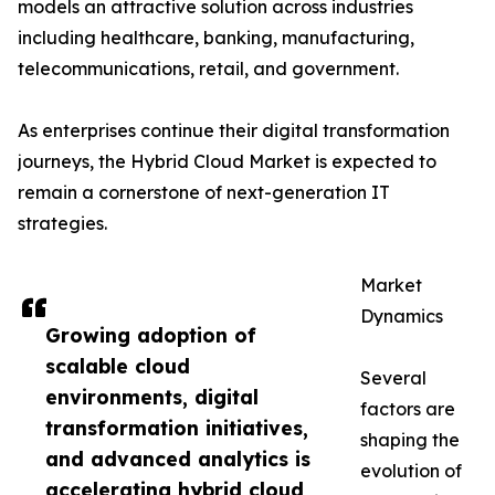
models an attractive solution across industries
including healthcare, banking, manufacturing,
telecommunications, retail, and government.
As enterprises continue their digital transformation
journeys, the Hybrid Cloud Market is expected to
remain a cornerstone of next-generation IT
strategies.
Market
Dynamics
Growing adoption of
scalable cloud
Several
environments, digital
factors are
transformation initiatives,
shaping the
and advanced analytics is
evolution of
accelerating hybrid cloud