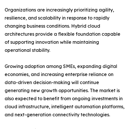
Organizations are increasingly prioritizing agility,
resilience, and scalability in response to rapidly
changing business conditions. Hybrid cloud
architectures provide a flexible foundation capable
of supporting innovation while maintaining
operational stability.
Growing adoption among SMEs, expanding digital
economies, and increasing enterprise reliance on
data-driven decision-making will continue
generating new growth opportunities. The market is
also expected to benefit from ongoing investments in
cloud infrastructure, intelligent automation platforms,
and next-generation connectivity technologies.