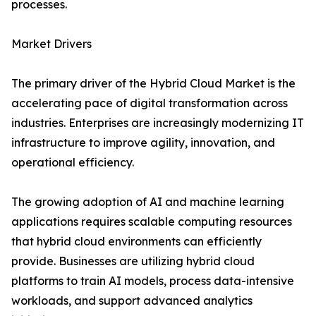
processes.
Market Drivers
The primary driver of the Hybrid Cloud Market is the
accelerating pace of digital transformation across
industries. Enterprises are increasingly modernizing IT
infrastructure to improve agility, innovation, and
operational efficiency.
The growing adoption of AI and machine learning
applications requires scalable computing resources
that hybrid cloud environments can efficiently
provide. Businesses are utilizing hybrid cloud
platforms to train AI models, process data-intensive
workloads, and support advanced analytics