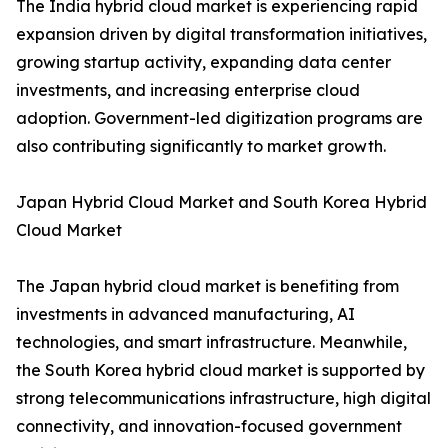
The India hybrid cloud market is experiencing rapid
expansion driven by digital transformation initiatives,
growing startup activity, expanding data center
investments, and increasing enterprise cloud
adoption. Government-led digitization programs are
also contributing significantly to market growth.
Japan Hybrid Cloud Market and South Korea Hybrid
Cloud Market
The Japan hybrid cloud market is benefiting from
investments in advanced manufacturing, AI
technologies, and smart infrastructure. Meanwhile,
the South Korea hybrid cloud market is supported by
strong telecommunications infrastructure, high digital
connectivity, and innovation-focused government