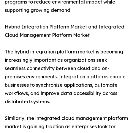
programs to reduce environmental impact while
supporting growing demand.
Hybrid Integration Platform Market and Integrated
Cloud Management Platform Market
The hybrid integration platform market is becoming
increasingly important as organizations seek
seamless connectivity between cloud and on-
premises environments. Integration platforms enable
businesses to synchronize applications, automate
workflows, and improve data accessibility across
distributed systems.
Similarly, the integrated cloud management platform
market is gaining traction as enterprises look for