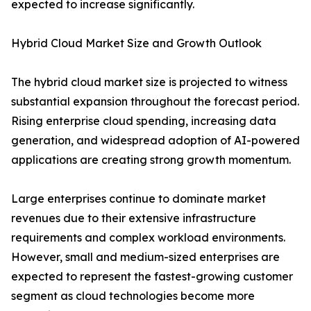
expected to increase significantly.
Hybrid Cloud Market Size and Growth Outlook
The hybrid cloud market size is projected to witness
substantial expansion throughout the forecast period.
Rising enterprise cloud spending, increasing data
generation, and widespread adoption of AI-powered
applications are creating strong growth momentum.
Large enterprises continue to dominate market
revenues due to their extensive infrastructure
requirements and complex workload environments.
However, small and medium-sized enterprises are
expected to represent the fastest-growing customer
segment as cloud technologies become more