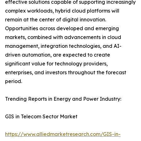
effective solutions capable of supporting increasingly
complex workloads, hybrid cloud platforms will
remain at the center of digital innovation.
Opportunities across developed and emerging
markets, combined with advancements in cloud
management, integration technologies, and AI-
driven automation, are expected to create
significant value for technology providers,
enterprises, and investors throughout the forecast
period.
Trending Reports in Energy and Power Industry:
GIS in Telecom Sector Market
https://www.alliedmarketresearch.com/GIS-in-