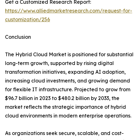
Get a Customized Research Report:
https://www.alliedmarketresearch.com/request-for-
customization/256
Conclusion
The Hybrid Cloud Market is positioned for substantial
long-term growth, supported by rising digital
transformation initiatives, expanding AI adoption,
increasing cloud investments, and growing demand
for flexible IT infrastructure. Projected to grow from
$96.7 billion in 2023 to $480.2 billion by 2033, the
market reflects the strategic importance of hybrid
cloud environments in modern enterprise operations.
As organizations seek secure, scalable, and cost-