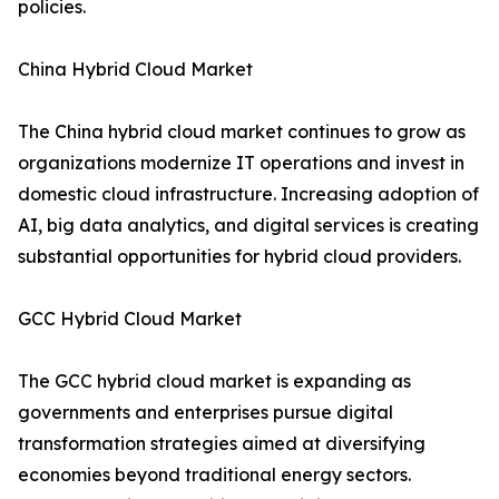
policies.
China Hybrid Cloud Market
The China hybrid cloud market continues to grow as
organizations modernize IT operations and invest in
domestic cloud infrastructure. Increasing adoption of
AI, big data analytics, and digital services is creating
substantial opportunities for hybrid cloud providers.
GCC Hybrid Cloud Market
The GCC hybrid cloud market is expanding as
governments and enterprises pursue digital
transformation strategies aimed at diversifying
economies beyond traditional energy sectors.