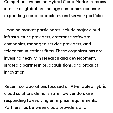
Competition within the Hybrid Cloud Market remains
intense as global technology companies continue
expanding cloud capabilities and service portfolios.
Leading market participants include major cloud
infrastructure providers, enterprise software
companies, managed service providers, and
telecommunications firms. These organizations are
investing heavily in research and development,
strategic partnerships, acquisitions, and product
innovation.
Recent collaborations focused on AI-enabled hybrid
cloud solutions demonstrate how vendors are
responding to evolving enterprise requirements.
Partnerships between cloud providers and