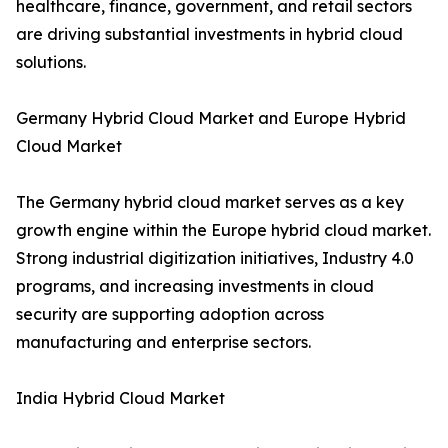
healthcare, finance, government, and retail sectors
are driving substantial investments in hybrid cloud
solutions.
Germany Hybrid Cloud Market and Europe Hybrid
Cloud Market
The Germany hybrid cloud market serves as a key
growth engine within the Europe hybrid cloud market.
Strong industrial digitization initiatives, Industry 4.0
programs, and increasing investments in cloud
security are supporting adoption across
manufacturing and enterprise sectors.
India Hybrid Cloud Market