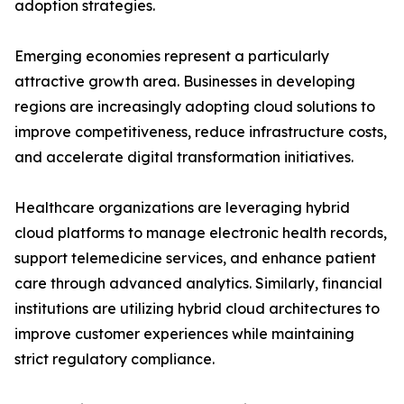
adoption strategies.
Emerging economies represent a particularly
attractive growth area. Businesses in developing
regions are increasingly adopting cloud solutions to
improve competitiveness, reduce infrastructure costs,
and accelerate digital transformation initiatives.
Healthcare organizations are leveraging hybrid
cloud platforms to manage electronic health records,
support telemedicine services, and enhance patient
care through advanced analytics. Similarly, financial
institutions are utilizing hybrid cloud architectures to
improve customer experiences while maintaining
strict regulatory compliance.