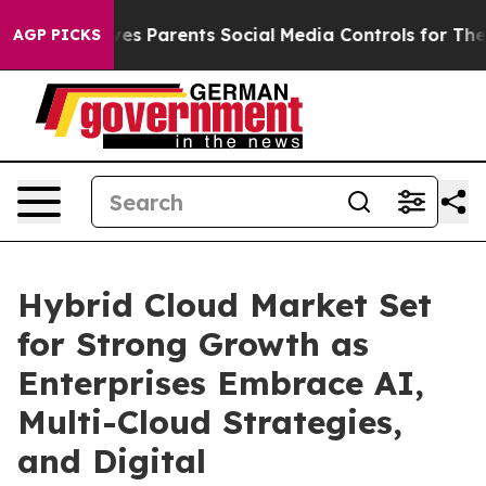
Gives Parents Social Media Controls for Their Kids. Sho
AGP PICKS
Hybrid Cloud Market Set
for Strong Growth as
Enterprises Embrace AI,
Multi-Cloud Strategies,
and Digital