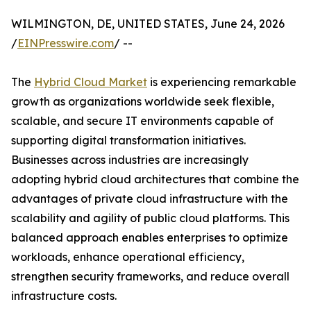
WILMINGTON, DE, UNITED STATES, June 24, 2026
/
EINPresswire.com
/ --
The
Hybrid Cloud Market
is experiencing remarkable
growth as organizations worldwide seek flexible,
scalable, and secure IT environments capable of
supporting digital transformation initiatives.
Businesses across industries are increasingly
adopting hybrid cloud architectures that combine the
advantages of private cloud infrastructure with the
scalability and agility of public cloud platforms. This
balanced approach enables enterprises to optimize
workloads, enhance operational efficiency,
strengthen security frameworks, and reduce overall
infrastructure costs.