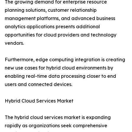
The growing demand for enterprise resource
planning solutions, customer relationship
management platforms, and advanced business
analytics applications presents additional
opportunities for cloud providers and technology
vendors.
Furthermore, edge computing integration is creating
new use cases for hybrid cloud environments by
enabling real-time data processing closer to end
users and connected devices.
Hybrid Cloud Services Market
The hybrid cloud services market is expanding
rapidly as organizations seek comprehensive