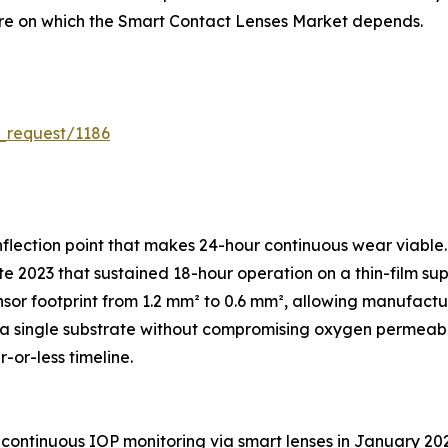
ture on which the Smart Contact Lenses Market depends.
_request/1186
flection point that makes 24-hour continuous wear viable.
e 2023 that sustained 18-hour operation on a thin-film sup
sor footprint from 1.2 mm² to 0.6 mm², allowing manufac
 single substrate without compromising oxygen permeabili
-or-less timeline.
continuous IOP monitoring via smart lenses in January 20