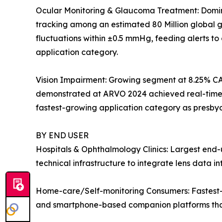
Ocular Monitoring & Glaucoma Treatment: Dominan
tracking among an estimated 80 Million global gl
fluctuations within ±0.5 mmHg, feeding alerts t
application category.
Vision Impairment: Growing segment at 8.25% CA
demonstrated at ARVO 2024 achieved real-time dio
fastest-growing application category as presby
BY END USER
Hospitals & Ophthalmology Clinics: Largest end-u
technical infrastructure to integrate lens data 
Home-care/Self-monitoring Consumers: Fastest-g
and smartphone-based companion platforms that 