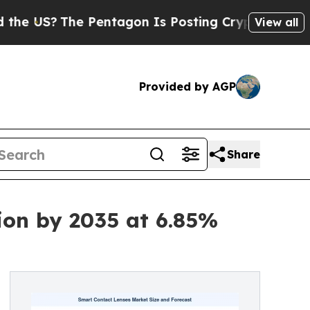
 Pentagon Is Posting Cryptic Biblical Messages 
View all
Provided by AGP
Share
ion by 2035 at 6.85%