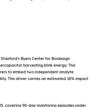
 Stanford's Byers Center for Biodesign
ercapacitor harvesting blink energy. This
turers to embed two independent analyte
ty. This driver carries an estimated 18% impact
25, covering 90-day monitoring episodes under