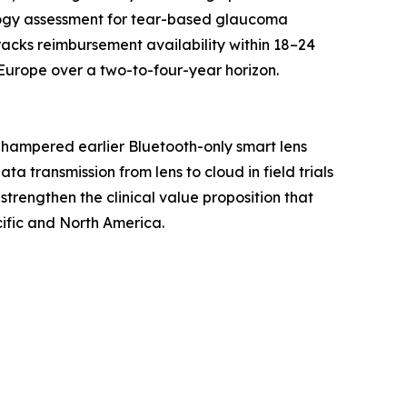
logy assessment for tear-based glaucoma
racks reimbursement availability within 18–24
Europe over a two-to-four-year horizon.
 hampered earlier Bluetooth-only smart lens
 transmission from lens to cloud in field trials
strengthen the clinical value proposition that
ific and North America.