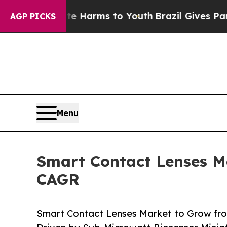
bate Harms to Youth
Brazil Gives Parents Social 
AGP PICKS
Menu
Smart Contact Lenses Ma
CAGR
Smart Contact Lenses Market to Grow fr