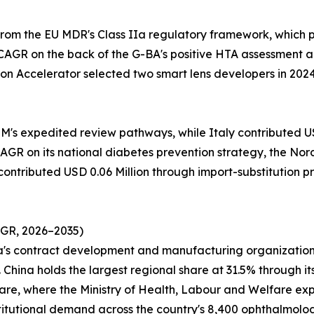
from the EU MDR's Class IIa regulatory framework, which
CAGR on the back of the G-BA's positive HTA assessment a
on Accelerator selected two smart lens developers in 202
M's expedited review pathways, while Italy contributed USD
GR on its national diabetes prevention strategy, the Nordi
 contributed USD 0.06 Million through import-substitution 
AGR, 2026–2035)
ea's contract development and manufacturing organization
China holds the largest regional share at 31.5% through it
 share, where the Ministry of Health, Labour and Welfare e
titutional demand across the country's 8,400 ophthalmology