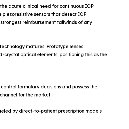
he acute clinical need for continuous IOP
 piezoresistive sensors that detect IOP
 strongest reimbursement tailwinds of any
 technology matures. Prototype lenses
rystal optical elements, positioning this as the
 control formulary decisions and possess the
 channel for the market.
led by direct-to-patient prescription models