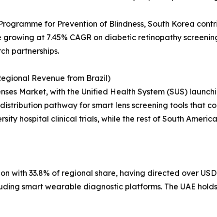
Programme for Prevention of Blindness, South Korea contr
growing at 7.45% CAGR on diabetic retinopathy screening 
rch partnerships.
egional Revenue from Brazil)
ses Market, with the Unified Health System (SUS) launchin
distribution pathway for smart lens screening tools that cou
sity hospital clinical trials, while the rest of South Ameri
on with 33.8% of regional share, having directed over USD 
including smart wearable diagnostic platforms. The UAE hol