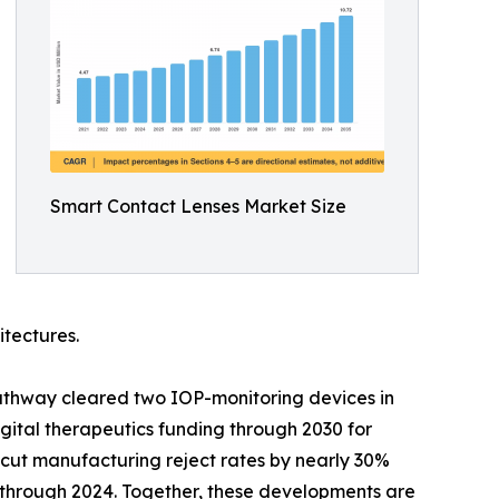
Smart Contact Lenses Market Size
itectures.
athway cleared two IOP-monitoring devices in
ital therapeutics funding through 2030 for
cut manufacturing reject rates by nearly 30%
y through 2024. Together, these developments are