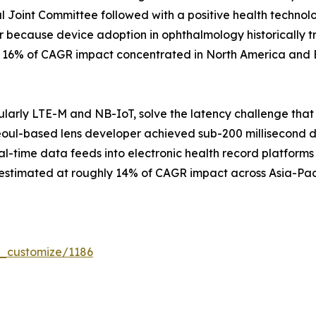
 Joint Committee followed with a positive health techno
r because device adoption in ophthalmology historically t
ly 16% of CAGR impact concentrated in North America and 
larly LTE-M and NB-IoT, solve the latency challenge that
eoul-based lens developer achieved sub-200 millisecond data
al-time data feeds into electronic health record platforms 
 estimated at roughly 14% of CAGR impact across Asia-Pac
r_customize/1186