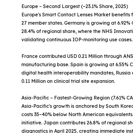
Europe – Second Largest (~23.1% Share, 2025)
Europe's Smart Contact Lenses Market benefits 
27 member states. Germany is growing at 6.92% 
28.4% of regional share, where the NHS Innovati
validating continuous IOP-monitoring use cases.
France contributed USD 0.21 Million through ANS
manufacturing base. Spain is growing at 6.55% CA
digital health interoperability mandates, Russia
0.11 Million on clinical trial site expansion.
Asia-Pacific – Fastest-Growing Region (7.61% C
Asia-Pacific's growth is anchored by South Kor
costs 35–40% below North American equivalents. 
initiative. Japan contributes 26.8% of regional
diagnostics in April 2025, creating immediate ins