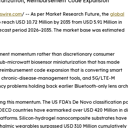
turization, Reimbursement Code Expansion
swire.com
/ -- As per Market Research Future, the
global
 reach USD 10.72 Million by 2035 from USD 5.91 Million in
orecast period 2026–2035. The market base was estimated
ment momentum rather than discretionary consumer
sub-microwatt biosensor miniaturization that has made
, reimbursement code expansion that is converting smart
red chronic-disease-management tools, and 5G/LTE-M
ncy problems holding back earlier Bluetooth-only lens arch
ng this momentum. The US FDA's De Novo classification p
ECD countries have earmarked over USD 420 Million in dig
atforms. Silicon-hydrogel nanocomposite substrates have 
hthalmic wearables surpassed USD 310 Million cumulativel