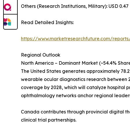
Others (Research Institutions, Military): USD 0.47 
Read Detailed Insights:
https://www.marketresearchfuture.com/reports
Regional Outlook
North America – Dominant Market (~54.4% Share
The United States generates approximately 78.2
wearable ocular diagnostics research between 20
coverage by 2028, which will catalyze hospital 
ophthalmology networks anchor regional leaders
Canada contributes through provincial digital th
clinical trial partnerships.