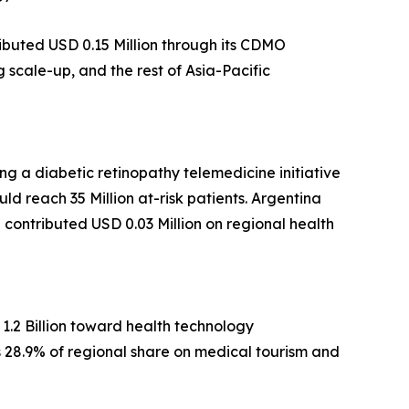
ibuted USD 0.15 Million through its CDMO
scale-up, and the rest of Asia-Pacific
g a diabetic retinopathy telemedicine initiative
ld reach 35 Million at-risk patients. Argentina
ca contributed USD 0.03 Million on regional health
1.2 Billion toward health technology
ds 28.9% of regional share on medical tourism and