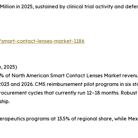
Million in 2025, sustained by clinical trial activity and de
/smart-contact-lenses-market-1186
, 2025)
% of North American Smart Contact Lenses Market revenue,
23 and 2026. CMS reimbursement pilot programs in six sta
procurement cycles that currently run 12–18 months. Robus
hip.
erapeutics programs at 13.5% of regional share, while Mex