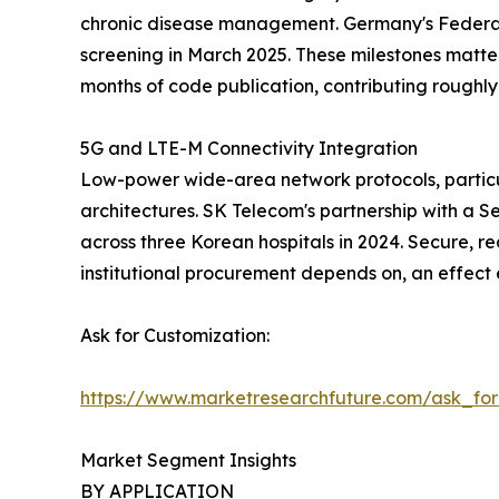
chronic disease management. Germany's Federal
screening in March 2025. These milestones matte
months of code publication, contributing rough
5G and LTE-M Connectivity Integration
Low-power wide-area network protocols, particu
architectures. SK Telecom's partnership with a S
across three Korean hospitals in 2024. Secure, re
institutional procurement depends on, an effect
Ask for Customization:
https://www.marketresearchfuture.com/ask_fo
Market Segment Insights
BY APPLICATION