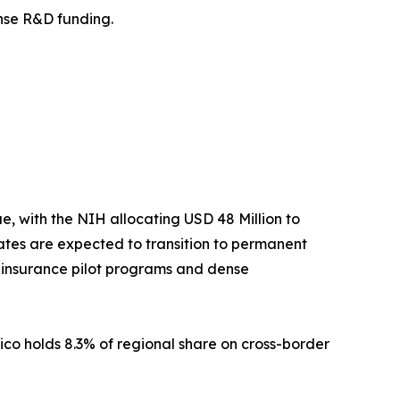
fense R&D funding.
 with the NIH allocating USD 48 Million to
tes are expected to transition to permanent
t insurance pilot programs and dense
ico holds 8.3% of regional share on cross-border