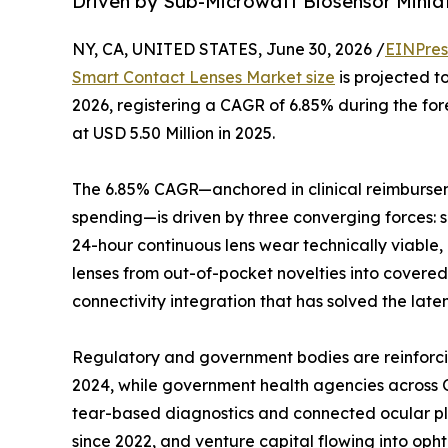
Driven by Sub-Microwatt Biosensor Minia
NY, CA, UNITED STATES, June 30, 2026 /
EINPres
Smart Contact Lenses Market size
is projected to
2026, registering a CAGR of 6.85% during the f
at USD 5.50 Million in 2025.
The 6.85% CAGR—anchored in clinical reimburse
spending—is driven by three converging forces: 
24-hour continuous lens wear technically viable
lenses from out-of-pocket novelties into cove
connectivity integration that has solved the late
Regulatory and government bodies are reinforci
2024, while government health agencies across O
tear-based diagnostics and connected ocular pl
since 2022, and venture capital flowing into op