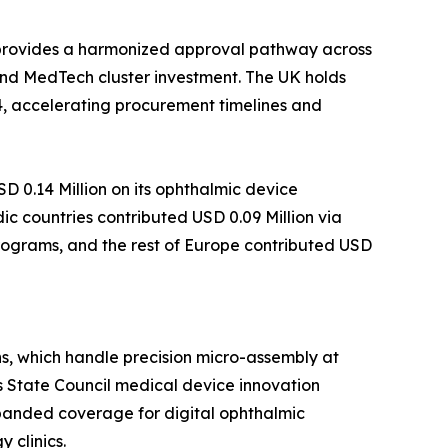
 provides a harmonized approval pathway across
nd MedTech cluster investment. The UK holds
4, accelerating procurement timelines and
 0.14 Million on its ophthalmic device
c countries contributed USD 0.09 Million via
programs, and the rest of Europe contributed USD
s, which handle precision micro-assembly at
s State Council medical device innovation
xpanded coverage for digital ophthalmic
 clinics.