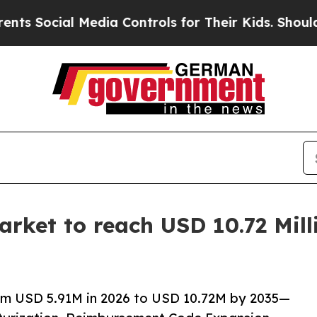
Media Controls for Their Kids. Should the US?
The
rket to reach USD 10.72 Mill
om USD 5.91M in 2026 to USD 10.72M by 2035—