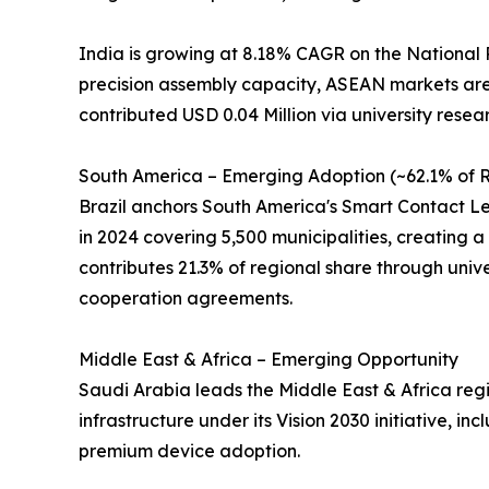
India is growing at 8.18% CAGR on the National 
precision assembly capacity, ASEAN markets are 
contributed USD 0.04 Million via university resea
South America – Emerging Adoption (~62.1% of R
Brazil anchors South America's Smart Contact Len
in 2024 covering 5,500 municipalities, creating a 
contributes 21.3% of regional share through univer
cooperation agreements.
Middle East & Africa – Emerging Opportunity
Saudi Arabia leads the Middle East & Africa regi
infrastructure under its Vision 2030 initiative, 
premium device adoption.