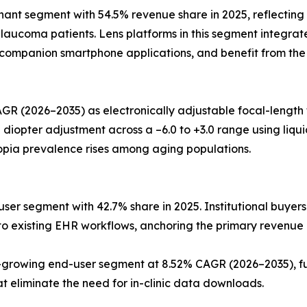
t segment with 54.5% revenue share in 2025, reflecting t
aucoma patients. Lens platforms in this segment integrate
o companion smartphone applications, and benefit from the
GR (2026–2035) as electronically adjustable focal-length
pter adjustment across a –6.0 to +3.0 range using liquid-c
opia prevalence rises among aging populations.
ser segment with 42.7% share in 2025. Institutional buyers
into existing EHR workflows, anchoring the primary revenue
rowing end-user segment at 8.52% CAGR (2026–2035), fue
eliminate the need for in-clinic data downloads.