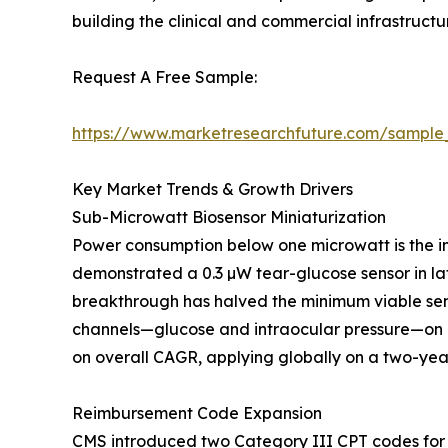
building the clinical and commercial infrastruc
Request A Free Sample:
https://www.marketresearchfuture.com/sample
Key Market Trends & Growth Drivers
Sub-Microwatt Biosensor Miniaturization
Power consumption below one microwatt is the in
demonstrated a 0.3 µW tear-glucose sensor in lat
breakthrough has halved the minimum viable sen
channels—glucose and intraocular pressure—on a
on overall CAGR, applying globally on a two-year
Reimbursement Code Expansion
CMS introduced two Category III CPT codes for 