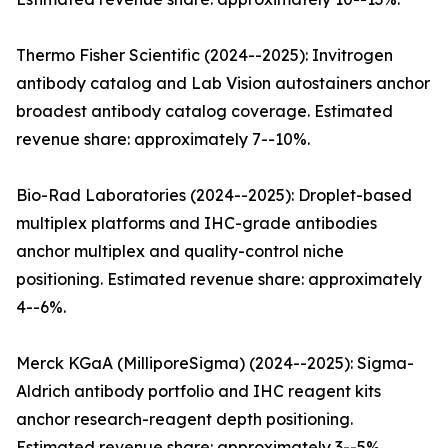
Thermo Fisher Scientific (2024--2025): Invitrogen
antibody catalog and Lab Vision autostainers anchor
broadest antibody catalog coverage. Estimated
revenue share: approximately 7--10%.
Bio-Rad Laboratories (2024--2025): Droplet-based
multiplex platforms and IHC-grade antibodies
anchor multiplex and quality-control niche
positioning. Estimated revenue share: approximately
4--6%.
Merck KGaA (MilliporeSigma) (2024--2025): Sigma-
Aldrich antibody portfolio and IHC reagent kits
anchor research-reagent depth positioning.
Estimated revenue share: approximately 3--5%.