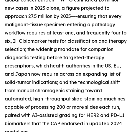
new cases in 2023 alone, a figure projected to
approach 27.5 million by 2035---ensuring that every
malignant-tissue specimen entering a pathology
workflow requires at least one, and frequently four to
six, IHC biomarker tests for classification and therapy
selection; the widening mandate for companion
diagnostic testing before targeted-therapy
prescriptions, which health authorities in the US, EU,
and Japan now require across an expanding list of
solid-tumor indications; and the technological shift
from manual chromogenic staining toward
automated, high-throughput slide-staining machines
capable of processing 200 or more slides each run,
paired with AI-assisted grading for HER2 and PD-L1
biomarkers that the CAP endorsed in updated 2024
guidelines.