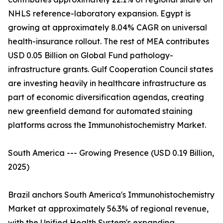
NHLS reference-laboratory expansion. Egypt is
growing at approximately 8.04% CAGR on universal
health-insurance rollout. The rest of MEA contributes
USD 0.05 Billion on Global Fund pathology-
infrastructure grants. Gulf Cooperation Council states
are investing heavily in healthcare infrastructure as
part of economic diversification agendas, creating
new greenfield demand for automated staining
platforms across the Immunohistochemistry Market.
South America --- Growing Presence (USD 0.19 Billion,
2025)
Brazil anchors South America's Immunohistochemistry
Market at approximately 56.3% of regional revenue,
with the Unified Health System's expanding