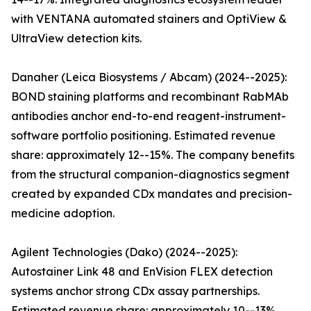
with VENTANA automated stainers and OptiView &
UltraView detection kits.
Danaher (Leica Biosystems / Abcam) (2024--2025):
BOND staining platforms and recombinant RabMAb
antibodies anchor end-to-end reagent-instrument-
software portfolio positioning. Estimated revenue
share: approximately 12--15%. The company benefits
from the structural companion-diagnostics segment
created by expanded CDx mandates and precision-
medicine adoption.
Agilent Technologies (Dako) (2024--2025):
Autostainer Link 48 and EnVision FLEX detection
systems anchor strong CDx assay partnerships.
Estimated revenue share: approximately 10--13%.