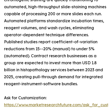
automated, high-throughput slide-staining machines
capable of processing 200 or more slides each run.
Automated platforms standardize incubation times,
reagent volumes, and wash cycles, eliminating
operator-dependent technique differences.
Published studies report coefficient-of-variation
reductions from 15--20% (manual) to under 5%
(automated). Contract research businesses as a
group are expected to invest more than USD 1.8
billion in histopathology services between 2023 and
2025, creating pull-through demand for integrated
reagent-instrument-software bundles.
Ask for Customization:
https://www.marketresearchfuture.com/ask_for_cust