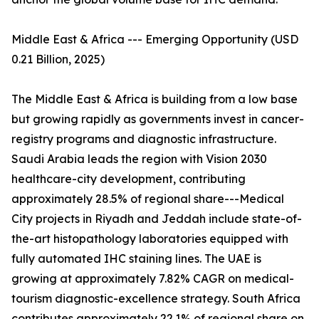
Middle East & Africa --- Emerging Opportunity (USD
0.21 Billion, 2025)
The Middle East & Africa is building from a low base
but growing rapidly as governments invest in cancer-
registry programs and diagnostic infrastructure.
Saudi Arabia leads the region with Vision 2030
healthcare-city development, contributing
approximately 28.5% of regional share---Medical
City projects in Riyadh and Jeddah include state-of-
the-art histopathology laboratories equipped with
fully automated IHC staining lines. The UAE is
growing at approximately 7.82% CAGR on medical-
tourism diagnostic-excellence strategy. South Africa
contributes approximately 22.1% of regional share on