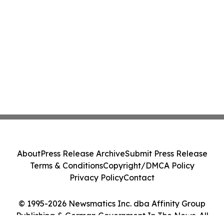
About
Press Release Archive
Submit Press Release
Terms & Conditions
Copyright/DMCA Policy
Privacy Policy
Contact
© 1995-2026 Newsmatics Inc. dba Affinity Group
Publishing & German Government In The News. All