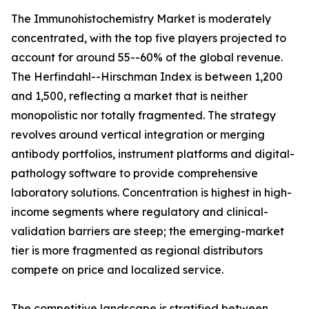
The Immunohistochemistry Market is moderately
concentrated, with the top five players projected to
account for around 55--60% of the global revenue.
The Herfindahl--Hirschman Index is between 1,200
and 1,500, reflecting a market that is neither
monopolistic nor totally fragmented. The strategy
revolves around vertical integration or merging
antibody portfolios, instrument platforms and digital-
pathology software to provide comprehensive
laboratory solutions. Concentration is highest in high-
income segments where regulatory and clinical-
validation barriers are steep; the emerging-market
tier is more fragmented as regional distributors
compete on price and localized service.
The competitive landscape is stratified between