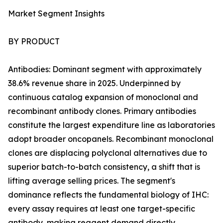
Market Segment Insights
BY PRODUCT
Antibodies: Dominant segment with approximately
38.6% revenue share in 2025. Underpinned by
continuous catalog expansion of monoclonal and
recombinant antibody clones. Primary antibodies
constitute the largest expenditure line as laboratories
adopt broader oncopanels. Recombinant monoclonal
clones are displacing polyclonal alternatives due to
superior batch-to-batch consistency, a shift that is
lifting average selling prices. The segment's
dominance reflects the fundamental biology of IHC:
every assay requires at least one target-specific
antibody, making reagent demand directly