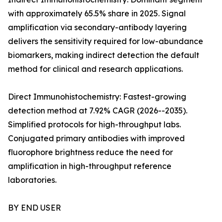
with approximately 65.5% share in 2025. Signal
amplification via secondary-antibody layering
delivers the sensitivity required for low-abundance
biomarkers, making indirect detection the default
method for clinical and research applications.
Direct Immunohistochemistry: Fastest-growing
detection method at 7.92% CAGR (2026--2035).
Simplified protocols for high-throughput labs.
Conjugated primary antibodies with improved
fluorophore brightness reduce the need for
amplification in high-throughput reference
laboratories.
BY END USER