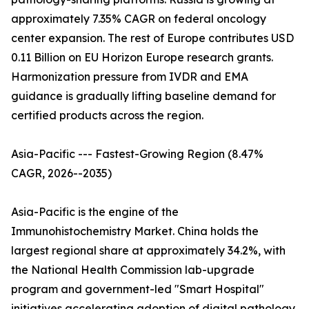
approximately 7.35% CAGR on federal oncology
center expansion. The rest of Europe contributes USD
0.11 Billion on EU Horizon Europe research grants.
Harmonization pressure from IVDR and EMA
guidance is gradually lifting baseline demand for
certified products across the region.
Asia-Pacific --- Fastest-Growing Region (8.47%
CAGR, 2026--2035)
Asia-Pacific is the engine of the
Immunohistochemistry Market. China holds the
largest regional share at approximately 34.2%, with
the National Health Commission lab-upgrade
program and government-led "Smart Hospital"
initiatives accelerating adoption of digital pathology