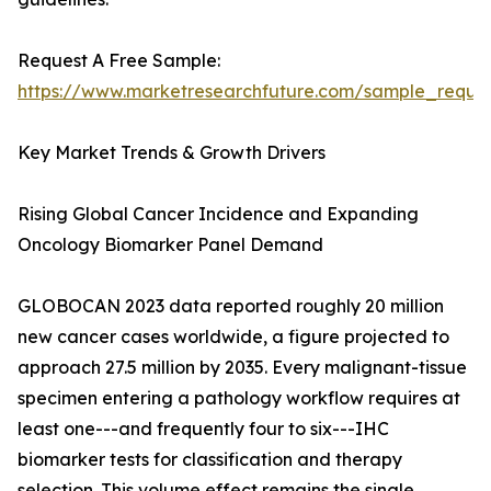
Request A Free Sample:
https://www.marketresearchfuture.com/sample_reque
Key Market Trends & Growth Drivers
Rising Global Cancer Incidence and Expanding
Oncology Biomarker Panel Demand
GLOBOCAN 2023 data reported roughly 20 million
new cancer cases worldwide, a figure projected to
approach 27.5 million by 2035. Every malignant-tissue
specimen entering a pathology workflow requires at
least one---and frequently four to six---IHC
biomarker tests for classification and therapy
selection. This volume effect remains the single