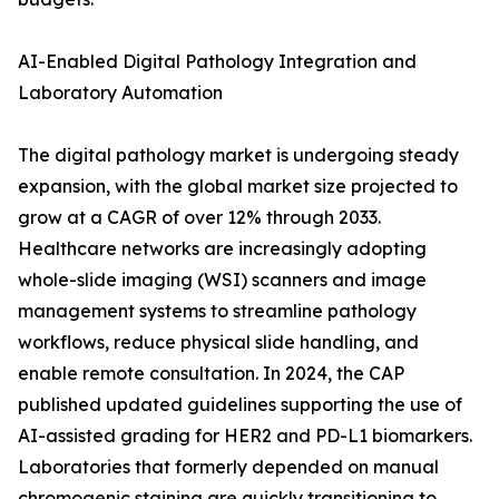
AI-Enabled Digital Pathology Integration and
Laboratory Automation
The digital pathology market is undergoing steady
expansion, with the global market size projected to
grow at a CAGR of over 12% through 2033.
Healthcare networks are increasingly adopting
whole-slide imaging (WSI) scanners and image
management systems to streamline pathology
workflows, reduce physical slide handling, and
enable remote consultation. In 2024, the CAP
published updated guidelines supporting the use of
AI-assisted grading for HER2 and PD-L1 biomarkers.
Laboratories that formerly depended on manual
chromogenic staining are quickly transitioning to