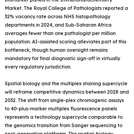
Market. The Royal College of Pathologists reported a
32% vacancy rate across NHS histopathology
departments in 2024, and Sub-Saharan Africa
averages fewer than one pathologist per million
population. AI-assisted scoring alleviates part of this
bottleneck, though human oversight remains
mandatory for final diagnostic sign-off in virtually
every regulatory jurisdiction.
Spatial biology and the multiplex staining supercycle
will reframe competitive dynamics between 2028 and
2032. The shift from single-plex chromogenic assays
to 40-plus-marker multiplex fluorescence panels
represents a technology supercycle comparable to
the genomics transition from Sanger sequencing to
next-generation platforms. The spatial-biology