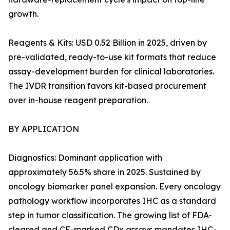
growth.
Reagents & Kits: USD 0.52 Billion in 2025, driven by
pre-validated, ready-to-use kit formats that reduce
assay-development burden for clinical laboratories.
The IVDR transition favors kit-based procurement
over in-house reagent preparation.
BY APPLICATION
Diagnostics: Dominant application with
approximately 56.5% share in 2025. Sustained by
oncology biomarker panel expansion. Every oncology
pathology workflow incorporates IHC as a standard
step in tumor classification. The growing list of FDA-
cleared and CE-marked CDx assays mandates IHC-