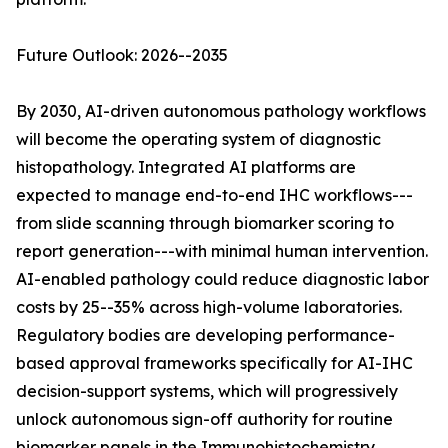
Future Outlook: 2026--2035
By 2030, AI-driven autonomous pathology workflows
will become the operating system of diagnostic
histopathology. Integrated AI platforms are
expected to manage end-to-end IHC workflows---
from slide scanning through biomarker scoring to
report generation---with minimal human intervention.
AI-enabled pathology could reduce diagnostic labor
costs by 25--35% across high-volume laboratories.
Regulatory bodies are developing performance-
based approval frameworks specifically for AI-IHC
decision-support systems, which will progressively
unlock autonomous sign-off authority for routine
biomarker panels in the Immunohistochemistry