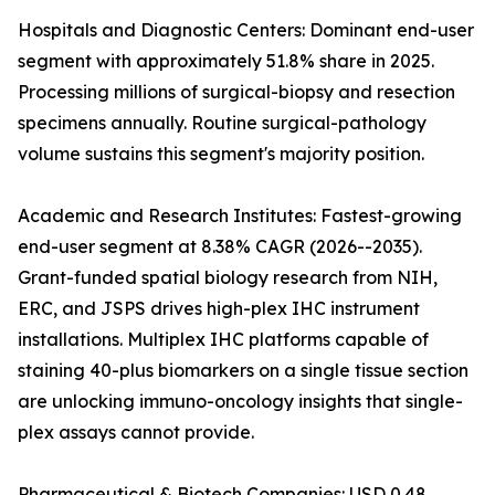
Hospitals and Diagnostic Centers: Dominant end-user
segment with approximately 51.8% share in 2025.
Processing millions of surgical-biopsy and resection
specimens annually. Routine surgical-pathology
volume sustains this segment's majority position.
Academic and Research Institutes: Fastest-growing
end-user segment at 8.38% CAGR (2026--2035).
Grant-funded spatial biology research from NIH,
ERC, and JSPS drives high-plex IHC instrument
installations. Multiplex IHC platforms capable of
staining 40-plus biomarkers on a single tissue section
are unlocking immuno-oncology insights that single-
plex assays cannot provide.
Pharmaceutical & Biotech Companies: USD 0.48