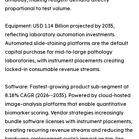
proportional to test volume.
Equipment: USD 1.14 Billion projected by 2035,
reflecting laboratory automation investments.
Automated slide-staining platforms are the default
capital purchase for mid-to-large pathology
laboratories, with instrument placements creating
locked-in consumable revenue streams.
Software: Fastest-growing product sub-segment at
8.18% CAGR (2026--2035). Powered by cloud-hosted
image-analysis platforms that enable quantitative
biomarker scoring. Vendor strategies increasingly
bundle software licenses with instrument placements,
creating recurring revenue streams and reducing the
hardware-replacement cycle's impact on top-line