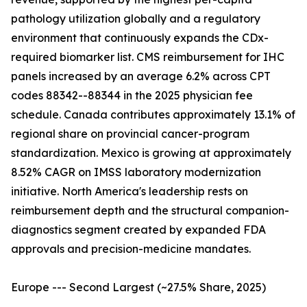
pathology utilization globally and a regulatory
environment that continuously expands the CDx-
required biomarker list. CMS reimbursement for IHC
panels increased by an average 6.2% across CPT
codes 88342--88344 in the 2025 physician fee
schedule. Canada contributes approximately 13.1% of
regional share on provincial cancer-program
standardization. Mexico is growing at approximately
8.52% CAGR on IMSS laboratory modernization
initiative. North America's leadership rests on
reimbursement depth and the structural companion-
diagnostics segment created by expanded FDA
approvals and precision-medicine mandates.
Europe --- Second Largest (~27.5% Share, 2025)