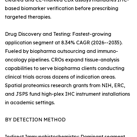
based biomarker verification before prescribing
targeted therapies.
Drug Discovery and Testing: Fastest-growing
application segment at 8.34% CAGR (2026--2035).
Fueled by biopharma outsourcing and immuno-
oncology pipelines. CROs expand tissue-analysis
capabilities to serve biopharma clients conducting
clinical trials across dozens of indication areas.
Spatial proteomics research grants from NIH, ERC,
and JSPS fund high-plex IHC instrument installations
in academic settings.
BY DETECTION METHOD
Indirect Immunohistochemistry: Dominant segment