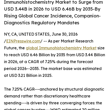
Immunohistochemistry Market to Surge from
USD 3.44B in 2026 to USD 6.46B by 2035-By
Rising Global Cancer Incidence, Companion-
Diagnostics Regulatory Mandates
NY, CA, UNITED STATES, June 30, 2026
/
EINPresswire.com
/ -- As per Market Research
Future, the
global Immunohistochemistry Market
size
to reach USD 6.46 Billion by 2035 from USD 3.44 Billion
in 2026, at a CAGR of 7.25% during the forecast
period 2026--2035. The market base was estimated
at USD 3.21 Billion in 2025.
The 7.25% CAGR---anchored by structural diagnostic
demand rather than discretionary healthcare
spending---is driven by three converging forces: the
global cancer burden---WHO estimated 20 million