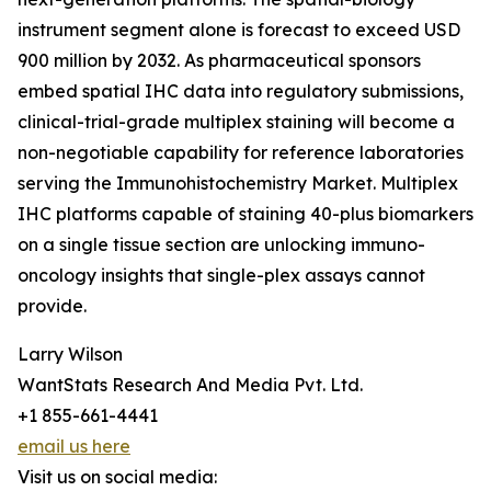
instrument segment alone is forecast to exceed USD
900 million by 2032. As pharmaceutical sponsors
embed spatial IHC data into regulatory submissions,
clinical-trial-grade multiplex staining will become a
non-negotiable capability for reference laboratories
serving the Immunohistochemistry Market. Multiplex
IHC platforms capable of staining 40-plus biomarkers
on a single tissue section are unlocking immuno-
oncology insights that single-plex assays cannot
provide.
Larry Wilson
WantStats Research And Media Pvt. Ltd.
+1 855-661-4441
email us here
Visit us on social media: