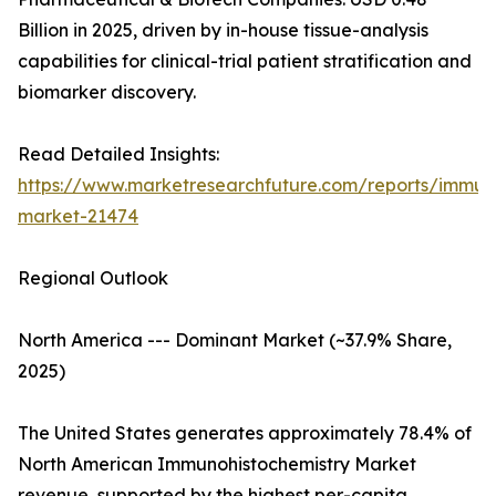
Billion in 2025, driven by in-house tissue-analysis
capabilities for clinical-trial patient stratification and
biomarker discovery.
Read Detailed Insights:
https://www.marketresearchfuture.com/reports/immuno
market-21474
Regional Outlook
North America --- Dominant Market (~37.9% Share,
2025)
The United States generates approximately 78.4% of
North American Immunohistochemistry Market
revenue, supported by the highest per-capita