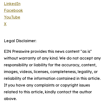
LinkedIn
Facebook
YouTube
X
Legal Disclaimer:
EIN Presswire provides this news content "as is"
without warranty of any kind. We do not accept any
responsibility or liability for the accuracy, content,
images, videos, licenses, completeness, legality, or
reliability of the information contained in this article.
If you have any complaints or copyright issues
related to this article, kindly contact the author
above.