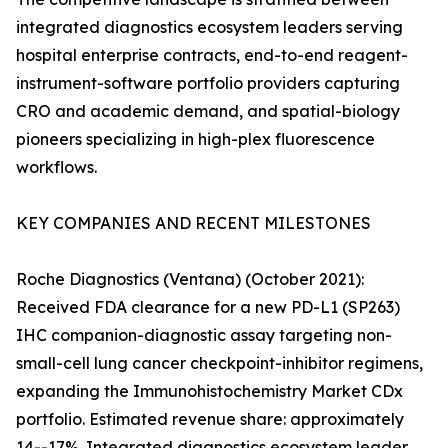
integrated diagnostics ecosystem leaders serving
hospital enterprise contracts, end-to-end reagent-
instrument-software portfolio providers capturing
CRO and academic demand, and spatial-biology
pioneers specializing in high-plex fluorescence
workflows.
KEY COMPANIES AND RECENT MILESTONES
Roche Diagnostics (Ventana) (October 2021):
Received FDA clearance for a new PD-L1 (SP263)
IHC companion-diagnostic assay targeting non-
small-cell lung cancer checkpoint-inhibitor regimens,
expanding the Immunohistochemistry Market CDx
portfolio. Estimated revenue share: approximately
14--17%. Integrated diagnostics ecosystem leader