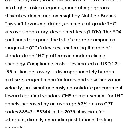
into higher-risk categories, mandating rigorous
clinical evidence and oversight by Notified Bodies.
This shift favors validated, commercial-grade IHC
kits over laboratory-developed tests (LDTs). The FDA
continues to expand the list of cleared companion
diagnostic (CDx) devices, reinforcing the role of
standardized IHC platforms in modern clinical
oncology. Compliance costs---estimated at USD 1.2-
-3.5 million per assay---disproportionately burden
mid-size reagent manufacturers and slow innovation
velocity, but simultaneously consolidate procurement
toward certified vendors. CMS reimbursement for IHC
panels increased by an average 6.2% across CPT
codes 88342--88344 in the 2025 physician fee
schedule, directly expanding institutional testing
budgets.