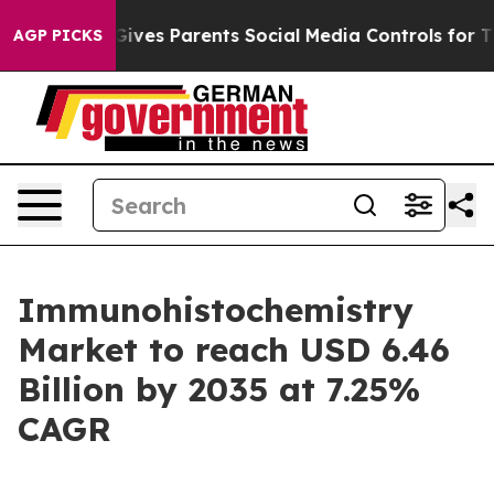
l Gives Parents Social Media Controls for Their Kids. S
AGP PICKS
Immunohistochemistry
Market to reach USD 6.46
Billion by 2035 at 7.25%
CAGR