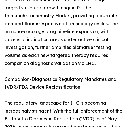
largest structural growth engine for the
Immunohistochemistry Market, providing a durable
demand floor irrespective of technology cycles. The
immuno-oncology drug pipeline expansion, with
dozens of indication areas under active clinical
investigation, further amplifies biomarker testing
volume as each new targeted therapy requires
companion diagnostic validation via IHC.
Companion-Diagnostics Regulatory Mandates and
IVDR/FDA Device Reclassification
The regulatory landscape for IHC is becoming
increasingly stringent. With the full enforcement of the
EU In Vitro Diagnostic Regulation (IVDR) as of May
2026, many diagnostic assays have been reclassified