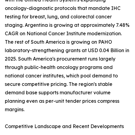
oncology-diagnostic protocols that mandate IHC
testing for breast, lung, and colorectal cancer
staging. Argentina is growing at approximately 7.48%
CAGR on National Cancer Institute modernization.
The rest of South America is growing on PAHO
laboratory-strengthening grants at USD 0.04 Billion in
2025. South America's procurement runs largely
through public-health oncology programs and
national cancer institutes, which pool demand to
secure competitive pricing. The region's stable
demand base supports manufacturer volume
planning even as per-unit tender prices compress
margins.
Competitive Landscape and Recent Developments