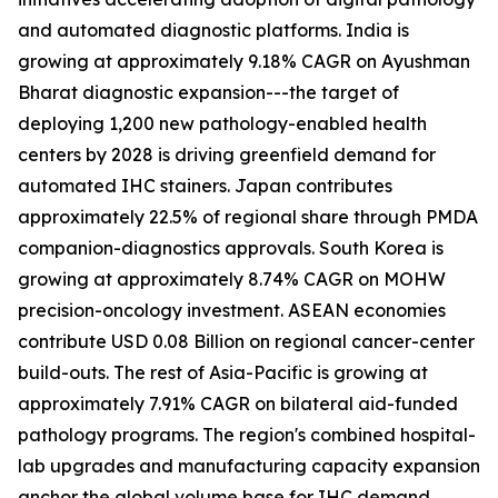
and automated diagnostic platforms. India is
growing at approximately 9.18% CAGR on Ayushman
Bharat diagnostic expansion---the target of
deploying 1,200 new pathology-enabled health
centers by 2028 is driving greenfield demand for
automated IHC stainers. Japan contributes
approximately 22.5% of regional share through PMDA
companion-diagnostics approvals. South Korea is
growing at approximately 8.74% CAGR on MOHW
precision-oncology investment. ASEAN economies
contribute USD 0.08 Billion on regional cancer-center
build-outs. The rest of Asia-Pacific is growing at
approximately 7.91% CAGR on bilateral aid-funded
pathology programs. The region's combined hospital-
lab upgrades and manufacturing capacity expansion
anchor the global volume base for IHC demand.