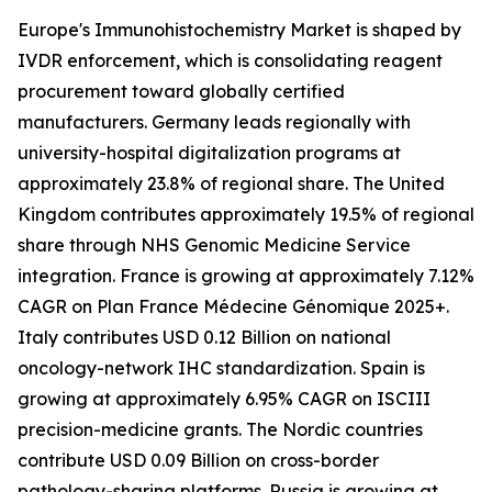
Europe's Immunohistochemistry Market is shaped by
IVDR enforcement, which is consolidating reagent
procurement toward globally certified
manufacturers. Germany leads regionally with
university-hospital digitalization programs at
approximately 23.8% of regional share. The United
Kingdom contributes approximately 19.5% of regional
share through NHS Genomic Medicine Service
integration. France is growing at approximately 7.12%
CAGR on Plan France Médecine Génomique 2025+.
Italy contributes USD 0.12 Billion on national
oncology-network IHC standardization. Spain is
growing at approximately 6.95% CAGR on ISCIII
precision-medicine grants. The Nordic countries
contribute USD 0.09 Billion on cross-border
pathology-sharing platforms. Russia is growing at