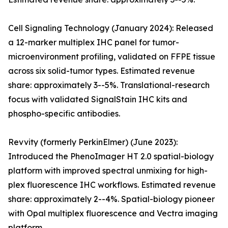
Cell Signaling Technology (January 2024): Released
a 12-marker multiplex IHC panel for tumor-
microenvironment profiling, validated on FFPE tissue
across six solid-tumor types. Estimated revenue
share: approximately 3--5%. Translational-research
focus with validated SignalStain IHC kits and
phospho-specific antibodies.
Revvity (formerly PerkinElmer) (June 2023):
Introduced the PhenoImager HT 2.0 spatial-biology
platform with improved spectral unmixing for high-
plex fluorescence IHC workflows. Estimated revenue
share: approximately 2--4%. Spatial-biology pioneer
with Opal multiplex fluorescence and Vectra imaging
platform.