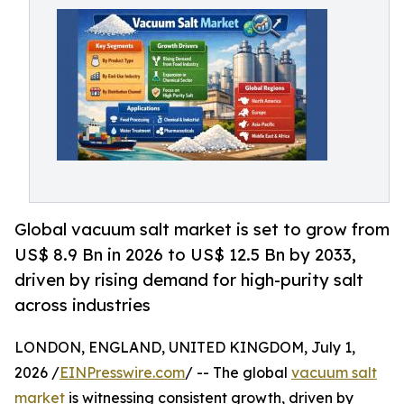
Global vacuum salt market is set to grow from
US$ 8.9 Bn in 2026 to US$ 12.5 Bn by 2033,
driven by rising demand for high-purity salt
across industries
LONDON, ENGLAND, UNITED KINGDOM, July 1,
2026 /
EINPresswire.com
/ -- The global
vacuum salt
market
is witnessing consistent growth, driven by