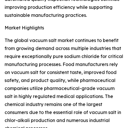
improving production efficiency while supporting
sustainable manufacturing practices.
Market Highlights
The global vacuum salt market continues to benefit
from growing demand across multiple industries that
require exceptionally pure sodium chloride for critical
manufacturing processes. Food manufacturers rely
on vacuum salt for consistent taste, improved food
safety, and product quality, while pharmaceutical
companies utilize pharmaceutical-grade vacuum
salt in highly regulated medical applications. The
chemical industry remains one of the largest
consumers due to the essential role of vacuum salt in
chlor-alkali production and numerous industrial