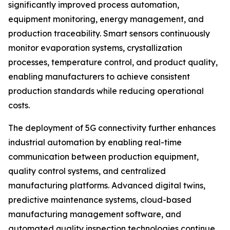
significantly improved process automation,
equipment monitoring, energy management, and
production traceability. Smart sensors continuously
monitor evaporation systems, crystallization
processes, temperature control, and product quality,
enabling manufacturers to achieve consistent
production standards while reducing operational
costs.
The deployment of 5G connectivity further enhances
industrial automation by enabling real-time
communication between production equipment,
quality control systems, and centralized
manufacturing platforms. Advanced digital twins,
predictive maintenance systems, cloud-based
manufacturing management software, and
automated quality inspection technologies continue