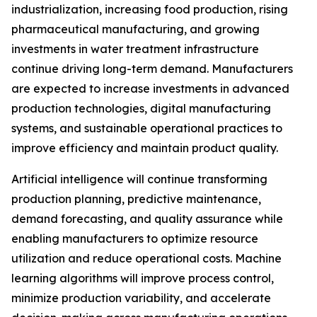
industrialization, increasing food production, rising
pharmaceutical manufacturing, and growing
investments in water treatment infrastructure
continue driving long-term demand. Manufacturers
are expected to increase investments in advanced
production technologies, digital manufacturing
systems, and sustainable operational practices to
improve efficiency and maintain product quality.
Artificial intelligence will continue transforming
production planning, predictive maintenance,
demand forecasting, and quality assurance while
enabling manufacturers to optimize resource
utilization and reduce operational costs. Machine
learning algorithms will improve process control,
minimize production variability, and accelerate