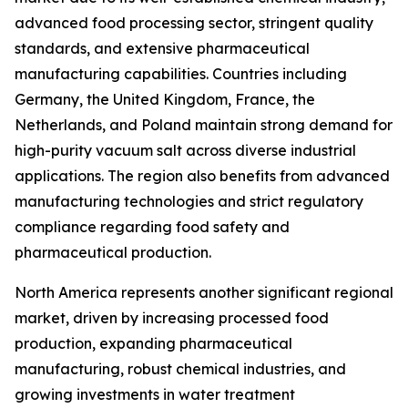
advanced food processing sector, stringent quality
standards, and extensive pharmaceutical
manufacturing capabilities. Countries including
Germany, the United Kingdom, France, the
Netherlands, and Poland maintain strong demand for
high-purity vacuum salt across diverse industrial
applications. The region also benefits from advanced
manufacturing technologies and strict regulatory
compliance regarding food safety and
pharmaceutical production.
North America represents another significant regional
market, driven by increasing processed food
production, expanding pharmaceutical
manufacturing, robust chemical industries, and
growing investments in water treatment