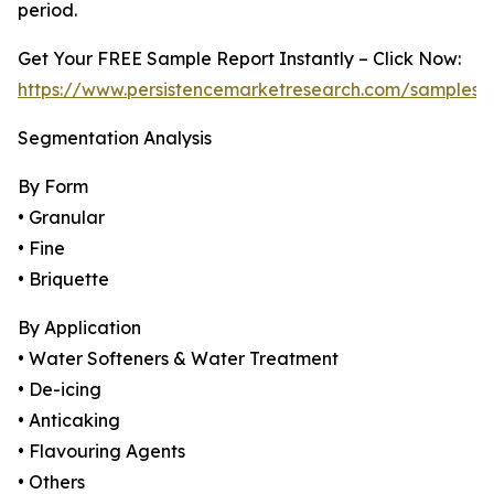
period.
Get Your FREE Sample Report Instantly – Click Now:
https://www.persistencemarketresearch.com/samples/
Segmentation Analysis
By Form
• Granular
• Fine
• Briquette
By Application
• Water Softeners & Water Treatment
• De-icing
• Anticaking
• Flavouring Agents
• Others