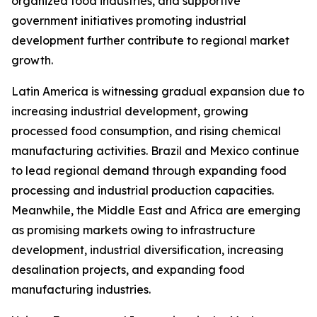
organized food industries, and supportive
government initiatives promoting industrial
development further contribute to regional market
growth.
Latin America is witnessing gradual expansion due to
increasing industrial development, growing
processed food consumption, and rising chemical
manufacturing activities. Brazil and Mexico continue
to lead regional demand through expanding food
processing and industrial production capacities.
Meanwhile, the Middle East and Africa are emerging
as promising markets owing to infrastructure
development, industrial diversification, increasing
desalination projects, and expanding food
manufacturing industries.