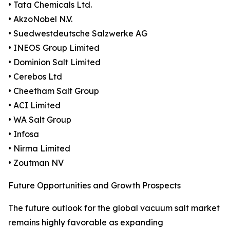
• Tata Chemicals Ltd.
• AkzoNobel N.V.
• Suedwestdeutsche Salzwerke AG
• INEOS Group Limited
• Dominion Salt Limited
• Cerebos Ltd
• Cheetham Salt Group
• ACI Limited
• WA Salt Group
• Infosa
• Nirma Limited
• Zoutman NV
Future Opportunities and Growth Prospects
The future outlook for the global vacuum salt market
remains highly favorable as expanding