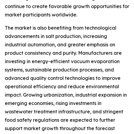
continue to create favorable growth opportunities for
market participants worldwide.
The market is also benefiting from technological
advancements in salt production, increasing
industrial automation, and greater emphasis on
product consistency and purity. Manufacturers are
investing in energy-efficient vacuum evaporation
systems, sustainable production processes, and
advanced quality control technologies to improve
operational efficiency and reduce environmental
impact. Growing urbanization, industrial expansion in
emerging economies, rising investments in
wastewater treatment infrastructure, and stringent
food safety regulations are expected to further
support market growth throughout the forecast