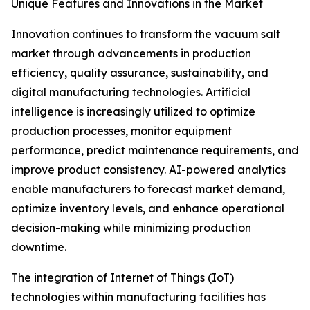
Unique Features and Innovations in the Market
Innovation continues to transform the vacuum salt
market through advancements in production
efficiency, quality assurance, sustainability, and
digital manufacturing technologies. Artificial
intelligence is increasingly utilized to optimize
production processes, monitor equipment
performance, predict maintenance requirements, and
improve product consistency. AI-powered analytics
enable manufacturers to forecast market demand,
optimize inventory levels, and enhance operational
decision-making while minimizing production
downtime.
The integration of Internet of Things (IoT)
technologies within manufacturing facilities has