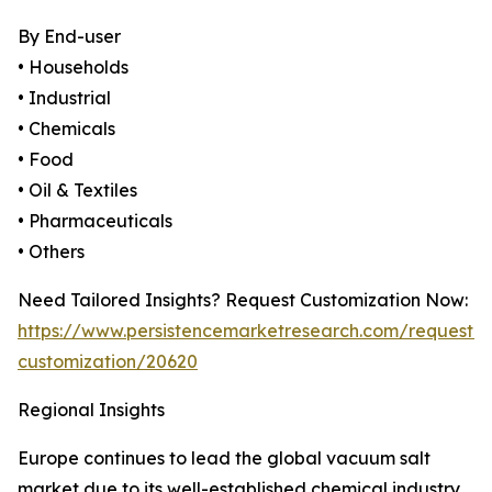
By End-user
• Households
• Industrial
• Chemicals
• Food
• Oil & Textiles
• Pharmaceuticals
• Others
Need Tailored Insights? Request Customization Now:
https://www.persistencemarketresearch.com/request-
customization/20620
Regional Insights
Europe continues to lead the global vacuum salt
market due to its well-established chemical industry,