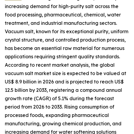
increasing demand for high-purity salt across the
food processing, pharmaceutical, chemical, water
treatment, and industrial manufacturing sectors.
Vacuum salt, known for its exceptional purity, uniform
crystal structure, and controlled production process,
has become an essential raw material for numerous
applications requiring stringent quality standards.
According to recent market analysis, the global
vacuum salt market size is expected to be valued at
US$ 8.9 billion in 2026 and is projected to reach US$
12.5 billion by 2033, registering a compound annual
growth rate (CAGR) of 5.1% during the forecast
period from 2026 to 2033. Rising consumption of
processed foods, expanding pharmaceutical
manufacturing, growing chemical production, and
increasing demand for water softening solutions