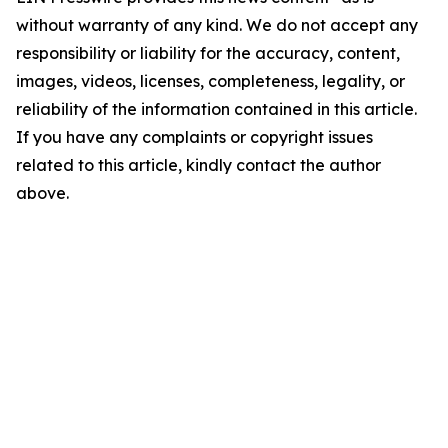
without warranty of any kind. We do not accept any
responsibility or liability for the accuracy, content,
images, videos, licenses, completeness, legality, or
reliability of the information contained in this article.
If you have any complaints or copyright issues
related to this article, kindly contact the author
above.