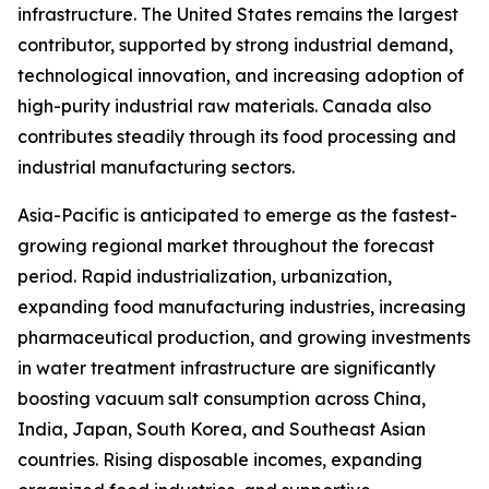
infrastructure. The United States remains the largest
contributor, supported by strong industrial demand,
technological innovation, and increasing adoption of
high-purity industrial raw materials. Canada also
contributes steadily through its food processing and
industrial manufacturing sectors.
Asia-Pacific is anticipated to emerge as the fastest-
growing regional market throughout the forecast
period. Rapid industrialization, urbanization,
expanding food manufacturing industries, increasing
pharmaceutical production, and growing investments
in water treatment infrastructure are significantly
boosting vacuum salt consumption across China,
India, Japan, South Korea, and Southeast Asian
countries. Rising disposable incomes, expanding