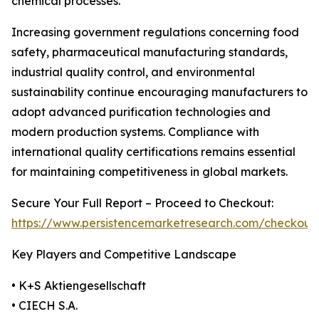
chemical processes.
Increasing government regulations concerning food
safety, pharmaceutical manufacturing standards,
industrial quality control, and environmental
sustainability continue encouraging manufacturers to
adopt advanced purification technologies and
modern production systems. Compliance with
international quality certifications remains essential
for maintaining competitiveness in global markets.
Secure Your Full Report – Proceed to Checkout:
https://www.persistencemarketresearch.com/checkout
Key Players and Competitive Landscape
• K+S Aktiengesellschaft
• CIECH S.A.