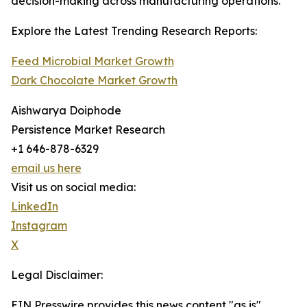
decision-making across manufacturing operations.
Explore the Latest Trending Research Reports:
Feed Microbial Market Growth
Dark Chocolate Market Growth
Aishwarya Doiphode
Persistence Market Research
+1 646-878-6329
email us here
Visit us on social media:
LinkedIn
Instagram
X
Legal Disclaimer:
EIN Presswire provides this news content "as is"