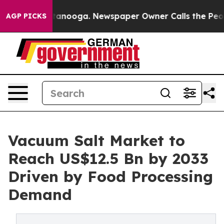
Chattanooga. Newspaper Owner Calls the People Abrup
AGP PICKS
Vacuum Salt Market to
Reach US$12.5 Bn by 2033
Driven by Food Processing
Demand