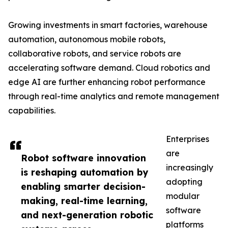
Growing investments in smart factories, warehouse
automation, autonomous mobile robots,
collaborative robots, and service robots are
accelerating software demand. Cloud robotics and
edge AI are further enhancing robot performance
through real-time analytics and remote management
capabilities.
Enterprises
are
Robot software innovation
increasingly
is reshaping automation by
adopting
enabling smarter decision-
modular
making, real-time learning,
software
and next-generation robotic
platforms