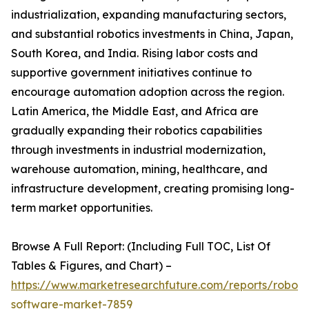
industrialization, expanding manufacturing sectors,
and substantial robotics investments in China, Japan,
South Korea, and India. Rising labor costs and
supportive government initiatives continue to
encourage automation adoption across the region.
Latin America, the Middle East, and Africa are
gradually expanding their robotics capabilities
through investments in industrial modernization,
warehouse automation, mining, healthcare, and
infrastructure development, creating promising long-
term market opportunities.
Browse A Full Report: (Including Full TOC, List Of
Tables & Figures, and Chart) –
https://www.marketresearchfuture.com/reports/robot-
software-market-7859