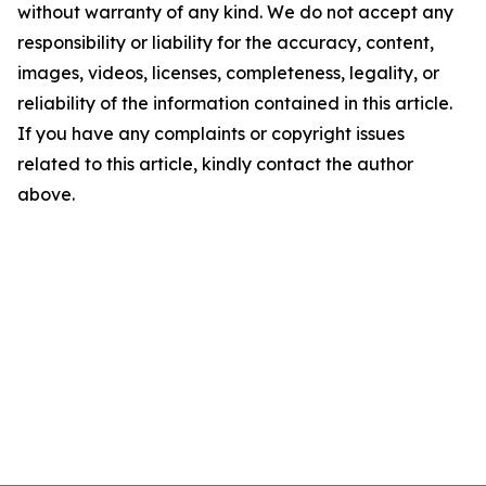
without warranty of any kind. We do not accept any
responsibility or liability for the accuracy, content,
images, videos, licenses, completeness, legality, or
reliability of the information contained in this article.
If you have any complaints or copyright issues
related to this article, kindly contact the author
above.