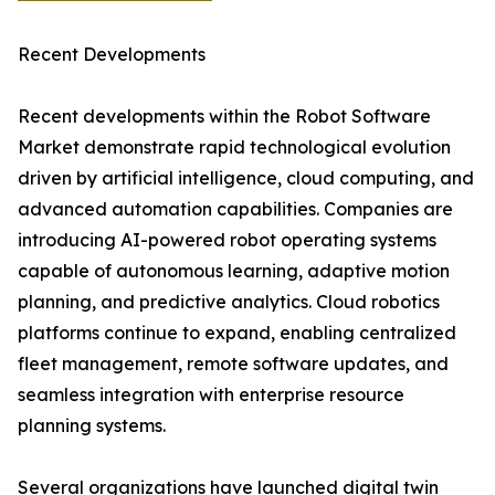
Recent Developments
Recent developments within the Robot Software
Market demonstrate rapid technological evolution
driven by artificial intelligence, cloud computing, and
advanced automation capabilities. Companies are
introducing AI-powered robot operating systems
capable of autonomous learning, adaptive motion
planning, and predictive analytics. Cloud robotics
platforms continue to expand, enabling centralized
fleet management, remote software updates, and
seamless integration with enterprise resource
planning systems.
Several organizations have launched digital twin