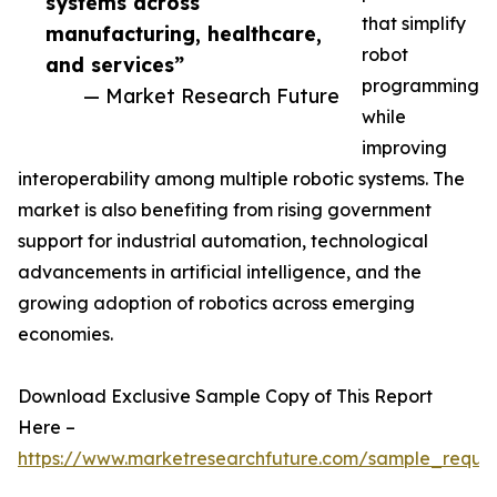
systems across
that simplify
manufacturing, healthcare,
robot
and services”
programming
— Market Research Future
while
improving
interoperability among multiple robotic systems. The
market is also benefiting from rising government
support for industrial automation, technological
advancements in artificial intelligence, and the
growing adoption of robotics across emerging
economies.
Download Exclusive Sample Copy of This Report
Here –
https://www.marketresearchfuture.com/sample_reque