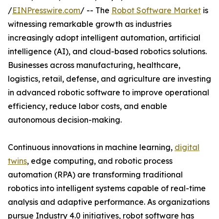
/
EINPresswire.com
/ -- The
Robot Software Market
is
witnessing remarkable growth as industries
increasingly adopt intelligent automation, artificial
intelligence (AI), and cloud-based robotics solutions.
Businesses across manufacturing, healthcare,
logistics, retail, defense, and agriculture are investing
in advanced robotic software to improve operational
efficiency, reduce labor costs, and enable
autonomous decision-making.
Continuous innovations in machine learning,
digital
twins
, edge computing, and robotic process
automation (RPA) are transforming traditional
robotics into intelligent systems capable of real-time
analysis and adaptive performance. As organizations
pursue Industry 4.0 initiatives, robot software has