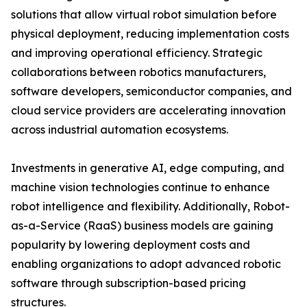
solutions that allow virtual robot simulation before
physical deployment, reducing implementation costs
and improving operational efficiency. Strategic
collaborations between robotics manufacturers,
software developers, semiconductor companies, and
cloud service providers are accelerating innovation
across industrial automation ecosystems.
Investments in generative AI, edge computing, and
machine vision technologies continue to enhance
robot intelligence and flexibility. Additionally, Robot-
as-a-Service (RaaS) business models are gaining
popularity by lowering deployment costs and
enabling organizations to adopt advanced robotic
software through subscription-based pricing
structures.