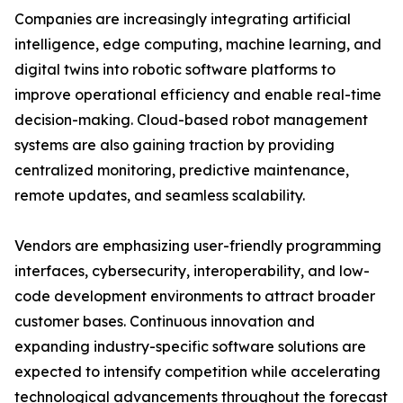
Companies are increasingly integrating artificial
intelligence, edge computing, machine learning, and
digital twins into robotic software platforms to
improve operational efficiency and enable real-time
decision-making. Cloud-based robot management
systems are also gaining traction by providing
centralized monitoring, predictive maintenance,
remote updates, and seamless scalability.
Vendors are emphasizing user-friendly programming
interfaces, cybersecurity, interoperability, and low-
code development environments to attract broader
customer bases. Continuous innovation and
expanding industry-specific software solutions are
expected to intensify competition while accelerating
technological advancements throughout the forecast