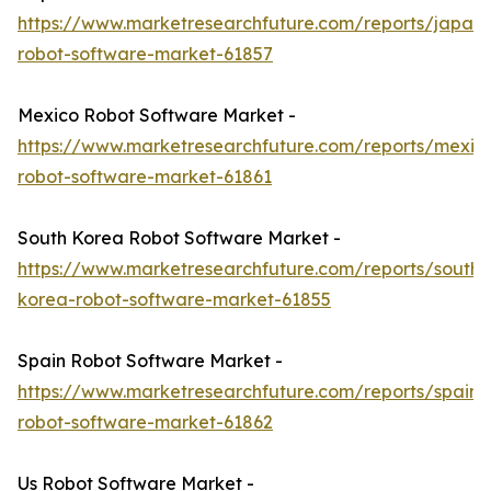
https://www.marketresearchfuture.com/reports/japan-
robot-software-market-61857
Mexico Robot Software Market -
https://www.marketresearchfuture.com/reports/mexic
robot-software-market-61861
South Korea Robot Software Market -
https://www.marketresearchfuture.com/reports/south-
korea-robot-software-market-61855
Spain Robot Software Market -
https://www.marketresearchfuture.com/reports/spain-
robot-software-market-61862
Us Robot Software Market -