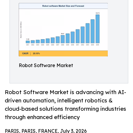
Robot Software Market
Robot Software Market is advancing with AI-
driven automation, intelligent robotics &
cloud-based solutions transforming industries
through enhanced efficiency
PARIS, PARIS, FRANCE, July 3, 2026