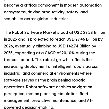
become a critical component in modern automation
ecosystems, driving productivity, safety, and
scalability across global industries.
The Robot Software Market stood at USD 22.58 Billion
in 2025 and is projected to reach USD 27.46 Billion by
2026, eventually climbing to USD 142.74 Billion by
2035, expanding at a CAGR of 20.10% during the
forecast period. This robust growth reflects the
increasing deployment of intelligent robots across
industrial and commercial environments where
software serves as the brain behind robotic
operations. Robot software enables navigation,
perception, motion planning, simulation, fleet
management, predictive maintenance, and AI-
powered decision-making.