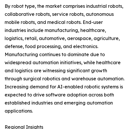
By robot type, the market comprises industrial robots,
collaborative robots, service robots, autonomous
mobile robots, and medical robots. End-user
industries include manufacturing, healthcare,
logistics, retail, automotive, aerospace, agriculture,
defense, food processing, and electronics.
Manufacturing continues to dominate due to
widespread automation initiatives, while healthcare
and logistics are witnessing significant growth
through surgical robotics and warehouse automation.
Increasing demand for AI-enabled robotic systems is
expected to drive software adoption across both
established industries and emerging automation
applications.
Regional Insights