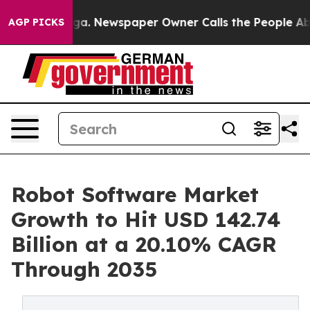
oga. Newspaper Owner Calls the People Abruptly Laid
AGP PICKS
Robot Software Market
Growth to Hit USD 142.74
Billion at a 20.10% CAGR
Through 2035