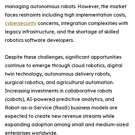
managing autonomous robots. However, the market
faces restraints including high implementation costs,
cybersecurity
concerns, integration complexities with
legacy infrastructure, and the shortage of skilled
robotics software developers.
Despite these challenges, significant opportunities
continue to emerge through cloud robotics, digital
twin technology, autonomous delivery robots,
surgical robotics, and agricultural automation.
Increasing investments in collaborative robots
(cobots), AI-powered predictive analytics, and
Robot-as-a-Service (RaaS) business models are
expected to create new revenue streams while
expanding adoption among small and medium-sized
enterprises worldwide.