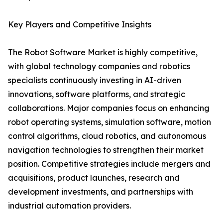
Key Players and Competitive Insights
The Robot Software Market is highly competitive,
with global technology companies and robotics
specialists continuously investing in AI-driven
innovations, software platforms, and strategic
collaborations. Major companies focus on enhancing
robot operating systems, simulation software, motion
control algorithms, cloud robotics, and autonomous
navigation technologies to strengthen their market
position. Competitive strategies include mergers and
acquisitions, product launches, research and
development investments, and partnerships with
industrial automation providers.