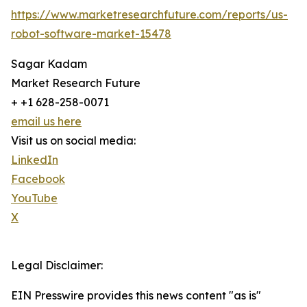
https://www.marketresearchfuture.com/reports/us-
robot-software-market-15478
Sagar Kadam
Market Research Future
+ +1 628-258-0071
email us here
Visit us on social media:
LinkedIn
Facebook
YouTube
X
Legal Disclaimer:
EIN Presswire provides this news content "as is"