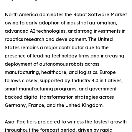
North America dominates the Robot Software Market
owing to early adoption of industrial automation,
advanced AI technologies, and strong investments in
robotics research and development. The United
States remains a major contributor due to the
presence of leading technology firms and increasing
deployment of autonomous robots across
manufacturing, healthcare, and logistics. Europe
follows closely, supported by Industry 4.0 initiatives,
smart manufacturing programs, and government-
backed digital transformation strategies across
Germany, France, and the United Kingdom.
Asia-Pacific is projected to witness the fastest growth
throughout the forecast period, driven by rapid