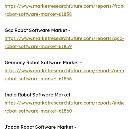
https://www.marketresearchfuture.com/reports/france
robot-software-market-61858
Gcc Robot Software Market -
https://www.marketresearchfuture.com/reports/gcc-
robot-software-market-61859
Germany Robot Software Market -
https://www.marketresearchfuture.com/reports/germa
robot-software-market-61856
India Robot Software Market -
https://www.marketresearchfuture.com/reports/india-
robot-software-market-61860
Japan Robot Software Market -