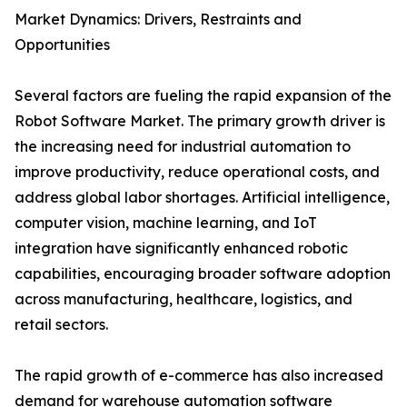
Market Dynamics: Drivers, Restraints and
Opportunities
Several factors are fueling the rapid expansion of the
Robot Software Market. The primary growth driver is
the increasing need for industrial automation to
improve productivity, reduce operational costs, and
address global labor shortages. Artificial intelligence,
computer vision, machine learning, and IoT
integration have significantly enhanced robotic
capabilities, encouraging broader software adoption
across manufacturing, healthcare, logistics, and
retail sectors.
The rapid growth of e-commerce has also increased
demand for warehouse automation software