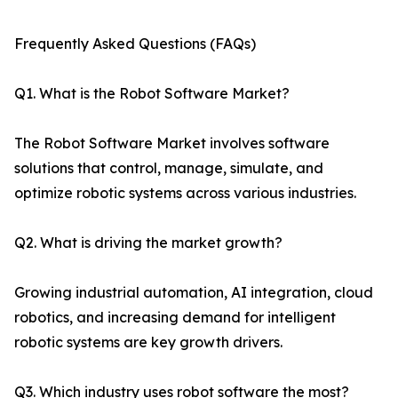
Frequently Asked Questions (FAQs)
Q1. What is the Robot Software Market?
The Robot Software Market involves software
solutions that control, manage, simulate, and
optimize robotic systems across various industries.
Q2. What is driving the market growth?
Growing industrial automation, AI integration, cloud
robotics, and increasing demand for intelligent
robotic systems are key growth drivers.
Q3. Which industry uses robot software the most?