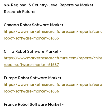
➤➤ Regional & Country-Level Reports by Market
Research Future:
Canada Robot Software Market –
https://www.marketresearchfuture.com/reports/canad
robot-software-market-61685
China Robot Software Market –
https://www.marketresearchfuture.com/reports/china-
robot-software-market-61687
Europe Robot Software Market -
https://www.marketresearchfuture.com/reports/europ
robot-software-market-61686
France Robot Software Market -