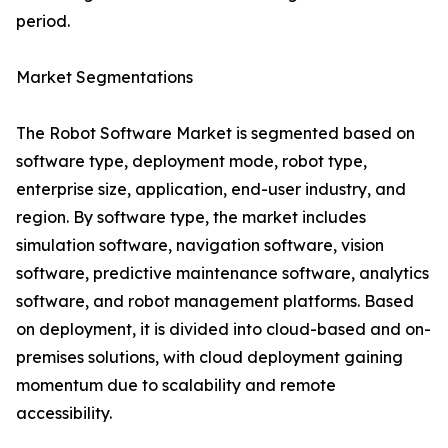
period.
Market Segmentations
The Robot Software Market is segmented based on
software type, deployment mode, robot type,
enterprise size, application, end-user industry, and
region. By software type, the market includes
simulation software, navigation software, vision
software, predictive maintenance software, analytics
software, and robot management platforms. Based
on deployment, it is divided into cloud-based and on-
premises solutions, with cloud deployment gaining
momentum due to scalability and remote
accessibility.