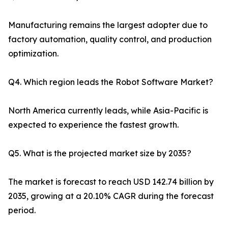
Manufacturing remains the largest adopter due to
factory automation, quality control, and production
optimization.
Q4. Which region leads the Robot Software Market?
North America currently leads, while Asia-Pacific is
expected to experience the fastest growth.
Q5. What is the projected market size by 2035?
The market is forecast to reach USD 142.74 billion by
2035, growing at a 20.10% CAGR during the forecast
period.