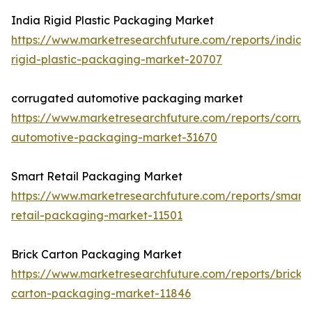
India Rigid Plastic Packaging Market
https://www.marketresearchfuture.com/reports/india-
rigid-plastic-packaging-market-20707
corrugated automotive packaging market
https://www.marketresearchfuture.com/reports/corru
automotive-packaging-market-31670
Smart Retail Packaging Market
https://www.marketresearchfuture.com/reports/smart-
retail-packaging-market-11501
Brick Carton Packaging Market
https://www.marketresearchfuture.com/reports/brick-
carton-packaging-market-11846