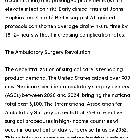
accumulation) and prolonged placements (which
elevate infection risk). Early clinical trials at Johns
Hopkins and Charité Berlin suggest AI-guided
protocols can shorten average drain-in-situ time by
18–24 hours without increasing complication rates.
The Ambulatory Surgery Revolution
The decentralization of surgical care is reshaping
product demand. The United States added over 900
new Medicare-certified ambulatory surgery centers
(ASCs) between 2020 and 2024, bringing the national
total past 6,100. The International Association for
Ambulatory Surgery projects that 75% of elective
surgical procedures in high-income countries will
occur in outpatient or day-surgery settings by 2032.