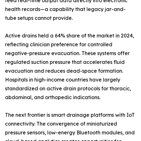
feed real-time output data directly into electronic
health records—a capability that legacy jar-and-
tube setups cannot provide.
Active drains held a 64% share of the market in 2024,
reflecting clinician preference for controlled
negative-pressure evacuation. These systems offer
regulated suction pressure that accelerates fluid
evacuation and reduces dead-space formation.
Hospitals in high-income countries have largely
standardized on active drain protocols for thoracic,
abdominal, and orthopedic indications.
The next frontier is smart drainage platforms with IoT
connectivity. The convergence of miniaturized
pressure sensors, low-energy Bluetooth modules, and