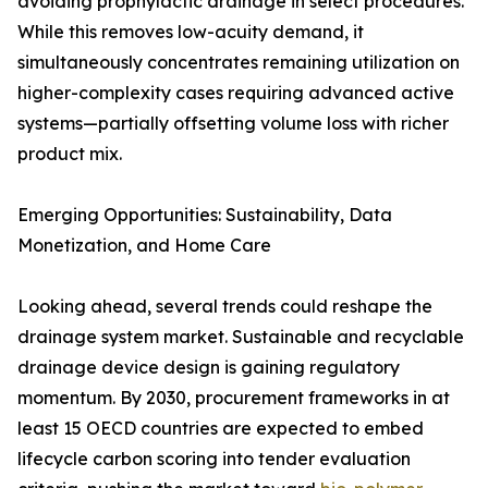
avoiding prophylactic drainage in select procedures.
While this removes low-acuity demand, it
simultaneously concentrates remaining utilization on
higher-complexity cases requiring advanced active
systems—partially offsetting volume loss with richer
product mix.
Emerging Opportunities: Sustainability, Data
Monetization, and Home Care
Looking ahead, several trends could reshape the
drainage system market. Sustainable and recyclable
drainage device design is gaining regulatory
momentum. By 2030, procurement frameworks in at
least 15 OECD countries are expected to embed
lifecycle carbon scoring into tender evaluation