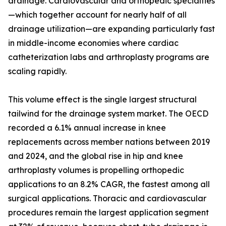
drainage. Cardiovascular and orthopedic specialties
—which together account for nearly half of all
drainage utilization—are expanding particularly fast
in middle-income economies where cardiac
catheterization labs and arthroplasty programs are
scaling rapidly.
This volume effect is the single largest structural
tailwind for the drainage system market. The OECD
recorded a 6.1% annual increase in knee
replacements across member nations between 2019
and 2024, and the global rise in hip and knee
arthroplasty volumes is propelling orthopedic
applications to an 8.2% CAGR, the fastest among all
surgical applications. Thoracic and cardiovascular
procedures remain the largest application segment