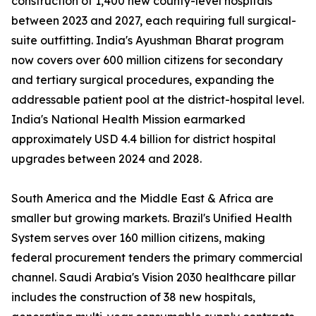
construction of 1,400 new county-level hospitals
between 2023 and 2027, each requiring full surgical-
suite outfitting. India's Ayushman Bharat program
now covers over 600 million citizens for secondary
and tertiary surgical procedures, expanding the
addressable patient pool at the district-hospital level.
India's National Health Mission earmarked
approximately USD 4.4 billion for district hospital
upgrades between 2024 and 2028.
South America and the Middle East & Africa are
smaller but growing markets. Brazil's Unified Health
System serves over 160 million citizens, making
federal procurement tenders the primary commercial
channel. Saudi Arabia's Vision 2030 healthcare pillar
includes the construction of 38 new hospitals,