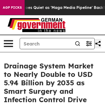
Goes Quiet as 'Maga Media Pipeline' Backfires Amid R
AGP PICKS
Drainage System Market
to Nearly Double to USD
5.94 Billion by 2035 as
Smart Surgery and
Infection Control Drive