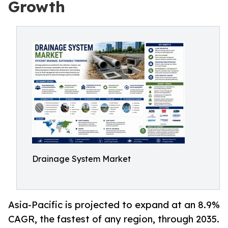
Growth
Drainage System Market
Asia-Pacific is projected to expand at an 8.9%
CAGR, the fastest of any region, through 2035.