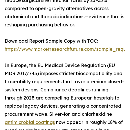
reduce surgical site infection rates by 25–35%
compared to open-gravity alternatives across
abdominal and thoracic indications—evidence that is
reshaping purchasing behavior.
Download Report Sample Copy with TOC:
https://www.marketresearchfuture.com/sample_reque
In Europe, the EU Medical Device Regulation (EU
MDR 2017/745) imposes stricter biocompatibility and
traceability requirements that favor premium closed-
system designs. Compliance deadlines running
through 2028 are compelling European hospitals to
replace legacy devices, generating a concentrated
procurement wave. Silver-ion and chlorhexidine
antimicrobial coatings
now appear in roughly 18% of