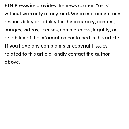
EIN Presswire provides this news content "as is"
without warranty of any kind. We do not accept any
responsibility or liability for the accuracy, content,
images, videos, licenses, completeness, legality, or
reliability of the information contained in this article.
If you have any complaints or copyright issues
related to this article, kindly contact the author
above.