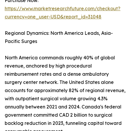
Purchase Now:
https://www.marketresearchfuture.com/checkout?
currency=one_user-USD&report_id=31048
Regional Dynamics: North America Leads, Asia-
Pacific Surges
North America commands roughly 40% of global
revenue, anchored by high procedural
reimbursement rates and a dense ambulatory
surgery center network. The United States alone
accounts for approximately 82% of regional revenue,
with outpatient surgical volume growing 4.3%
annually between 2021 and 2024. Canada's federal
government committed CAD 2 billion to surgical
backlog reduction in 2023, funneling capital toward