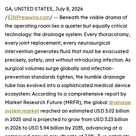
GA, UNITED STATES, July 8, 2026
/
EINPresswire.com
/ -- Beneath the visible drama of
the operating room lies a quieter but equally critical
technology: the drainage system. Every thoracotomy,
every joint replacement, every neurosurgical
intervention generates fluid that must be evacuated
precisely, safely, and without introducing infection. As
surgical volumes surge globally and infection-
prevention standards tighten, the humble drainage
tube has evolved into a sophisticated medical device
ecosystem. According to a comprehensive report by
Market Research Future (MRFR), the global
drainage
system market
reached an estimated USD 3.02 billion
in 2025 and is projected to grow from USD 3.23 billion
in 2026 to USD 5.94 billion by 2035, advancing at a