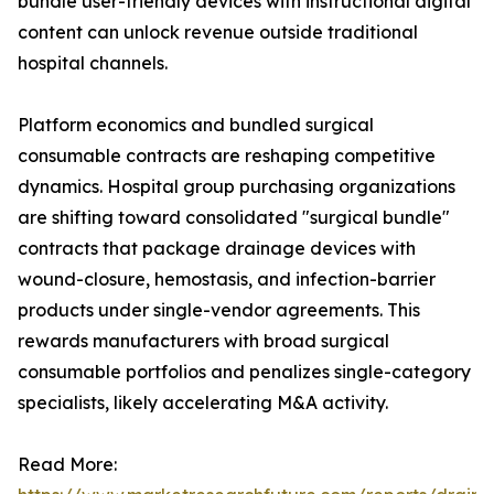
bundle user-friendly devices with instructional digital
content can unlock revenue outside traditional
hospital channels.
Platform economics and bundled surgical
consumable contracts are reshaping competitive
dynamics. Hospital group purchasing organizations
are shifting toward consolidated "surgical bundle"
contracts that package drainage devices with
wound-closure, hemostasis, and infection-barrier
products under single-vendor agreements. This
rewards manufacturers with broad surgical
consumable portfolios and penalizes single-category
specialists, likely accelerating M&A activity.
Read More: