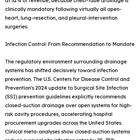
at 32% of revenue, because chest-tube drainage is
clinically mandatory following virtually all open-
heart, lung-resection, and pleural-intervention
surgeries.
Infection Control: From Recommendation to Mandate
The regulatory environment surrounding drainage
systems has shifted decisively toward infection
prevention. The U.S. Centers for Disease Control and
Prevention's 2024 update to Surgical Site Infection
(SSI) prevention guidelines explicitly recommends
closed-suction drainage over open systems for high-
risk cavity procedures, accelerating hospital
procurement upgrades across the United States.
Clinical meta-analyses show closed-suction systems