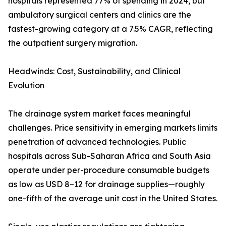
hospitals represented 77% of spending in 2024, but
ambulatory surgical centers and clinics are the
fastest-growing category at a 7.5% CAGR, reflecting
the outpatient surgery migration.
Headwinds: Cost, Sustainability, and Clinical
Evolution
The drainage system market faces meaningful
challenges. Price sensitivity in emerging markets limits
penetration of advanced technologies. Public
hospitals across Sub-Saharan Africa and South Asia
operate under per-procedure consumable budgets
as low as USD 8–12 for drainage supplies—roughly
one-fifth of the average unit cost in the United States.