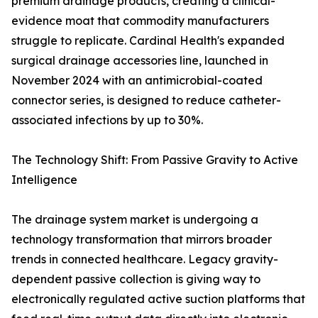
premium drainage products, creating a clinical-
evidence moat that commodity manufacturers
struggle to replicate. Cardinal Health's expanded
surgical drainage accessories line, launched in
November 2024 with an antimicrobial-coated
connector series, is designed to reduce catheter-
associated infections by up to 30%.
The Technology Shift: From Passive Gravity to Active
Intelligence
The drainage system market is undergoing a
technology transformation that mirrors broader
trends in connected healthcare. Legacy gravity-
dependent passive collection is giving way to
electronically regulated active suction platforms that