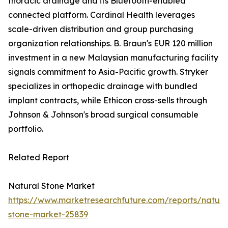
thoracic drainage and its Bluetooth-enabled
connected platform. Cardinal Health leverages
scale-driven distribution and group purchasing
organization relationships. B. Braun's EUR 120 million
investment in a new Malaysian manufacturing facility
signals commitment to Asia-Pacific growth. Stryker
specializes in orthopedic drainage with bundled
implant contracts, while Ethicon cross-sells through
Johnson & Johnson's broad surgical consumable
portfolio.
Related Report
Natural Stone Market
https://www.marketresearchfuture.com/reports/natura
stone-market-25839