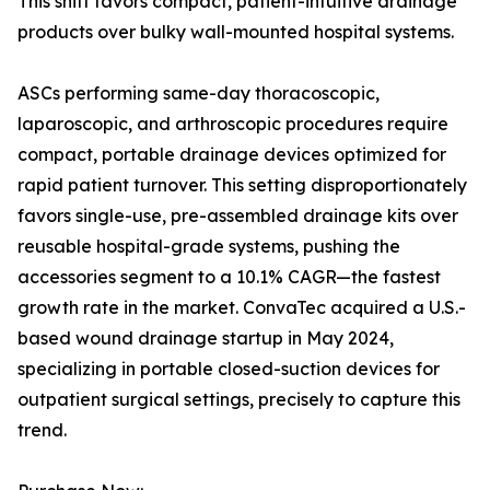
This shift favors compact, patient-intuitive drainage
products over bulky wall-mounted hospital systems.
ASCs performing same-day thoracoscopic,
laparoscopic, and arthroscopic procedures require
compact, portable drainage devices optimized for
rapid patient turnover. This setting disproportionately
favors single-use, pre-assembled drainage kits over
reusable hospital-grade systems, pushing the
accessories segment to a 10.1% CAGR—the fastest
growth rate in the market. ConvaTec acquired a U.S.-
based wound drainage startup in May 2024,
specializing in portable closed-suction devices for
outpatient surgical settings, precisely to capture this
trend.