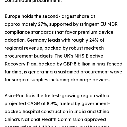
consumable procurement.
Europe holds the second-largest share at
approximately 27%, supported by stringent EU MDR
compliance standards that favor premium device
adoption. Germany leads with roughly 24% of
regional revenue, backed by robust medtech
procurement budgets. The UK's NHS Elective
Recovery Plan, backed by GBP 8 billion in ring-fenced
funding, is generating a sustained procurement wave
for surgical supplies including drainage devices.
Asia-Pacific is the fastest-growing region with a
projected CAGR of 8.9%, fueled by government-
backed hospital construction in India and China.
China's National Health Commission approved