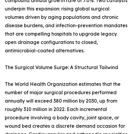
compound annual growth rate of 7.0%. Two catalysts
underpin this expansion: rising global surgical
volumes driven by aging populations and chronic
disease burdens, and infection-prevention mandates
that are compelling hospitals to upgrade legacy
open drainage configurations to closed,
antimicrobial-coated alternatives.
The Surgical Volume Surge: A Structural Tailwind
The World Health Organization estimates that the
number of major surgical procedures performed
annually will exceed 380 million by 2030, up from
roughly 310 million in 2022. Each incremental
procedure involving a body cavity, joint space, or
wound bed creates a discrete demand occasion for