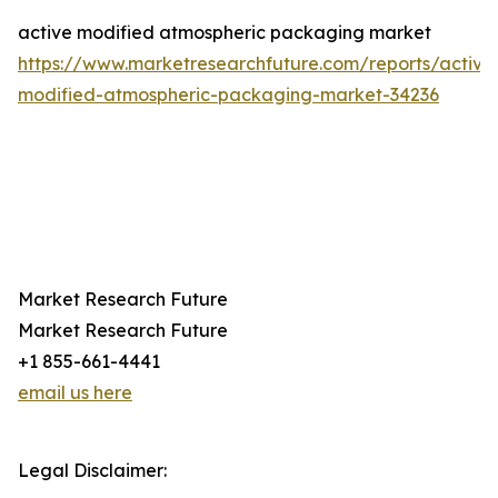
active modified atmospheric packaging market
https://www.marketresearchfuture.com/reports/active
modified-atmospheric-packaging-market-34236
Market Research Future
Market Research Future
+1 855-661-4441
email us here
Legal Disclaimer: