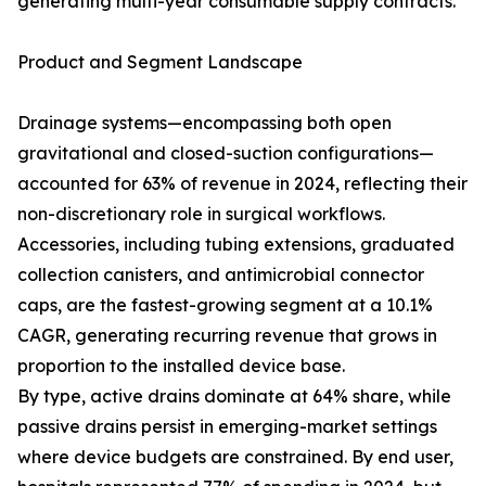
generating multi-year consumable supply contracts.
Product and Segment Landscape
Drainage systems—encompassing both open
gravitational and closed-suction configurations—
accounted for 63% of revenue in 2024, reflecting their
non-discretionary role in surgical workflows.
Accessories, including tubing extensions, graduated
collection canisters, and antimicrobial connector
caps, are the fastest-growing segment at a 10.1%
CAGR, generating recurring revenue that grows in
proportion to the installed device base.
By type, active drains dominate at 64% share, while
passive drains persist in emerging-market settings
where device budgets are constrained. By end user,