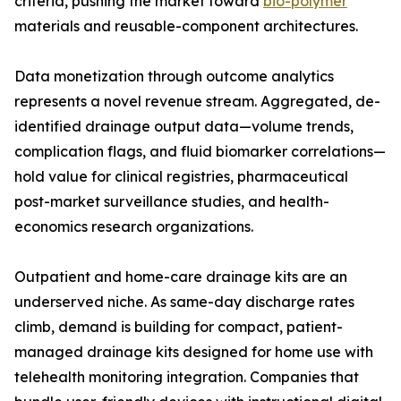
criteria, pushing the market toward
bio-polymer
materials and reusable-component architectures.
Data monetization through outcome analytics
represents a novel revenue stream. Aggregated, de-
identified drainage output data—volume trends,
complication flags, and fluid biomarker correlations—
hold value for clinical registries, pharmaceutical
post-market surveillance studies, and health-
economics research organizations.
Outpatient and home-care drainage kits are an
underserved niche. As same-day discharge rates
climb, demand is building for compact, patient-
managed drainage kits designed for home use with
telehealth monitoring integration. Companies that