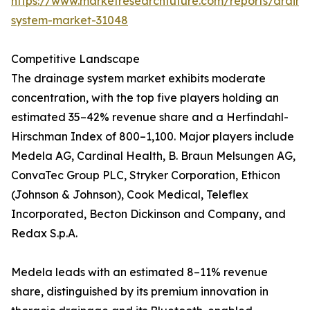
https://www.marketresearchfuture.com/reports/drain
system-market-31048
Competitive Landscape
The drainage system market exhibits moderate
concentration, with the top five players holding an
estimated 35–42% revenue share and a Herfindahl-
Hirschman Index of 800–1,100. Major players include
Medela AG, Cardinal Health, B. Braun Melsungen AG,
ConvaTec Group PLC, Stryker Corporation, Ethicon
(Johnson & Johnson), Cook Medical, Teleflex
Incorporated, Becton Dickinson and Company, and
Redax S.p.A.
Medela leads with an estimated 8–11% revenue
share, distinguished by its premium innovation in