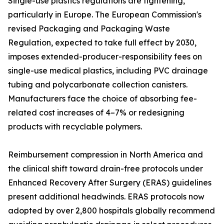
Single-use plastics regulations are tightening,
particularly in Europe. The European Commission's
revised Packaging and Packaging Waste
Regulation, expected to take full effect by 2030,
imposes extended-producer-responsibility fees on
single-use medical plastics, including PVC drainage
tubing and polycarbonate collection canisters.
Manufacturers face the choice of absorbing fee-
related cost increases of 4–7% or redesigning
products with recyclable polymers.
Reimbursement compression in North America and
the clinical shift toward drain-free protocols under
Enhanced Recovery After Surgery (ERAS) guidelines
present additional headwinds. ERAS protocols now
adopted by over 2,800 hospitals globally recommend