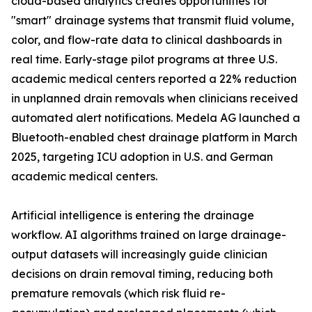
cloud-based analytics creates opportunities for
"smart" drainage systems that transmit fluid volume,
color, and flow-rate data to clinical dashboards in
real time. Early-stage pilot programs at three U.S.
academic medical centers reported a 22% reduction
in unplanned drain removals when clinicians received
automated alert notifications. Medela AG launched a
Bluetooth-enabled chest drainage platform in March
2025, targeting ICU adoption in U.S. and German
academic medical centers.
Artificial intelligence is entering the drainage
workflow. AI algorithms trained on large drainage-
output datasets will increasingly guide clinician
decisions on drain removal timing, reducing both
premature removals (which risk fluid re-